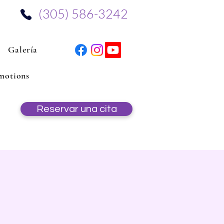
‪(305) 586-3242‬
Galería
motions
Reservar una cita