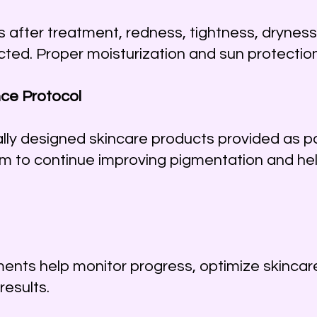
ys after treatment, redness, tightness, dryness
d. Proper moisturization and sun protection 
ce Protocol
lly designed skincare products provided as pa
 to continue improving pigmentation and he
ents help monitor progress, optimize skincar
results.