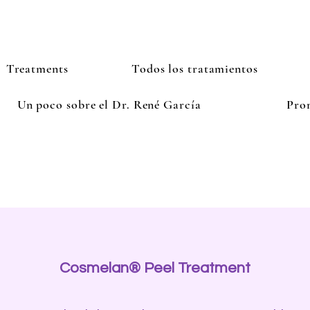
Treatments
Todos los tratamientos
Un poco sobre el Dr. René García
Pro
Cosmelan® Peel Treatment