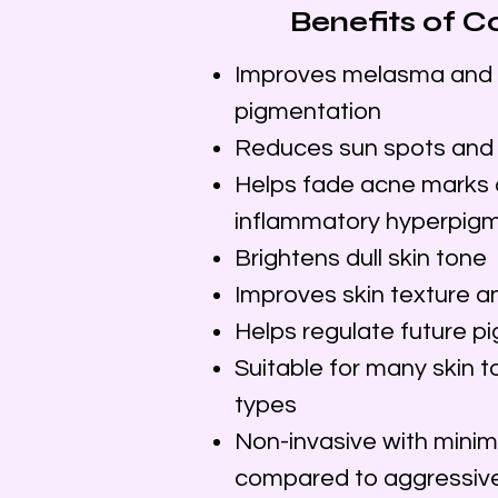
​​Benefits of
Improves melasma and 
pigmentation
Reduces sun spots and
Helps fade acne marks 
inflammatory hyperpig
Brightens dull skin tone
Improves skin texture a
Helps regulate future p
Suitable for many skin t
types
Non-invasive with mini
compared to aggressive