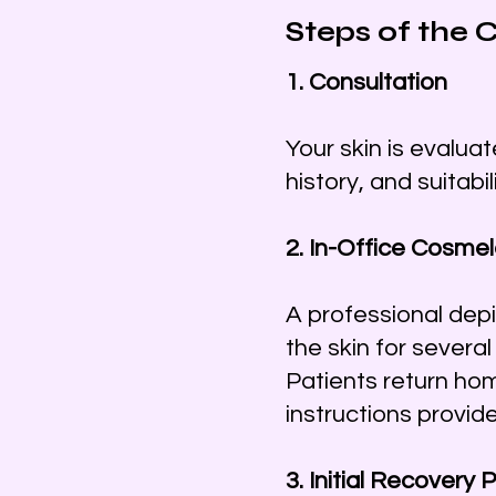
Steps of the
1. Consultation
Your skin is evalua
history, and suitabi
2. In-Office Cosme
A professional dep
the skin for severa
Patients return ho
instructions provide
3. Initial Recovery 