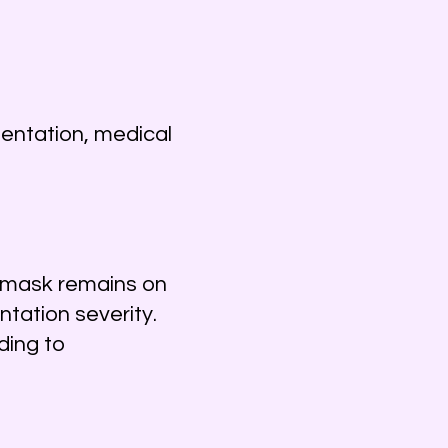
mentation, medical
e mask remains on
tation severity.
ding to