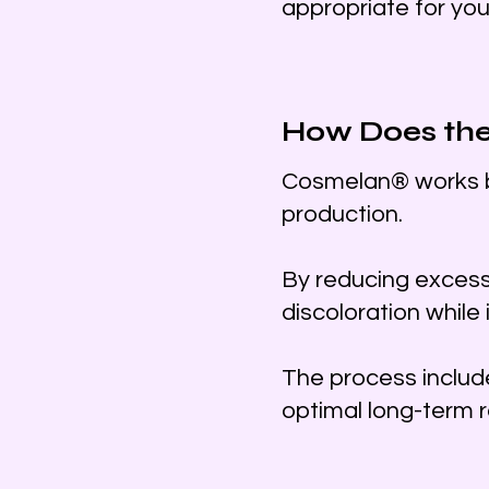
appropriate for you
How Does th
Cosmelan® works by
production.
By reducing excess
discoloration while 
The process includ
optimal long-term r