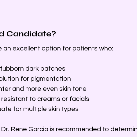
d Candidate?
n excellent option for patients who:
tubborn dark patches
olution for pigmentation
ghter and more even skin tone
resistant to creams or facials
fe for multiple skin types
h Dr. Rene Garcia is recommended to determin