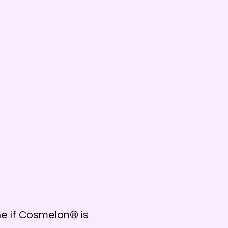
e if Cosmelan® is