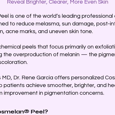
Reveal Brighter, Clearer, More Even Skin
l is one of the world’s leading professiona
ned to reduce melasma, sun damage, post-i
, acne marks, and uneven skin tone.
 chemical peels that focus primarily on exfoli
g the overproduction of melanin — the pigmen
scoloration.
s MD, Dr. Rene Garcia offers personalized C
p patients achieve smoother, brighter, and hea
rm improvement in pigmentation concerns.
osmelan® Peel?