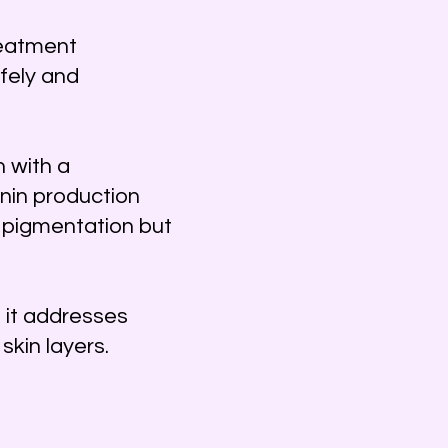
reatment
fely and
 with a
nin production
g pigmentation but
 it addresses
skin layers.