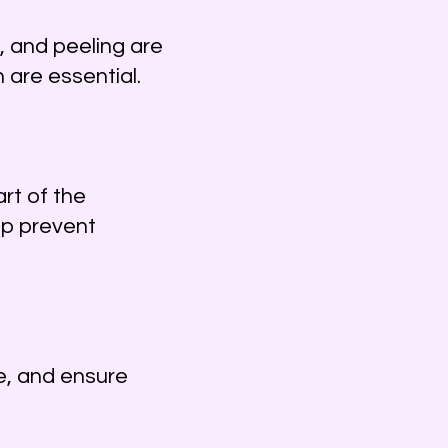
, and peeling are
are essential.
rt of the
lp prevent
e, and ensure