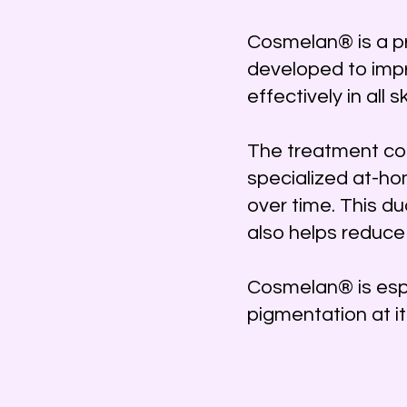
Cosmelan® is a p
developed to impr
effectively in all s
The treatment com
specialized at-ho
over time. This d
also helps reduce
Cosmelan® is espe
pigmentation at it