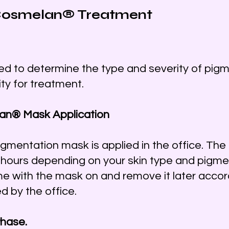
 Cosmelan® Treatment
ted to determine the type and severity of pig
lity for treatment.
lan® Mask Application
igmentation mask is applied in the office. Th
l hours depending on your skin type and pigmen
me with the mask on and remove it later accor
d by the office.
Phase.