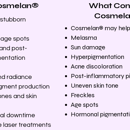
 Cosmelan®
What Cond
Cosmela
stubborn
Cosmelan® may help
Melasma
 age spots
Sun damage
and post-
Hyperpigmentation
mentation
Acne discoloration
Post-inflammatory p
nd radiance
Uneven skin tone
igment production
Freckles
ones and skin
Age spots
Hormonal pigmentat
mal downtime
 laser treatments