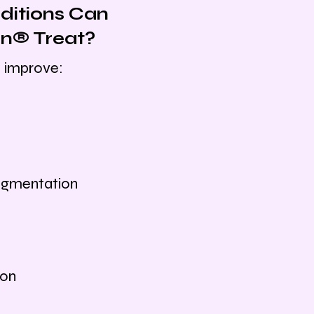
itions Can
n® Treat?
 improve:
igmentation
ion