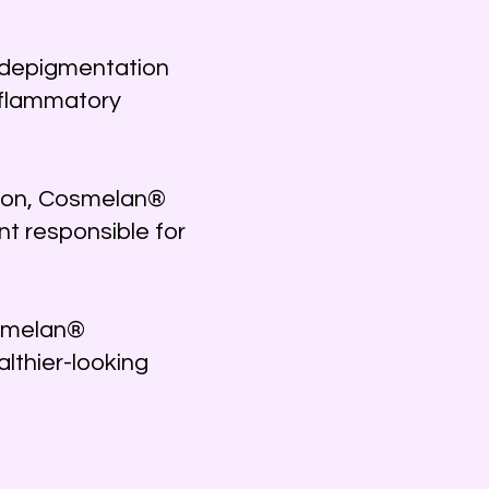
l depigmentation
nflammatory
ation, Cosmelan®
t responsible for
osmelan®
lthier-looking