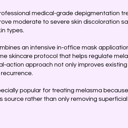
rofessional medical-grade depigmentation t
ove moderate to severe skin discoloration sa
kin types.
bines an intensive in-office mask application
me skincare protocol that helps regulate mela
ual-action approach not only improves existin
 recurrence.
cially popular for treating melasma because
s source rather than only removing superficial 