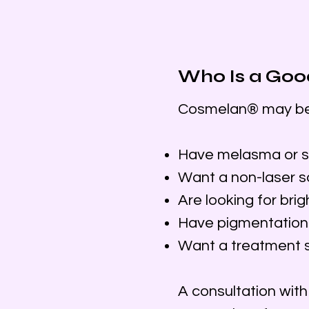
Who Is a Goo
Cosmelan® may be a
Have melasma or s
Want a non-laser s
Are looking for bri
Have pigmentation 
Want a treatment sa
A consultation wit