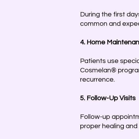
During the first da
common and expecte
4. Home Maintenan
Patients use specia
Cosmelan® program
recurrence.
5. Follow-Up Visits
Follow-up appointm
proper healing and 