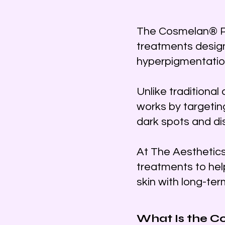
The Cosmelan® Pee
treatments desig
hyperpigmentation
Unlike traditional
works by targetin
dark spots and di
At The Aesthetic
treatments to hel
skin with long-te
What Is the C