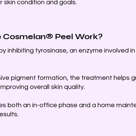
r skin condition and goals.
e Cosmelan® Peel Work?
 inhibiting tyrosinase, an enzyme involved in
ive pigment formation, the treatment helps gr
improving overall skin quality.
es both an in-office phase and a home maint
esults.