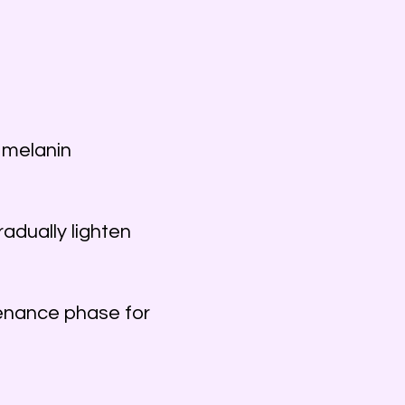
 melanin
adually lighten
enance phase for