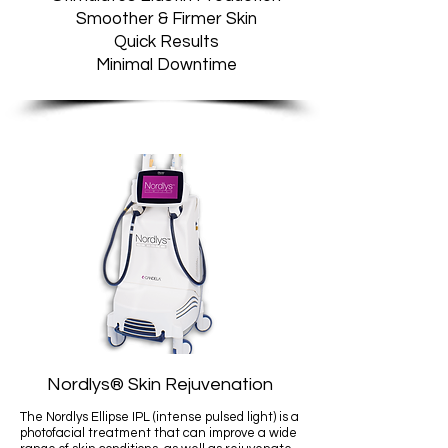
Smoother & Firmer Skin
Quick Results
Minimal Downtime
Nordlys
®
Skin Rejuvenation
The Nordlys Ellipse IPL (intense pulsed light) is a
photofacial treatment that can improve a wide