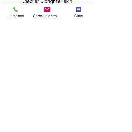
Clearer & brighter skin​​​
Llámanos
Correo electrónico
Citas
Síguenos en Instagram
@the_aesthetics_md
Load More