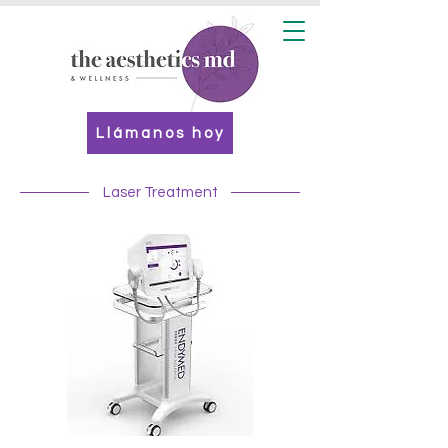
Llámanos hoy
Laser Treatment