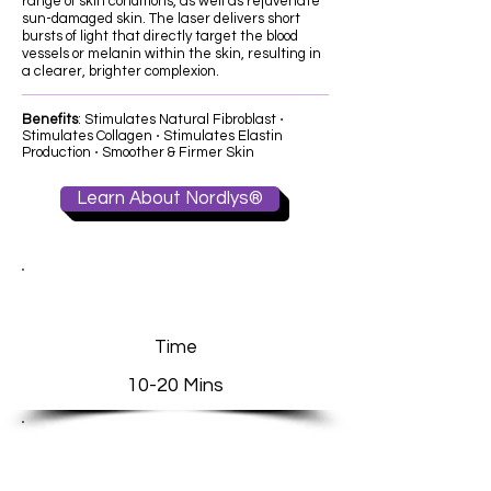
range of skin conditions, as well as rejuvenate
sun-damaged skin. The laser delivers short
bursts of light that directly target the blood
vessels or melanin within the skin, resulting in
a clearer, brighter complexion.
​Benefits
: Stimulates Natural Fibroblast ⋅
Stimulates Collagen ⋅ Stimulates Elastin
Production ⋅ Smoother & Firmer Skin
Learn About Nordlys®
Time
10-20 Mins