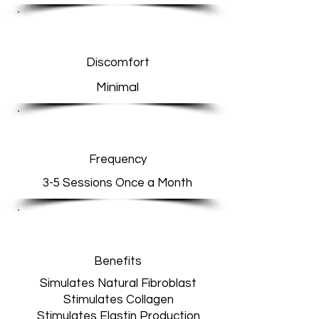
Discomfort
Minimal
Frequency
3-5 Sessions Once a Month
Benefits
Simulates Natural Fibroblast
Stimulates Collagen
Stimulates Elastin Production