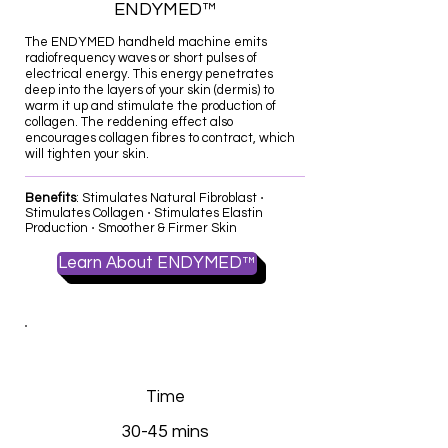
ENDYMED™
The ENDYMED handheld machine emits
radiofrequency waves or short pulses of
electrical energy. This energy penetrates
deep into the layers of your skin (dermis) to
warm it up and stimulate the production of
collagen. The reddening effect also
encourages collagen fibres to contract, which
will tighten your skin.
​Benefits
: Stimulates Natural Fibroblast ⋅
Stimulates Collagen ⋅ Stimulates Elastin
Production ⋅ Smoother & Firmer Skin
Learn About ENDYMED™
Time
30-45 mins