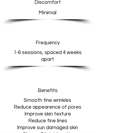
Discomfort
Minimal
Frequency
1-6 sessions, spaced 4 weeks
apart
Benefits
Smooth fine wrinkles
Reduce appearence of pores
Improve skin texture
Reduce fine lines
Improve sun damaged skin