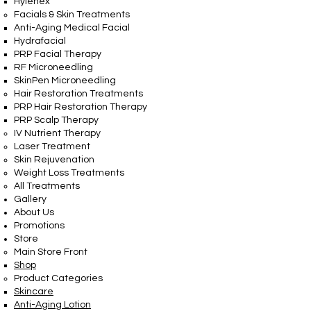
Hylenex
Facials & Skin Treatments
Anti-Aging Medical Facial
Hydrafacial
PRP Facial Therapy
RF Microneedling
SkinPen Microneedling
Hair Restoration Treatments
PRP Hair Restoration Therapy
PRP Scalp Therapy
IV Nutrient Therapy
Laser Treatment
Skin Rejuvenation
Weight Loss Treatments
All Treatments
Gallery
About Us
Promotions
Store
Main Store Front
Shop
Product Categories
Skincare
Anti-Aging Lotion