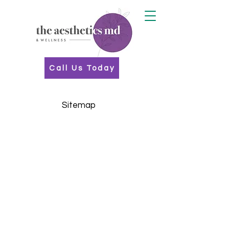
Call Us Today
Sitemap