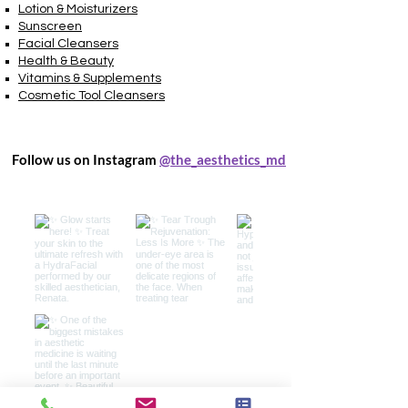
Lotion & Moisturizers
Sunscreen
Facial Cleansers
Health & Beauty
Vitamins & Supplements
Cosmetic Tool Cleansers
Follow us on Instagram
@the_aesthetics_md