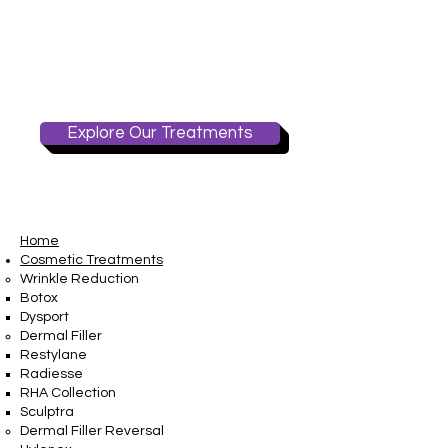
Explore Our Treatments
Home
Cosmetic Treatments
Wrinkle Reduction
Botox
Dysport
Dermal Filler
Restylane
Radiesse
RHA Collection
Sculptra
Dermal Filler Reversal