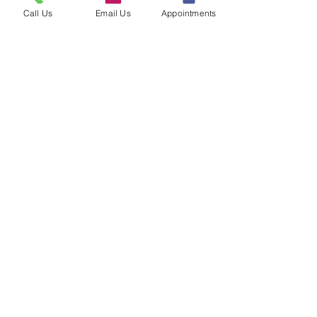
Call Us
Email Us
Appointments
Load More
Clinic Information
Privacy Policy & SMS Compliance
Policy
|
Sitemap