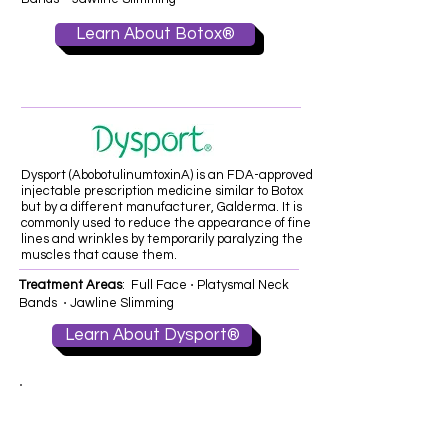
Learn About Botox®
Dysport (AbobotulinumtoxinA) is an FDA-approved
injectable prescription medicine similar to Botox
but by a different manufacturer, Galderma. It is
commonly used to reduce the appearance of fine
lines and wrinkles by temporarily paralyzing the
muscles that cause them.
Treatment Areas
: Full Face ⋅ Platysmal Neck
Bands ⋅ Jawline Slimming
Learn About Dysport®