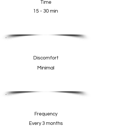
Time
15 - 30 min
Discomfort
Minimal
Frequency
Every 3 months