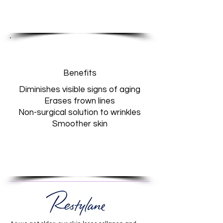
Benefits
Diminishes visible signs of aging
Erases frown lines
Non-surgical solution to wrinkles
Smoother skin