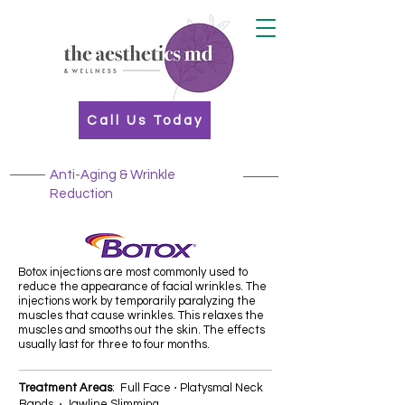
Call Us Today
Anti-Aging & Wrinkle
Reduction
Botox injections are most commonly used to
reduce the appearance of facial wrinkles. The
injections work by temporarily paralyzing the
muscles that cause wrinkles. This relaxes the
muscles and smooths out the skin. The effects
usually last for three to four months.
Treatment Areas
: Full Face ⋅ Platysmal Neck
Bands ⋅ Jawline Slimming