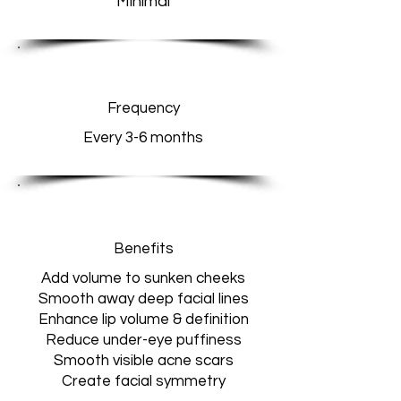
Minimal
Frequency
Every 3-6 months
Benefits
Add volume to sunken cheeks
Smooth away deep facial lines
Enhance lip volume & definition
Reduce under-eye puffiness
Smooth visible acne scars
Create facial symmetry