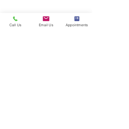
Learn About Restylane®
Call Us
Email Us
Appointments
Follow us on Instagram
@the_aesthetics_md