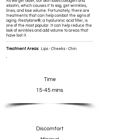
As we get older, our skin loses collagen and
elastin, which causes it to sag, get wrinkles,
lines, and lose volume. Fortunately, there are
treatments that can help combat the signs of
aging. Restylane®, a hyaluronic acid filler, is
one of the most popular. It can help reduce the
look of wrinkles and add volume to areas that
have lost it.
Treatment Areas
: Lips ⋅ Cheeks ⋅ Chin
Time
15-45 mins
Discomfort