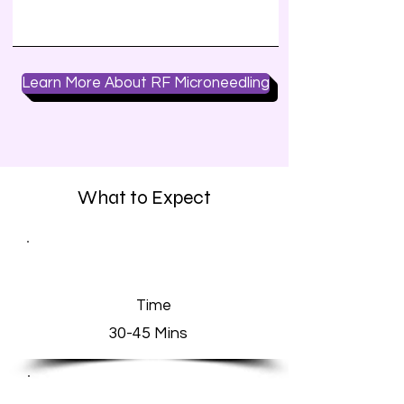
Learn More About RF Microneedling
What to Expect
Time
30-45 Mins