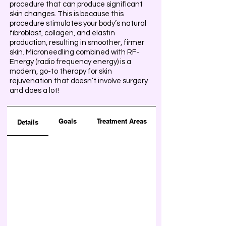
procedure that can produce significant
skin changes. This is because this
procedure stimulates your body’s natural
fibroblast, collagen, and elastin
production, resulting in smoother, firmer
skin. Microneedling combined with RF-
Energy (radio frequency energy) is a
modern, go-to therapy for skin
rejuvenation that doesn’t involve surgery
and does a lot!
Goals
Treatment Areas
Details