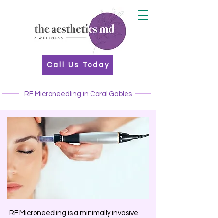
Call Us Today
RF Microneedling in Coral Gables
RF Microneedling is a minimally invasive