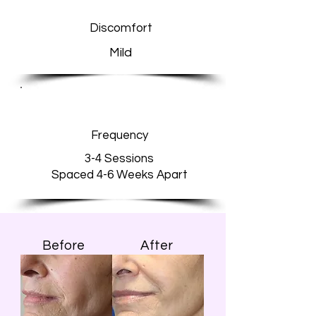
Discomfort
Mild
Frequency
3-4 Sessions
Spaced 4-6 Weeks Apart
Before
After