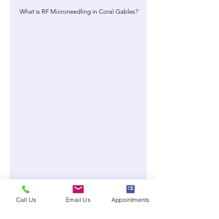
What is RF Microneedling in Coral Gables?
Call Us
Email Us
Appointments