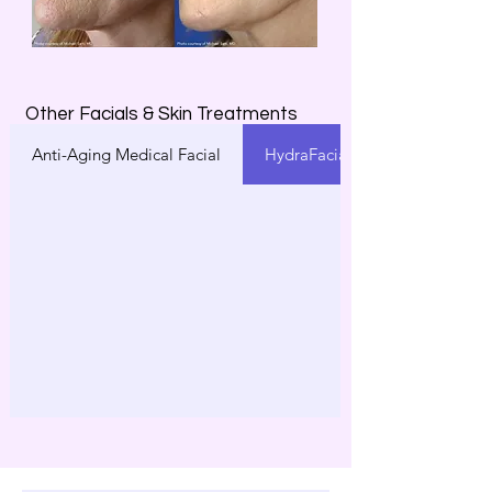
Other Facials & Skin Treatments
Anti-Aging Medical Facial
HydraFacial®