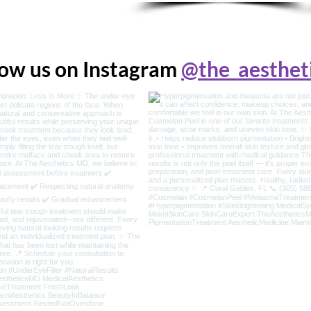
low us on Instagram
@the_aesthet