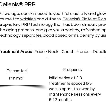
Cellenis® PRP
As we age, our skin loses its youthful elasticity and glo
yourself to
wrinkles
and dullness!
Cellenis® Platelet Ri
proprietary PRP technology that has been clinically pro
the aging process, and give you a healthy, refreshed 
technology separates blood based on its density by usin
Treatment Areas
: Face ⋅ Neck ⋅ Chest ⋅ Hands ⋅ Décol
Frequency
Discomfort
Minimal
Initial series of 2-3
treatments spaced 6-8
weeks apart, followed by
maintenance sessions every
6-12 months