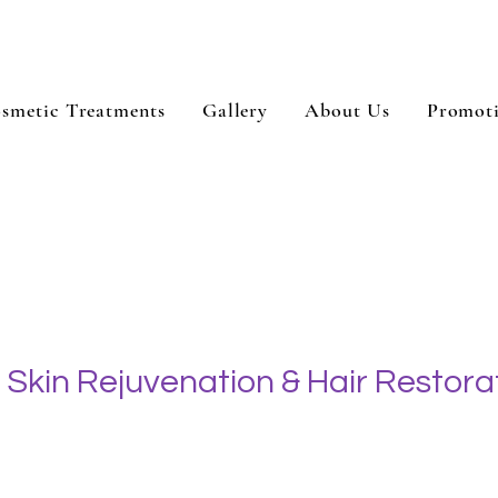
smetic Treatments
Gallery
About Us
Promot
Skin Rejuvenation & Hair Restora