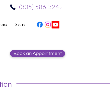
‪(305) 586-3242‬
ions
Store
Book an Appointment
tion