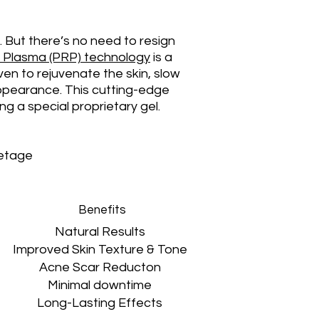
w. But there’s no need to resign
ch Plasma (PRP) technology
is a
ven to rejuvenate the skin, slow
appearance. This cutting-edge
g a special proprietary gel.
letage
Benefits
Natural Results
Improved Skin Texture & Tone
Acne Scar Reducton
Minimal downtime
Long-Lasting Effects