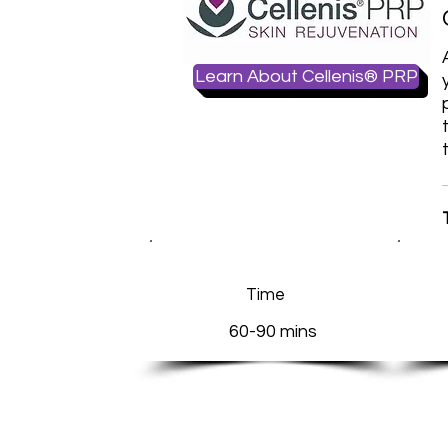
Learn About Cellenis® PRP
Time
60-90 mins