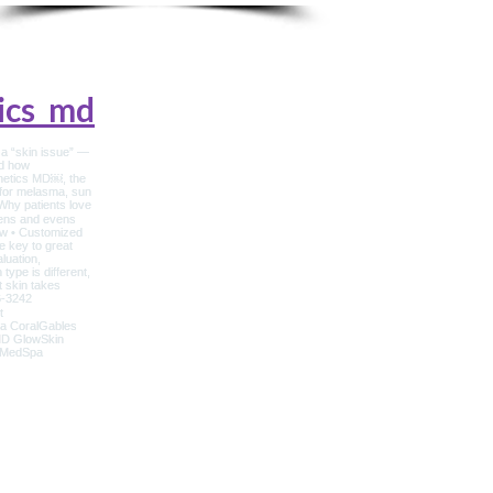
ics_md