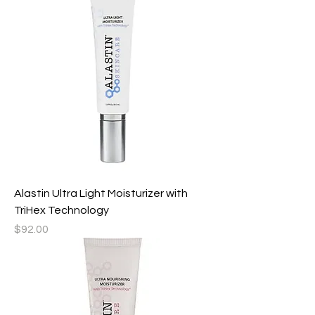
Alastin Ultra Light Moisturizer with
TriHex Technology
Price
$92.00