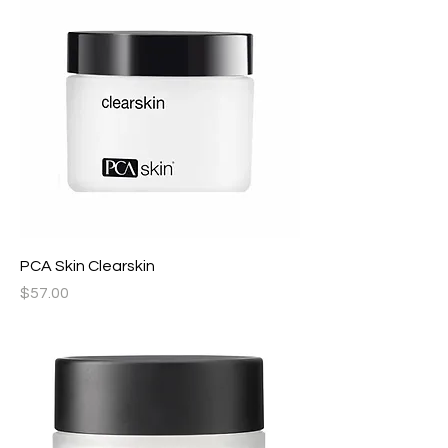
PCA Skin Clearskin
Price
$57.00