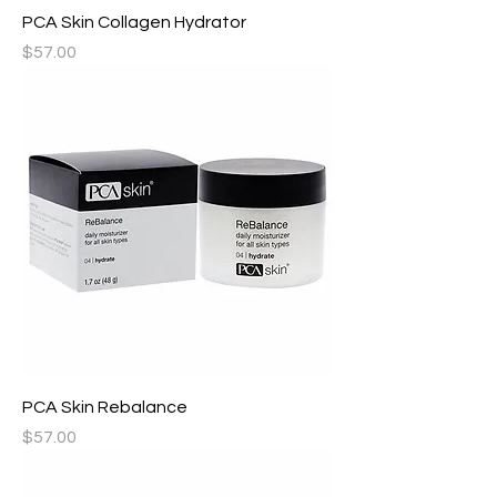
PCA Skin Collagen Hydrator
Price
$57.00
PCA Skin Rebalance
Price
$57.00