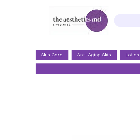
Skin Care
Anti-Aging Skin
Lotion