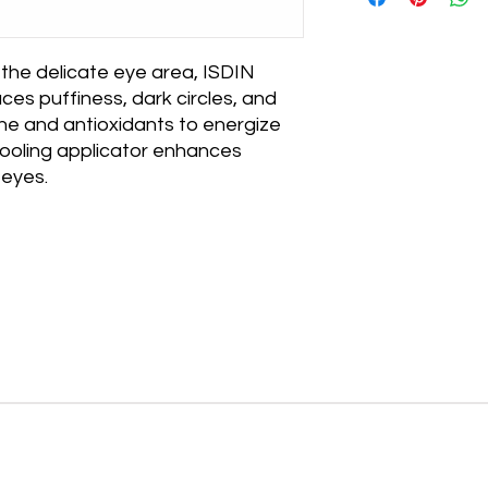
days of delivery. Pro
processed within 1–
packaging and in rese
weekends and holida
return, please conta
processed, you’ll re
 the delicate eye area, ISDIN 
tracking information
ces puffiness, dark circles, and 
checkout based on y
eine and antioxidants to energize 
location.
cooling applicator enhances 
 eyes.