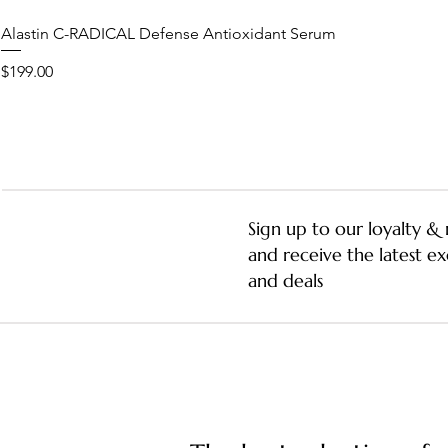
Alastin C-RADICAL Defense Antioxidant Serum
Price
$199.00
Sign up to our loyalty 
and receive the latest ex
and deals