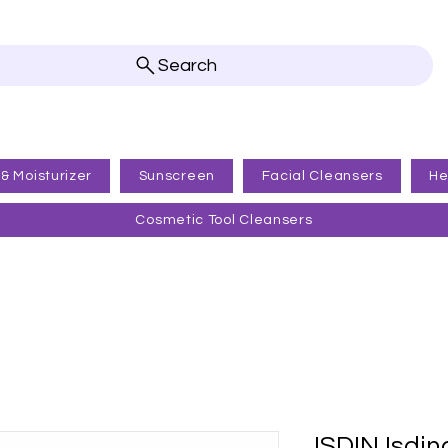
Search
 & Moisturizer
Sunscreen
Facial Cleansers
He
Cosmetic Tool Cleansers
ISDIN Isdin