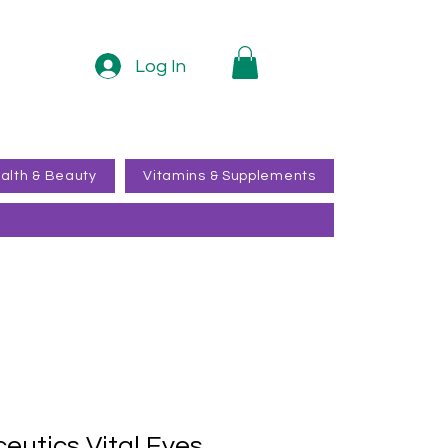
Log In
alth & Beauty
Vitamins & Supplements
ceutics Vital Eyes