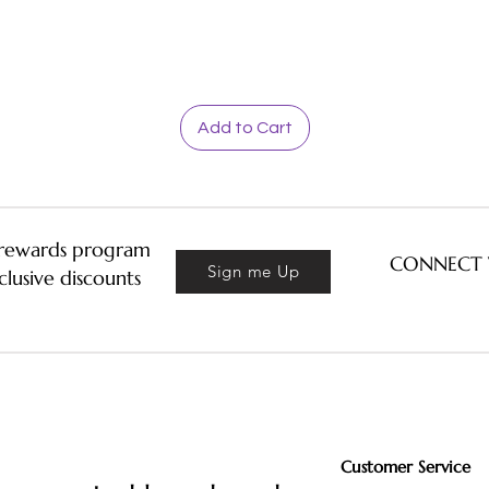
Quick View
Add to Cart
& rewards program
CONNECT 
Sign me Up
clusive discounts
Customer Service