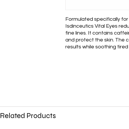
Formulated specifically for
Isdinceutics Vital Eyes redu
fine lines. It contains caff
and protect the skin. The 
results while soothing tired
Related Products