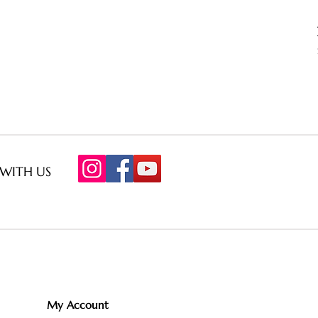
WITH US
My Account