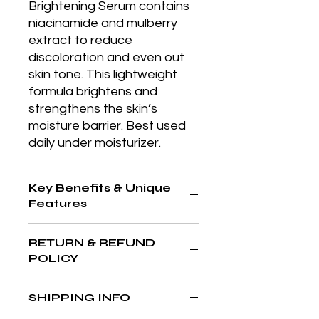
Brightening Serum contains 
niacinamide and mulberry 
extract to reduce 
discoloration and even out 
skin tone. This lightweight 
formula brightens and 
strengthens the skin’s 
moisture barrier. Best used 
daily under moisturizer.
Key Benefits & Unique
Features
Broad-spectrum SPF 50 in a
RETURN & REFUND
convenient mineral powder form for
POLICY
easy reapplication and oil control
throughout the day.
At The Aesthetics MD & Wellness,
SHIPPING INFO
your satisfaction is our priority. If
you’re not completely in love with