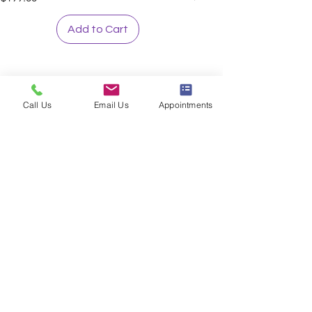
Add to Cart
Call Us
Email Us
Appointments
Sign up to our loyalty & rewards
program and receive the latest
exclusive discounts and deals
Sign me Up