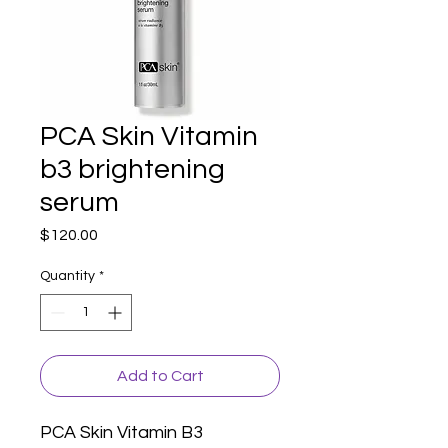
PCA Skin Vitamin
b3 brightening
serum
Price
$120.00
Quantity
*
Add to Cart
PCA Skin Vitamin B3 