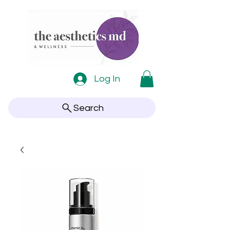
Log In
Search