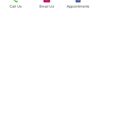
Call Us
Email Us
Appointments
Sign up to our loyalty & rewards
program and receive the latest
exclusive discounts and deals
Sign me Up
CONNECT WITH US
The best selection of our
curated brands and products all
in one place
Customer Service