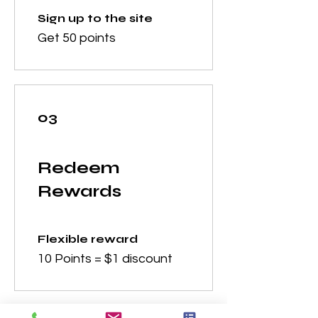
Sign up to the site
Get 50 points
03
Redeem
Rewards
Flexible reward
10 Points = $1 discount