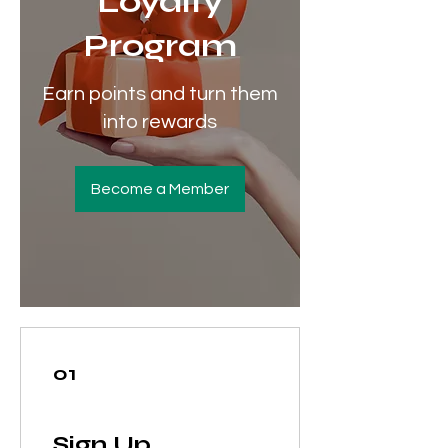
Loyalty
Program
Earn points and turn them
into rewards
Become a Member
01
Sign Up