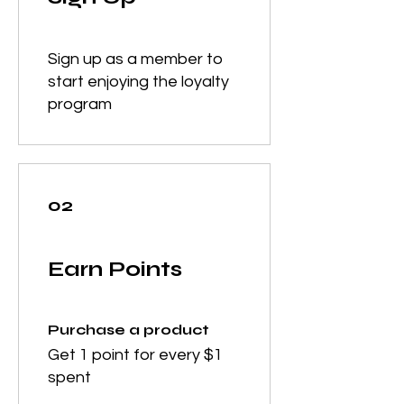
Sign up as a member to
start enjoying the loyalty
program
02
Earn Points
Purchase a product
Get 1 point for every $1
spent