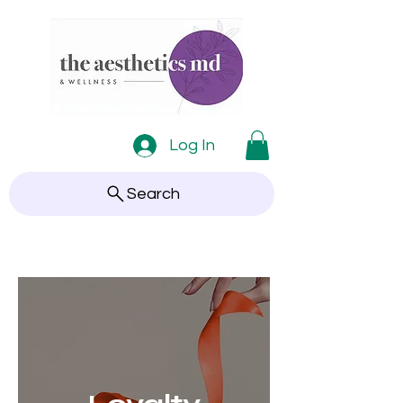
Log In
Search