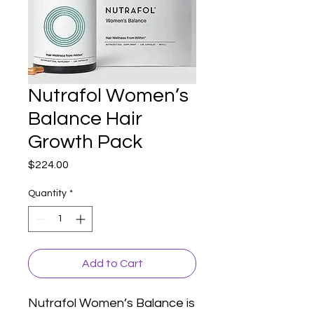
Nutrafol Women’s
Balance Hair
Growth Pack
Price
$224.00
Quantity
*
Add to Cart
Nutrafol Women’s Balance is 