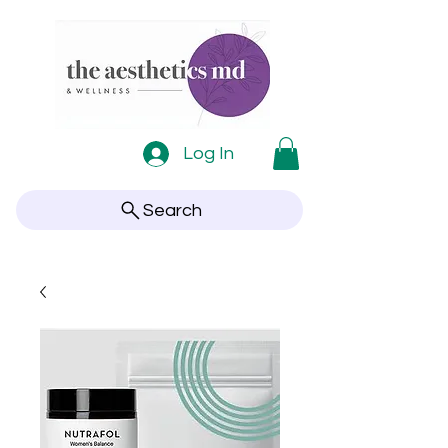
Log In
Search