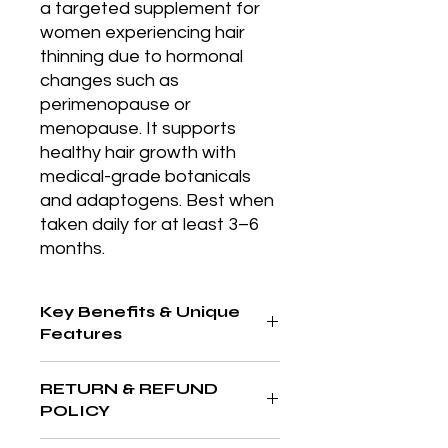
a targeted supplement for 
women experiencing hair 
thinning due to hormonal 
changes such as 
perimenopause or 
menopause. It supports 
healthy hair growth with 
medical-grade botanicals 
and adaptogens. Best when 
taken daily for at least 3–6 
months.
Key Benefits & Unique
Features
Lightweight, clarifying formula that
RETURN & REFUND
controls oil, reduces acne, and
POLICY
refines pores, ideal for blemish-
prone skin.