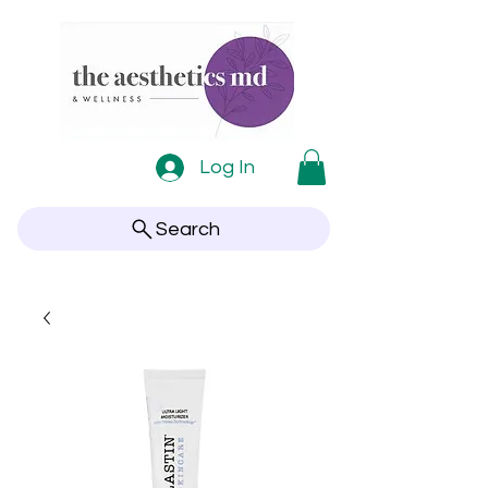
Log In
Search