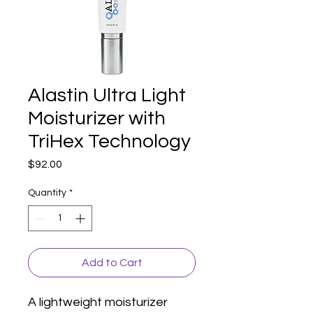
Alastin Ultra Light
Moisturizer with
TriHex Technology
Price
$92.00
Quantity
*
Add to Cart
A lightweight moisturizer 