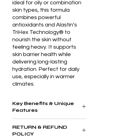
ideal for oily or combination 
skin types, this formula 
combines powerful 
antioxidants and Alastin’s 
TriHex Technology® to 
nourish the skin without 
feeling heavy. It supports 
skin barrier health while 
delivering long-lasting 
hydration. Perfect for daily 
use, especially in warmer 
climates.
Key Benefits & Unique
Features
Lightweight yet nourishing formula,
RETURN & REFUND
ideal for sensitive or oily skin; utilizes
POLICY
antioxidants and peptides to