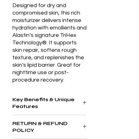
Designed for dry and 
compromised skin, this rich 
moisturizer delivers intense 
hydration with emollients and 
Alastin’s signature TriHex 
Technology®. It supports 
skin repair, softens rough 
texture, and replenishes the 
skin’s lipid barrier. Great for 
nighttime use or post-
procedure recovery.
Key Benefits & Unique
Features
Rich emollient moisturizer that
RETURN & REFUND
replenishes lipid levels and
POLICY
promotes skin repair, especially after
treatments or during harsh weather.