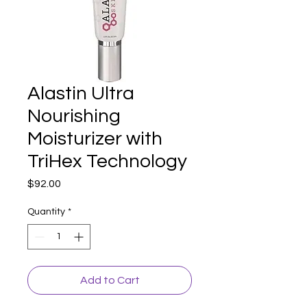
Alastin Ultra
Nourishing
Moisturizer with
TriHex Technology
Price
$92.00
Quantity
*
Add to Cart