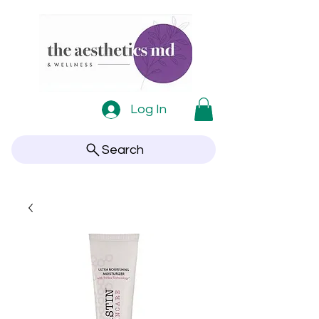
Log In
Search