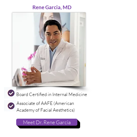
Rene Garcia, MD
Board Certified in Internal Medicine
Associate of AAFE (American
Academy of Facial Aesthetics)
Meet Dr. Rene Garcia
medspa, medspa, medspa, medspa, medspa, medspa, medspa, medspa, medspa, medspa, medspa, medspa, medspa, medspa, medspa, medspa,
medspa, medspa, medspa, medspa, medspa, medspa, medspa, medspa, medspa, medspa, medspa, medspa, medspa, medspa, medspa, medspa,