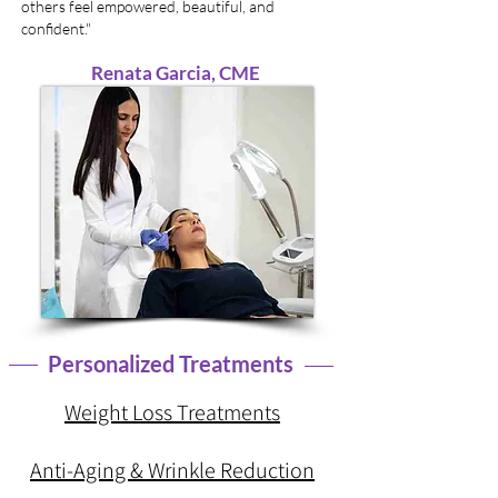
others feel empowered, beautiful, and
confident."
Renata Garcia, CME
Personalized Treatments
Weight Loss Treatments
Anti-Aging & Wrinkle Reduction