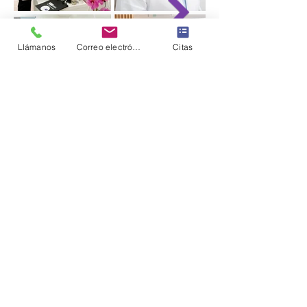
Llámanos
Correo electrónico
Citas
Clinic Information
Síguenos en Instagram
@the_aesthetics_md