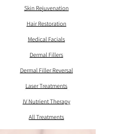
Skin Rejuvenation
Hair Restoration
Medical Facials
Dermal Fillers
Dermal Filler Reversal
Laser Treatments
IV Nutrient Therapy
All Treatments
med spa, med spa, med spa, med spa, med spa, med spa, med spa, med spa, med spa, med spa,
med spa, med spa, med spa, med spa, med spa, med spa, med spa, med spa, med spa, med spa,
med spa, med spa, med spa, med spa, med spa, med spa, med spa, med spa, med spa, med spa,
med spa, med spa, med spa,