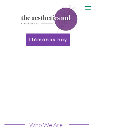
Llámanos hoy
Who We Are