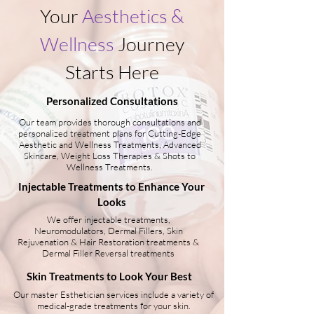
Your
Aesthetics &
Wellness
Journey
Starts Here
Personalized Consultations
Our team provides thorough consultations and
personalized treatment plans for Cutting-Edge
Aesthetic and Wellness Treatments, Advanced
Skincare, Weight Loss Therapies & Shots to
Wellness Treatments.
Injectable Treatments to Enhance Your
Looks
We offer injectable treatments,
Neuromodulators, Dermal Fillers, Skin
Rejuvenation & Hair Restoration treatments &
Dermal Filler Reversal treatments
Skin Treatments to Look Your Best
Our master Esthetician services include a variety of
medical-grade treatments for your skin.