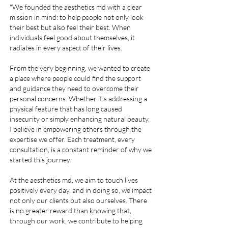
medspa, medspa, medspa, medspa, medspa, medspa, medspa, medspa, medspa, medspa, medspa, medspa, medspa, medspa, medspa, medspa,
"We founded the aesthetics md with a clear
medspa, medspa, medspa, medspa, medspa, medspa, medspa, medspa, medspa, medspa, medspa, medspa, medspa, medspa, medspa, medspa,
medspa, medspa, medspa near me, med spa near me, med spa near me, medspa near me, medspa near me, medspa in coral gables, medspa in coral gables,
med spa in coral gables, coral gables med spa, best med spa near me, best medspa near me, medspa near me, medspa near me, medspa in coral gables,
medspa in coral gables, med spa in coral gables, coral gables med spa, best med spa near me, best medspa near me, medspa near me, medspa near me,
mission in mind: to help people not only look
medspa in coral gables, medspa in coral gables, med spa in coral gables, coral gables med spa, best med spa near me, best medspa near me, medspa
near me, medspa near me, medspa in coral gables, medspa in coral gables, med spa in coral gables, coral gables med spa, best med spa near me, best
medspa near me, coral gables med spa, med spa in south miami, med spa in south miami, medspa in south miami, coral gables med spa, med spa in south
miami, med spa in south miami, medspa in south miami
their best but also feel their best. When
individuals feel good about themselves, it
radiates in every aspect of their lives.
​From the very beginning, we wanted to create
a place where people could find the support
and guidance they need to overcome their
personal concerns. Whether it's addressing a
physical feature that has long caused
insecurity or simply enhancing natural beauty,
I believe in empowering others through the
expertise we offer. Each treatment, every
consultation, is a constant reminder of why we
started this journey.
At the aesthetics md, we aim to touch lives
positively every day, and in doing so, we impact
not only our clients but also ourselves. There
is no greater reward than knowing that,
through our work, we contribute to helping