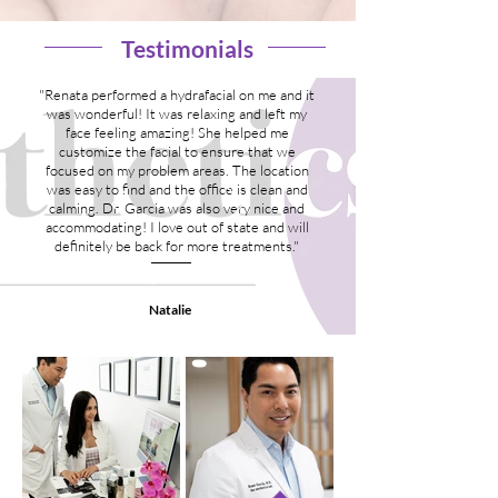
Testimonials
"Renata performed a hydrafacial on me and it
was wonderful! It was relaxing and left my
face feeling amazing! She helped me
customize the facial to ensure that we
focused on my problem areas. The location
was easy to find and the office is clean and
calming. Dr. Garcia was also very nice and
accommodating! I love out of state and will
definitely be back for more treatments."
Natalie