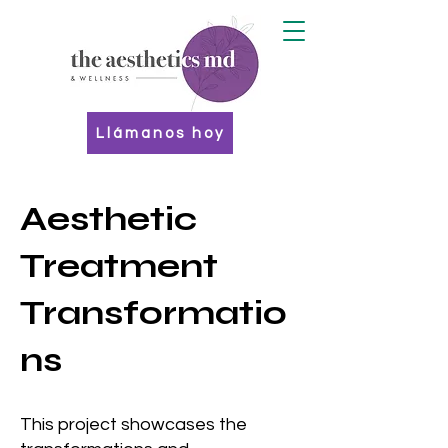
Llámanos hoy
Aesthetic
Treatment
Transformatio
ns
This project showcases the