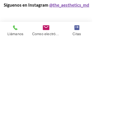
Síguenos en Instagram
@the_aesthetics_md
Llámanos
Correo electrónico
Citas
Load More
Información de la
clínica