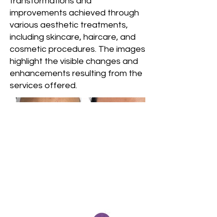
transformations and
improvements achieved through
various aesthetic treatments,
including skincare, haircare, and
cosmetic procedures. The images
highlight the visible changes and
enhancements resulting from the
services offered.