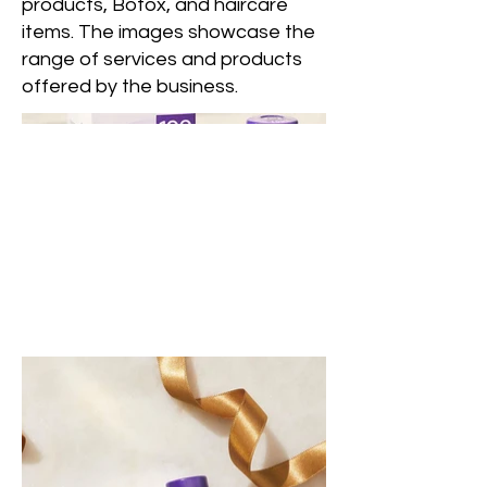
products, Botox, and haircare
items. The images showcase the
range of services and products
offered by the business.