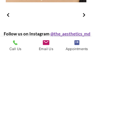
Follow us on Instagram
@the_aesthetics_md
Call Us
Email Us
Appointments
Load More