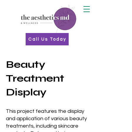
Call Us Today
Beauty
Treatment
Display
This project features the display
and application of various beauty
treatments, including skincare