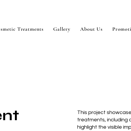
smetic Treatments
Gallery
About Us
Promot
ent
This project showcases
treatments, including
highlight the visible