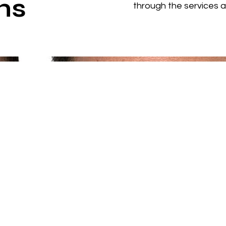
ns
through the services 