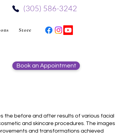
‪(305) 586-3242‬
ions
Store
Book an Appointment
 the before and after results of various facial
 cosmetic and skincare procedures. The images
 improvements and transformations achieved