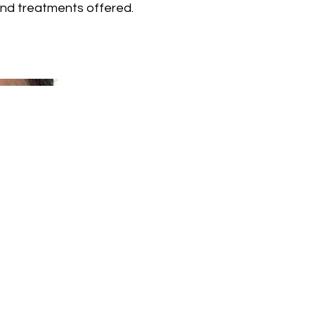
and treatments offered.