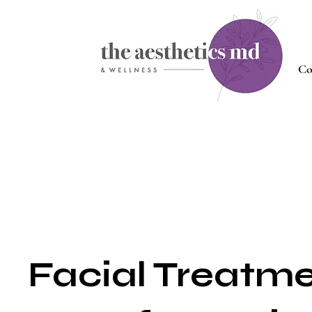
Co
Facial Treatm