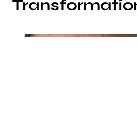
Transformatio