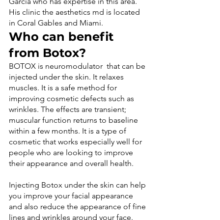
García who has expertise in this area. 
His clinic the aesthetics md is located 
in Coral Gables and Miami.
Who can benefit 
from Botox?
BOTOX is neuromodulator  that can be 
injected under the skin. It relaxes 
muscles. It is a safe method for 
improving cosmetic defects such as 
wrinkles. The effects are transient; 
muscular function returns to baseline 
within a few months. It is a type of 
cosmetic that works especially well for 
people who are looking to improve 
Injecting Botox under the skin can help 
you improve your facial appearance 
and also reduce the appearance of fine 
lines and wrinkles around your face. 