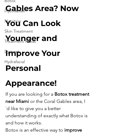
Botox
Gables Area? Now 
Injectables
Nutrition
You Can Look 
Skin Treatment
Younger and 
Treatment Areas
Improve Your 
Dysport
Hydrafacial
Personal 
Appearance!
If you are looking for a 
Botox treatment 
near Miami
 or the Coral Gables area, I
´d like to give you a better 
understanding of exactly what Botox is 
and how it works. 
Botox is an effective way to 
improve 