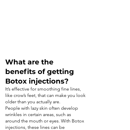
What are the 
benefits of getting 
Botox injections?
It’s effective for smoothing fine lines, 
like crow’s feet, that can make you look 
older than you actually are.
People with lazy skin often develop 
wrinkles in certain areas, such as 
around the mouth or eyes. With Botox 
injections, these lines can be 