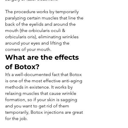
The procedure works by temporarily 
paralyzing certain muscles that line the 
back of the eyelids and around the 
mouth (the orbicularis oculi & 
orbicularis oris), eliminating wrinkles 
around your eyes and lifting the 
corners of your mouth.
What are the effects 
of Botox?
It’s a well-documented fact that Botox 
is one of the most effective anti-aging 
methods in existence. It works by 
relaxing muscles that cause wrinkle 
formation, so if your skin is sagging 
and you want to get rid of them 
temporarily, Botox injections are great 