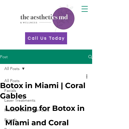
Call Us Today
Post
All Posts
All Posts
Botox in Miami | Coral
Facials
Gables
Laser Treatments
Looking for Botox in 
Medical Grade Skin Care
Brands
Miami and Coral 