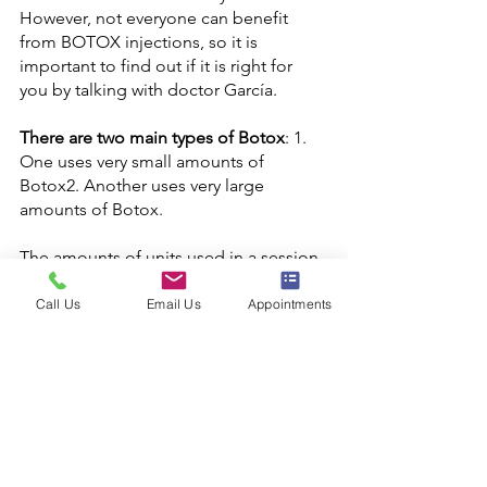
However, not everyone can benefit 
from BOTOX injections, so it is 
important to find out if it is right for 
There are two main types of Botox
: 1. 
One uses very small amounts of 
Botox2. Another uses very large 
The amounts of units used in a session 
can vary. It will depends in the patient’s 
characteristics such as sex if patient is 
Call Us
Email Us
Appointments
female or male, age, baseline wrinkles, 
type of wrinkles such as static or 
dynamic wrinkles. It is  important for 
you to talk with doctor René Garcia 
about what type of effect BOTOX 
injections might give you before 
deciding whether or not to do it 