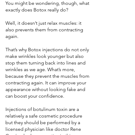
You might be wondering, though, what 
Well, it doesn’t just relax muscles: it 
also prevents them from contracting 
That’s why Botox injections do not only 
make wrinkles look younger but also 
stop them turning back into lines and 
wrinkles as we age. What’s more, 
because they prevent the muscles from 
contracting again. It can improve your 
appearance without looking fake and 
Injections of botulinum toxin are a 
relatively a safe cosmetic procedure 
but they should be performed by a 
licensed physician like doctor Rene 