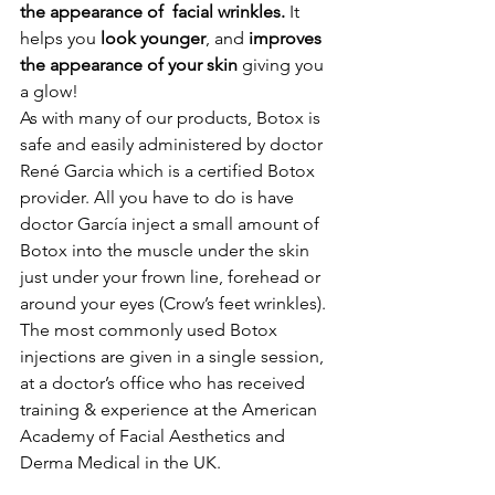
the appearance of  facial wrinkles.
 It 
helps you 
look younger
, and 
improves 
the appearance of your skin
 giving you 
a glow!
As with many of our products, Botox is 
safe and easily administered by doctor 
René Garcia which is a certified Botox 
provider. All you have to do is have 
doctor García inject a small amount of 
Botox into the muscle under the skin 
just under your frown line, forehead or 
around your eyes (Crow’s feet wrinkles). 
The most commonly used Botox 
injections are given in a single session, 
at a doctor’s office who has received 
training & experience at the American 
Academy of Facial Aesthetics and 
Derma Medical in the UK.