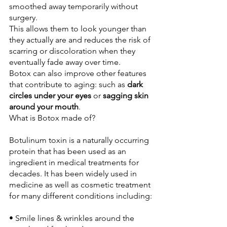
smoothed away temporarily without 
surgery. 

This allows them to look younger than 
they actually are and reduces the risk of 
scarring or discoloration when they 
eventually fade away over time.
Botox can also improve other features 
that contribute to aging: such as 
dark 
circles under your eyes
 or 
sagging skin 
around your mouth
Botulinum toxin is a naturally occurring 
protein that has been used as an 
ingredient in medical treatments for 
decades. It has been widely used in 
medicine as well as cosmetic treatment 
• Smile lines & wrinkles around the 