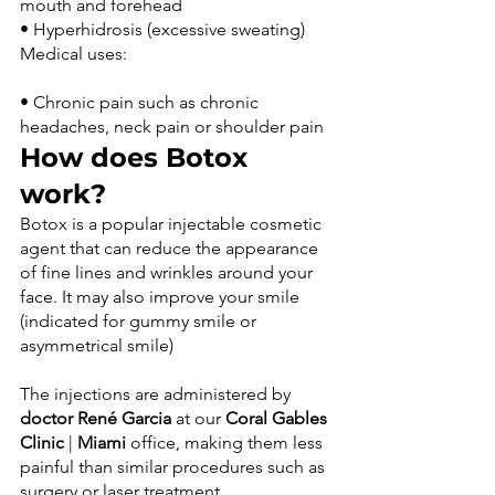
mouth and forehead
• Hyperhidrosis (excessive sweating) 
• Chronic pain such as chronic 
headaches, neck pain or shoulder pain
How does Botox 
work?
Botox is a popular injectable cosmetic 
agent that can reduce the appearance 
of fine lines and wrinkles around your 
face. It may also improve your smile 
(indicated for gummy smile or 
The injections are administered by 
doctor René Garcia
 at our 
Coral Gables 
Clinic
 | 
Miami
 office, making them less 
painful than similar procedures such as 