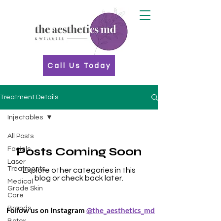
Call Us Today
Treatment Details
Injectables
All Posts
Posts Coming Soon
Facials
Laser
Treatments
Explore other categories in this
blog or check back later.
Medical
Grade Skin
Care
Brands
Follow us on Instagram
@the_aesthetics_md