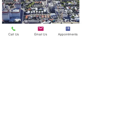
Call Us
Email Us
Appointments
Privacy Policy & SMS Compliance
Policy
|
Sitemap
Contact
(305) 586-3242
theaestheticsmd@gmail.com
Address
747 Ponce de Leon Ste 501
Coral Gables, FL 33134