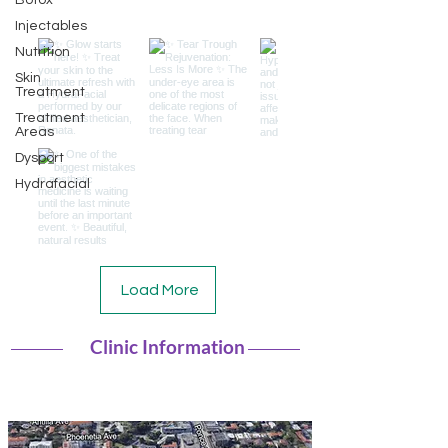
Botox
Injectables
Nutrition
Skin
Treatment
Treatment
Areas
Dysport
Hydrafacial
Load More
Clinic Information