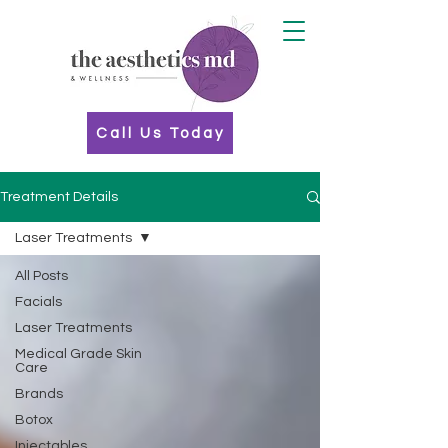
Call Us Today
Treatment Details
Laser Treatments
All Posts
Facials
Laser Treatments
Medical Grade Skin
Care
Brands
Botox
Injectables