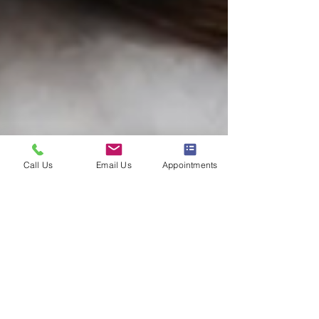
Call Us
Email Us
Appointments
Unlocking the
Benefits of EndyMed: