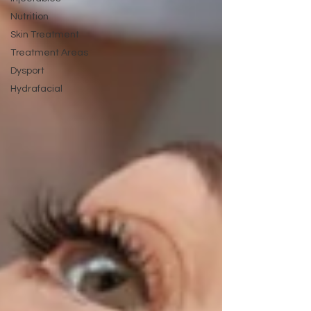
Nutrition
Skin Treatment
Treatment Areas
Dysport
Hydrafacial