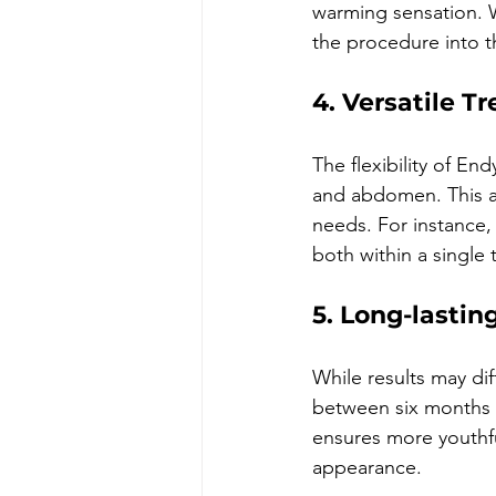
warming sensation. W
the procedure into t
4. Versatile T
The flexibility of En
and abdomen. This ad
needs. For instance,
both within a single 
5. Long-lastin
While results may dif
between six months 
ensures more youthfu
appearance.