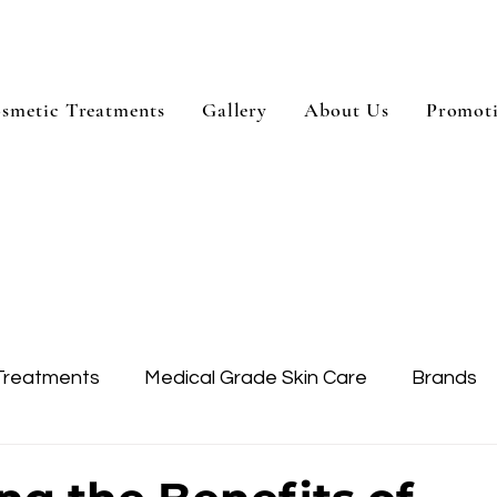
smetic Treatments
Gallery
About Us
Promot
Treatments
Medical Grade Skin Care
Brands
Skin Treatment
Treatment Areas
Dysport