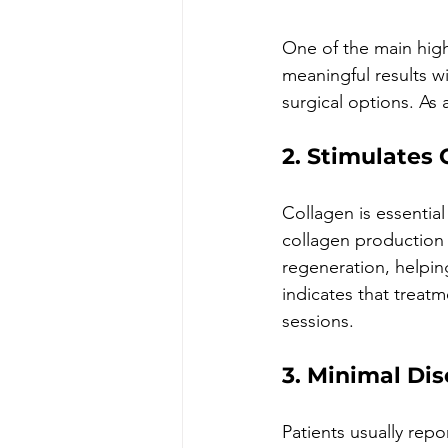
One of the main high
meaningful results wi
surgical options. As 
2. Stimulates
Collagen is essential 
collagen production 
regeneration, helpin
indicates that treatm
sessions.
3. Minimal Di
Patients usually rep