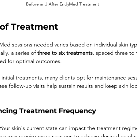
Before and After EndyMed Treatment
of Treatment
ed sessions needed varies based on individual skin ty
lly, a series of 
three to six treatments
, spaced three to
ed for optimal outcomes.
initial treatments, many clients opt for maintenance sess
se follow-up visits help sustain results and keep skin lo
encing Treatment Frequency
 Your skin's current state can impact the treatment regim
ing may require more sessions to achieve desired results