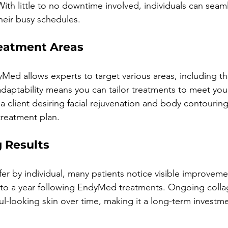
ith little to no downtime involved, individuals can seaml
heir busy schedules.
reatment Areas
dyMed allows experts to target various areas, including th
aptability means you can tailor treatments to meet your
 a client desiring facial rejuvenation and body contourin
treatment plan.
g Results
fer by individual, many patients notice visible improveme
to a year following EndyMed treatments. Ongoing colla
l-looking skin over time, making it a long-term investme