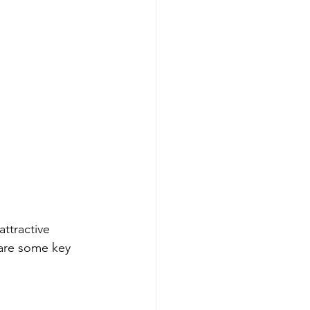
ttractive 
 are some key 