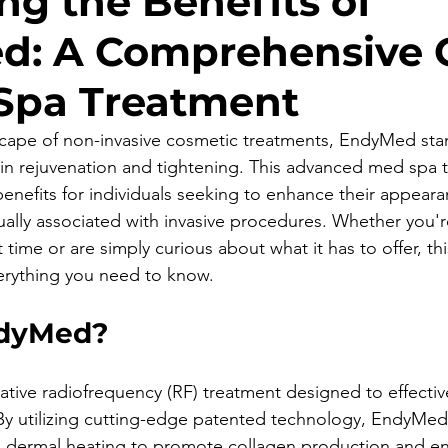
ng the Benefits of
d: A Comprehensive 
Spa Treatment
cape of non-invasive cosmetic treatments, EndyMed stan
kin rejuvenation and tightening. This advanced med spa 
benefits for individuals seeking to enhance their appear
ually associated with invasive procedures. Whether you'r
 time or are simply curious about what it has to offer, thi
erything you need to know.
ndyMed?
tive radiofrequency (RF) treatment designed to effective
 By utilizing cutting-edge patented technology, EndyMe
d dermal heating to promote collagen production and en