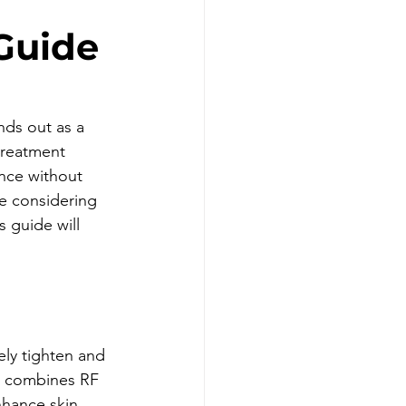
Guide
ds out as a 
treatment 
ance without 
e considering 
s guide will 
ly tighten and 
d combines RF 
hance skin 