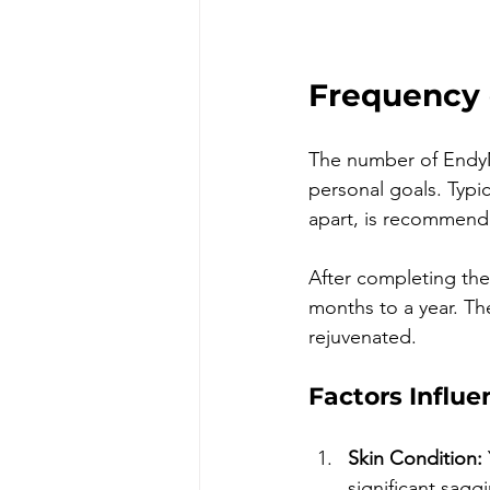
Frequency 
The number of EndyM
personal goals. Typica
apart, is recommend
After completing the 
months to a year. The
rejuvenated.
Factors Influ
Skin Condition:
significant sagg