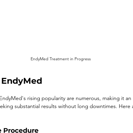
EndyMed Treatment in Progress
f EndyMed
ndyMed's rising popularity are numerous, making it an a
eking substantial results without long downtimes. Here
e Procedure