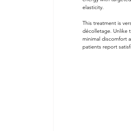
elasticity.
This treatment is ver
décolletage. Unlike t
minimal discomfort a
patients report satis