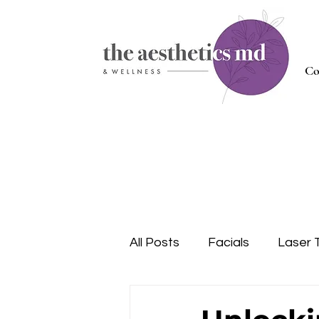
Co
All Posts
Facials
Laser 
Injectables
Nutrition