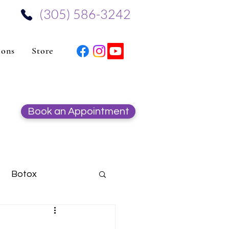
‪(305) 586-3242‬
ions
Store
Book an Appointment
Botox
Hydrafacial