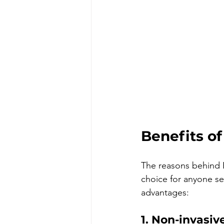
Benefits o
The reasons behind E
choice for anyone se
advantages:
1. Non-invasiv