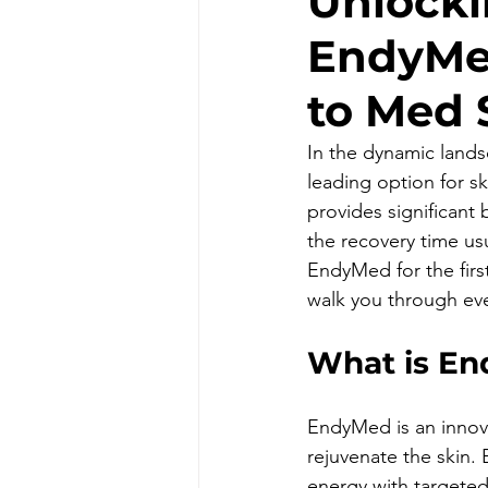
Unlocki
EndyMe
to Med 
In the dynamic lands
leading option for s
provides significant 
the recovery time us
EndyMed for the first
walk you through ev
What is E
EndyMed is an innova
rejuvenate the skin.
energy with targete