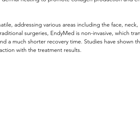
satile, addressing various areas including the face, neck,
raditional surgeries, EndyMed is non-invasive, which tran
nd a much shorter recovery time. Studies have shown th
faction with the treatment results.