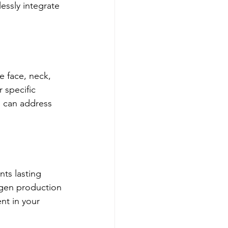
essly integrate 
e face, neck, 
 specific 
g can address 
nts lasting 
gen production 
nt in your 