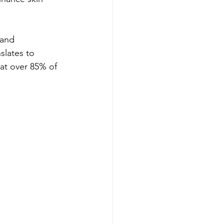
 and 
slates to 
at over 85% of 