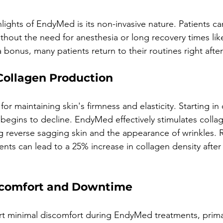
lights of EndyMed is its non-invasive nature. Patients ca
thout the need for anesthesia or long recovery times lik
a bonus, many patients return to their routines right aft
 Collagen Production
for maintaining skin's firmness and elasticity. Starting in
begins to decline. EndyMed effectively stimulates colla
g reverse sagging skin and the appearance of wrinkles. 
ents can lead to a 25% increase in collagen density after 
scomfort and Downtime
ort minimal discomfort during EndyMed treatments, primar