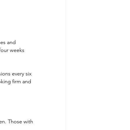
pes and 
 four weeks 
ions every six 
oking firm and 
en. Those with 
.