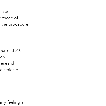
n see 
e those of 
er the procedure.
 our mid-20s, 
gen 
Research 
a series of 
ily feeling a 