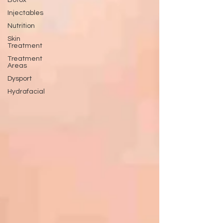
Botox
Injectables
Nutrition
Skin
Treatment
Treatment
Areas
Dysport
Hydrafacial