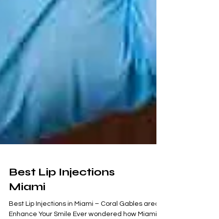
Best Lip Injections
Miami
Best Lip Injections in Miami – Coral Gables area: