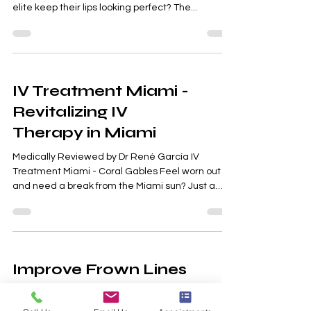
Enhance Your Smile Ever wondered how Miami’s
elite keep their lips looking perfect? The...
IV Treatment Miami -
Revitalizing IV
Therapy in Miami
Medically Reviewed by Dr René García IV
Treatment Miami - Coral Gables Feel worn out
and need a break from the Miami sun? Just a
short...
Improve Frown Lines