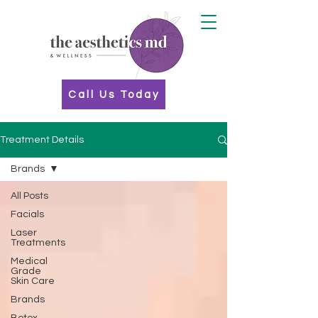
Call Us Today
Treatment Details
Brands
All Posts
Facials
Laser
Treatments
Medical
Grade
Skin Care
Brands