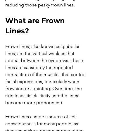
What are Frown 
Lines?
Frown lines, also known as glabellar 
lines, are the vertical wrinkles that 
appear between the eyebrows. These 
lines are caused by the repeated 
contraction of the muscles that control 
facial expressions, particularly when 
frowning or squinting. Over time, the 
skin loses its elasticity and the lines 
become more pronounced.

Frown lines can be a source of self-
consciousness for many people, as 
they can make a person appear older, 