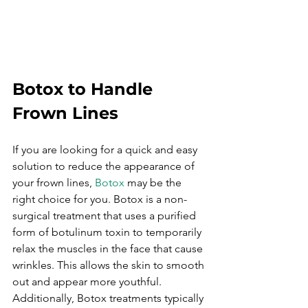
Botox to Handle 
Frown Lines
If you are looking for a quick and easy 
solution to reduce the appearance of 
your frown lines, 
Botox
 may be the 
right choice for you. Botox is a non-
surgical treatment that uses a purified 
form of botulinum toxin to temporarily 
relax the muscles in the face that cause 
wrinkles. This allows the skin to smooth 
out and appear more youthful. 
Additionally, Botox treatments typically 