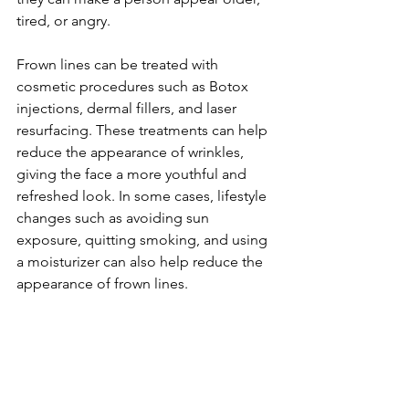
tired, or angry.

Frown lines can be treated with 
cosmetic procedures such as Botox 
injections, dermal fillers, and laser 
resurfacing. These treatments can help 
reduce the appearance of wrinkles, 
giving the face a more youthful and 
refreshed look. In some cases, lifestyle 
changes such as avoiding sun 
exposure, quitting smoking, and using 
a moisturizer can also help reduce the 
appearance of frown lines.
