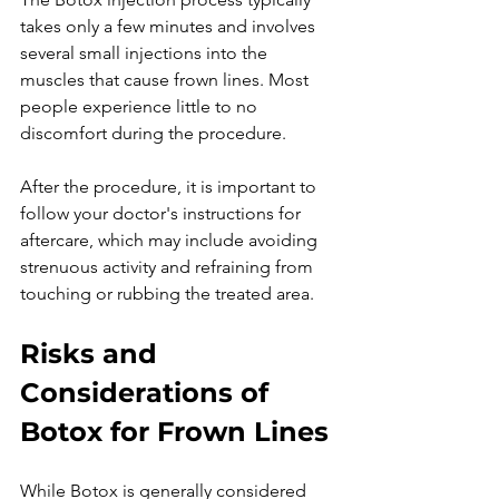
takes only a few minutes and involves 
several small injections into the 
muscles that cause frown lines. Most 
people experience little to no 
discomfort during the procedure.

After the procedure, it is important to 
follow your doctor's instructions for 
aftercare, which may include avoiding 
strenuous activity and refraining from 
Risks and 
Considerations of 
Botox for Frown Lines
While Botox is generally considered 