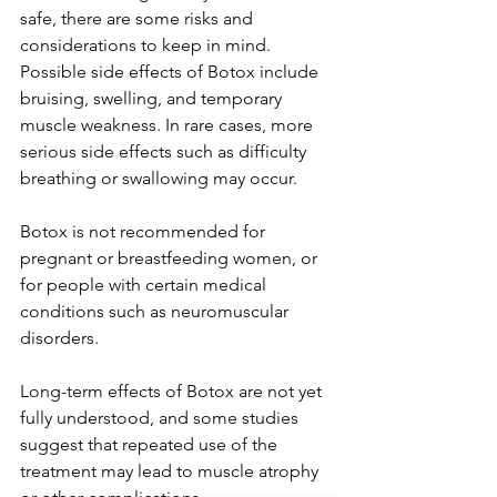
safe, there are some risks and 
considerations to keep in mind. 
Possible side effects of Botox include 
bruising, swelling, and temporary 
muscle weakness. In rare cases, more 
serious side effects such as difficulty 
breathing or swallowing may occur.

Botox is not recommended for 
pregnant or breastfeeding women, or 
for people with certain medical 
conditions such as neuromuscular 
disorders.

Long-term effects of Botox are not yet 
fully understood, and some studies 
suggest that repeated use of the 
treatment may lead to muscle atrophy 