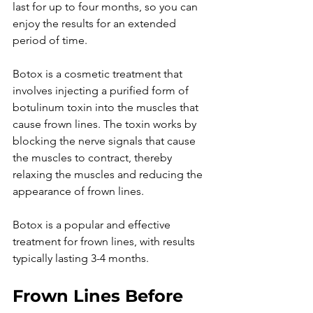
last for up to four months, so you can 
enjoy the results for an extended 
period of time.

Botox is a cosmetic treatment that 
involves injecting a purified form of 
botulinum toxin into the muscles that 
cause frown lines. The toxin works by 
blocking the nerve signals that cause 
the muscles to contract, thereby 
relaxing the muscles and reducing the 
appearance of frown lines.

Botox is a popular and effective 
treatment for frown lines, with results 
Frown Lines Before 