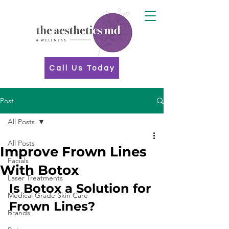
Call Us Today
Post
All Posts
All Posts
Improve Frown Lines
Facials
With Botox
Laser Treatments
Is Botox a Solution for 
Medical Grade Skin Care
Frown Lines?
Brands