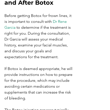
and After Botox
Before getting Botox for frown lines, it 
is important to consult with 
Dr Rene 
Garcia
 to determine if the treatment is 
right for you. During the consultation, 
Dr Garcia will assess your medical 
history, examine your facial muscles, 
and discuss your goals and 
expectations for the treatment.

If Botox is deemed appropriate, he will 
provide instructions on how to prepare 
for the procedure, which may include 
avoiding certain medications or 
supplements that can increase the risk 
of bleeding.

The Botox injection process typically 