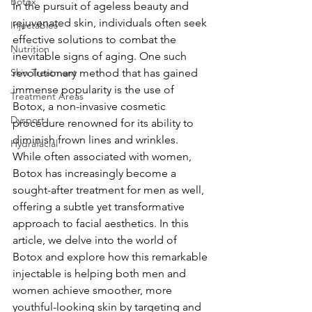
Botox
In the pursuit of ageless beauty and 
rejuvenated skin, individuals often seek 
Injectables
effective solutions to combat the 
Nutrition
inevitable signs of aging. One such 
Skin Treatment
revolutionary method that has gained 
immense popularity is the use of 
Treatment Areas
Botox, a non-invasive cosmetic 
Dysport
procedure renowned for its ability to 
diminish frown lines and wrinkles. 
Hydrafacial
While often associated with women, 
Botox has increasingly become a 
sought-after treatment for men as well, 
offering a subtle yet transformative 
approach to facial aesthetics. In this 
article, we delve into the world of 
Botox and explore how this remarkable 
injectable is helping both men and 
women achieve smoother, more 
youthful-looking skin by targeting and 