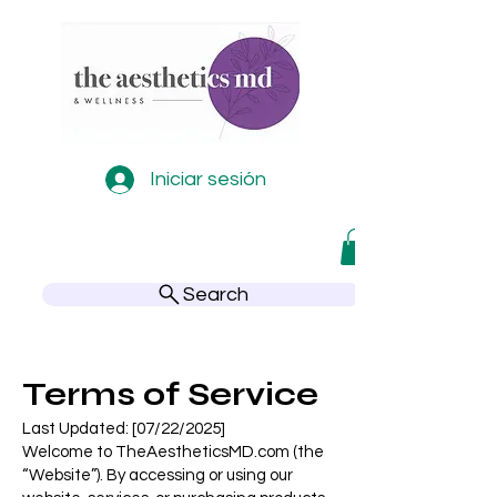
Iniciar sesión
Search
Terms of Service
Last Updated: [07/22/2025]
Welcome to TheAestheticsMD.com (the
“Website”). By accessing or using our