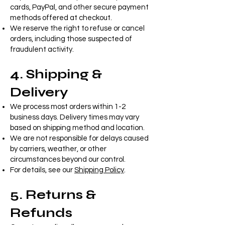
cards, PayPal, and other secure payment
methods offered at checkout.
We reserve the right to refuse or cancel
orders, including those suspected of
fraudulent activity.
4. Shipping &
Delivery
We process most orders within 1-2
business days. Delivery times may vary
based on shipping method and location.
We are not responsible for delays caused
by carriers, weather, or other
circumstances beyond our control.
For details, see our
Shipping Policy
.
5. Returns &
Refunds