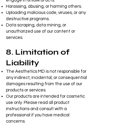
engage in unlawful acts.
Harassing, abusing, or harming others.
Uploading malicious code, viruses, or any
destructive programs.
Data scraping, data mining, or
unauthorized use of our content or
services.
8. Limitation of
Liability
The Aesthetics MD is not responsible for
any indirect, incidental, or consequential
damages resulting from the use of our
products or services.
Our products are intended for cosmetic
use only. Please read all product
instructions and consult with a
professional if you have medical
concerns.