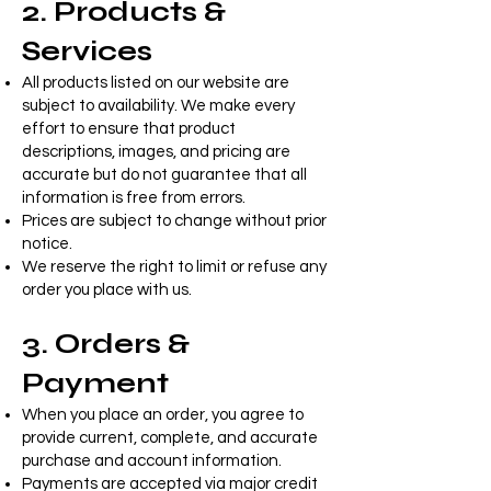
2. Products &
Services
All products listed on our website are
subject to availability. We make every
effort to ensure that product
descriptions, images, and pricing are
accurate but do not guarantee that all
information is free from errors.
Prices are subject to change without prior
notice.
We reserve the right to limit or refuse any
order you place with us.
3. Orders &
Payment
When you place an order, you agree to
provide current, complete, and accurate
purchase and account information.
Payments are accepted via major credit