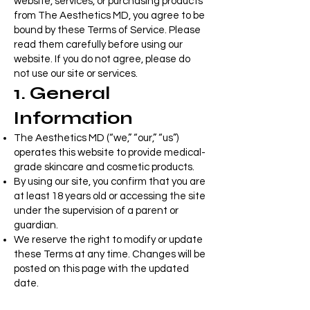
website, services, or purchasing products
from The Aesthetics MD, you agree to be
bound by these Terms of Service. Please
read them carefully before using our
website. If you do not agree, please do
not use our site or services.
1. General
Information
The Aesthetics MD (“we,” “our,” “us”)
operates this website to provide medical-
grade skincare and cosmetic products.
By using our site, you confirm that you are
at least 18 years old or accessing the site
under the supervision of a parent or
guardian.
We reserve the right to modify or update
these Terms at any time. Changes will be
posted on this page with the updated
date.