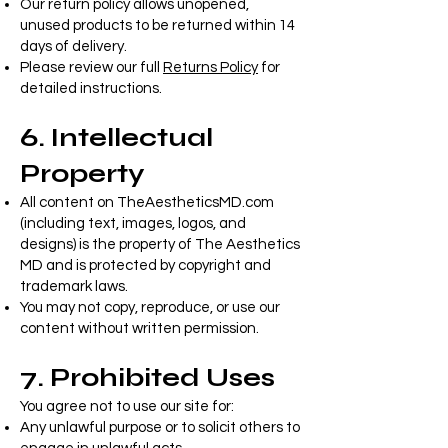
Our return policy allows unopened,
unused products to be returned within 14
days of delivery.
Please review our full
Returns Policy
for
detailed instructions.
6. Intellectual
Property
All content on TheAestheticsMD.com
(including text, images, logos, and
designs) is the property of The Aesthetics
MD and is protected by copyright and
trademark laws.
You may not copy, reproduce, or use our
content without written permission.
7. Prohibited Uses
You agree not to use our site for:
Any unlawful purpose or to solicit others to