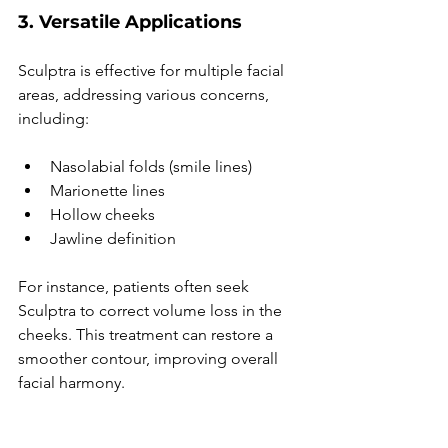
3. Versatile Applications
Sculptra is effective for multiple facial 
areas, addressing various concerns, 
including:
Nasolabial folds (smile lines)
Marionette lines
Hollow cheeks
Jawline definition
For instance, patients often seek 
Sculptra to correct volume loss in the 
cheeks. This treatment can restore a 
smoother contour, improving overall 
facial harmony.