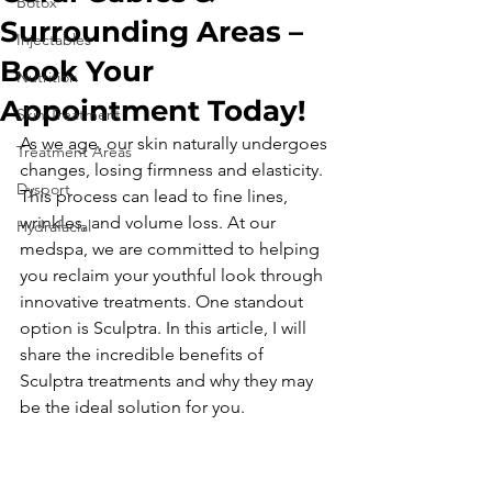
Botox
Surrounding Areas –
Injectables
Book Your
Nutrition
Appointment Today!
Skin Treatment
As we age, our skin naturally undergoes 
Treatment Areas
changes, losing firmness and elasticity. 
Dysport
This process can lead to fine lines, 
wrinkles, and volume loss. At our 
Hydrafacial
medspa, we are committed to helping 
you reclaim your youthful look through 
innovative treatments. One standout 
option is Sculptra. In this article, I will 
share the incredible benefits of 
Sculptra treatments and why they may 
be the ideal solution for you.