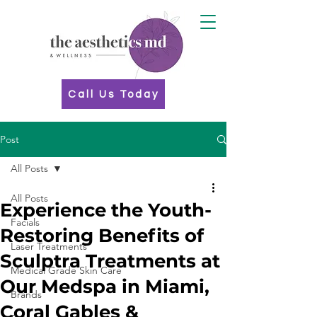
Call Us Today
Post
All Posts
All Posts
Experience the Youth-
Facials
Restoring Benefits of
Laser Treatments
Sculptra Treatments at
Medical Grade Skin Care
Our Medspa in Miami,
Brands
Coral Gables &