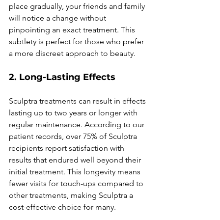
place gradually, your friends and family 
will notice a change without 
pinpointing an exact treatment. This 
subtlety is perfect for those who prefer 
a more discreet approach to beauty.
2. Long-Lasting Effects
Sculptra treatments can result in effects 
lasting up to two years or longer with 
regular maintenance. According to our 
patient records, over 75% of Sculptra 
recipients report satisfaction with 
results that endured well beyond their 
initial treatment. This longevity means 
fewer visits for touch-ups compared to 
other treatments, making Sculptra a 
cost-effective choice for many.