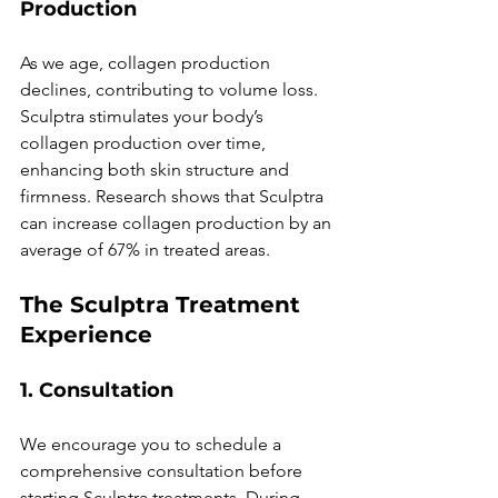
Production
As we age, collagen production 
declines, contributing to volume loss. 
Sculptra stimulates your body’s 
collagen production over time, 
enhancing both skin structure and 
firmness. Research shows that Sculptra 
can increase collagen production by an 
average of 67% in treated areas.
The Sculptra Treatment 
Experience
1. Consultation
We encourage you to schedule a 
comprehensive consultation before 
starting Sculptra treatments. During 