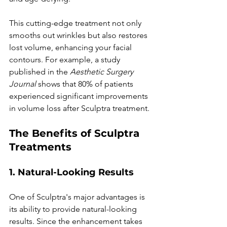
This cutting-edge treatment not only 
smooths out wrinkles but also restores 
lost volume, enhancing your facial 
contours. For example, a study 
published in the 
Aesthetic Surgery 
Journal
 shows that 80% of patients 
experienced significant improvements 
in volume loss after Sculptra treatment.
The Benefits of Sculptra 
Treatments
1. Natural-Looking Results
One of Sculptra's major advantages is 
its ability to provide natural-looking 
results. Since the enhancement takes 