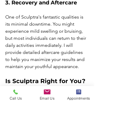
3. Recovery and Aftercare
One of Sculptra's fantastic qualities is 
its minimal downtime. You might 
experience mild swelling or bruising, 
but most individuals can return to their 
daily activities immediately. I will 
provide detailed aftercare guidelines 
to help you maximize your results and 
maintain your youthful appearance.
Is Sculptra Right for You?
If you want to restore facial volume and 
Call Us
Email Us
Appointments
enjoy a more youthful look, Sculptra 
may be the treatment for you. It's 
especially favored by those seeking 
gradual and subtle enhancements 
instead of drastic changes. 