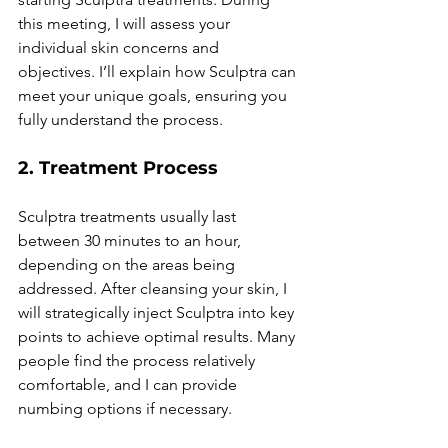
this meeting, I will assess your 
individual skin concerns and 
objectives. I’ll explain how Sculptra can 
meet your unique goals, ensuring you 
fully understand the process.
2. Treatment Process
Sculptra treatments usually last 
between 30 minutes to an hour, 
depending on the areas being 
addressed. After cleansing your skin, I 
will strategically inject Sculptra into key 
points to achieve optimal results. Many 
people find the process relatively 
comfortable, and I can provide 
numbing options if necessary.