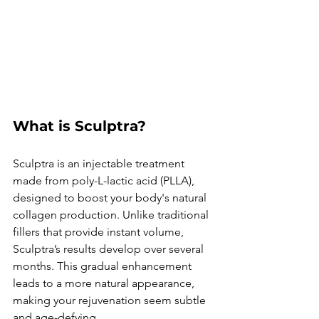
What is Sculptra?
Sculptra is an injectable treatment 
made from poly-L-lactic acid (PLLA), 
designed to boost your body's natural 
collagen production. Unlike traditional 
fillers that provide instant volume, 
Sculptra’s results develop over several 
months. This gradual enhancement 
leads to a more natural appearance, 
making your rejuvenation seem subtle 
and age-defying.