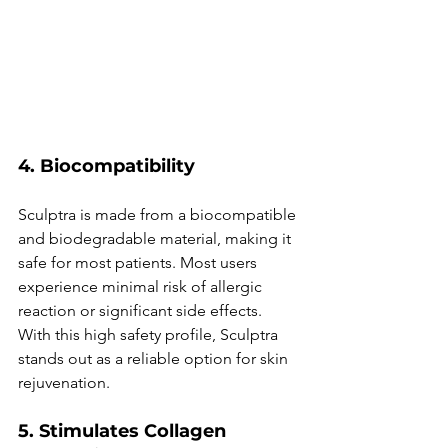
4. Biocompatibility
Sculptra is made from a biocompatible 
and biodegradable material, making it 
safe for most patients. Most users 
experience minimal risk of allergic 
reaction or significant side effects. 
With this high safety profile, Sculptra 
stands out as a reliable option for skin 
rejuvenation.
5. Stimulates Collagen 