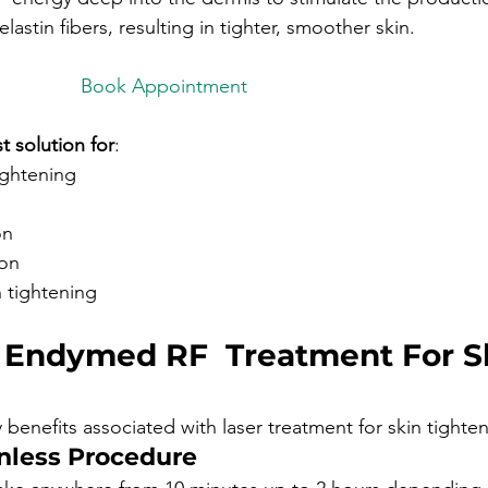
lastin fibers, resulting in tighter, smoother skin.
intment

t solution for
:
tightening
on 
ion 
 tightening
f Endymed RF  Treatment For S
 benefits associated with laser treatment for skin tighten
nless Procedure 