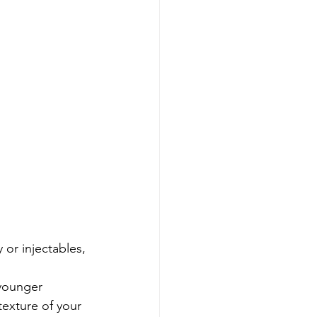
 or injectables, 
younger 
texture of your 