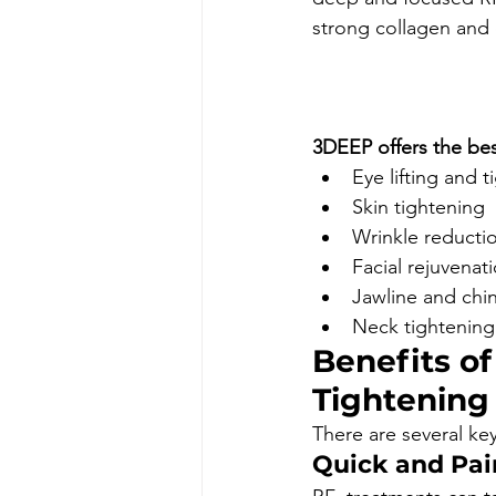
strong collagen and e
						Book Appo
3DEEP offers the bes
Eye lifting and 
Skin tightening 
Wrinkle reducti
Facial rejuvenat
Jawline and chin
Neck tightening
Benefits o
Tightening
There are several key
Quick and Pai