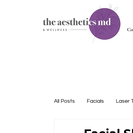
Co
All Posts
Facials
Laser 
Injectables
Nutrition