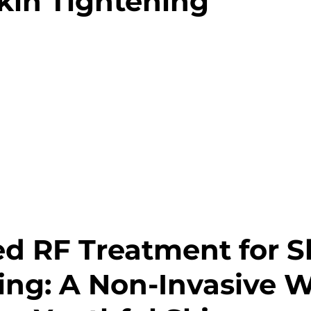
Skin Tightening
 RF Treatment for Sk
ing: A Non-Invasive W