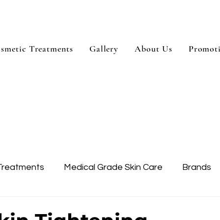
smetic Treatments
Gallery
About Us
Promot
Treatments
Medical Grade Skin Care
Brands
Skin Treatment
Treatment Areas
Dysport