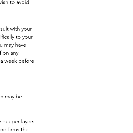
wish to avoid 
sult with your 
ically to your 
ou may have 
f on any 
 a week before 
am may be 
e deeper layers 
nd firms the 