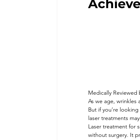
Achieve
Medically Reviewed 
As we age, wrinkles 
But if you’re looking
laser treatments may
Laser treatment for 
without surgery. It p