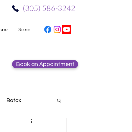
‪(305) 586-3242‬
ions
Store
Book an Appointment
Botox
Hydrafacial