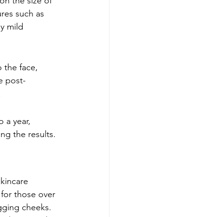
n the size of 
res such as 
y mild 
o the face, 
e post-
!
 a year, 
ng the results.
skincare 
 for those over 
gging cheeks. 