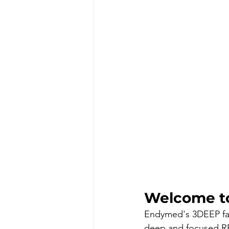
Welcome t
Endymed's 3DEEP faci
deep and focused RF