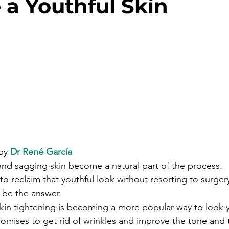
 a Youthful Skin
by 
Dr René García
and sagging skin become a natural part of the process. 
 to reclaim that youthful look without resorting to surgery
 be the answer.
skin tightening is becoming a more popular way to look 
romises to get rid of wrinkles and improve the tone and 