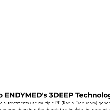
o ENDYMED's 3DEEP Technolo
al treatments use multiple RF (Radio Frequency) genera
 energy deep into the dermis to stimulate the producti