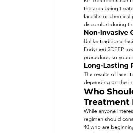
RF  treatments can t
the area being treat
facelifts or chemical
discomfort during tr
Non-Invasive 
Unlike traditional fac
Endymed 3DEEP treat
procedure, so you ca
Long-Lasting 
The results of laser 
depending on the ind
Who Should
Treatment 
While anyone interest
regimen should consid
40 who are beginning