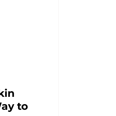
in 
ay to 