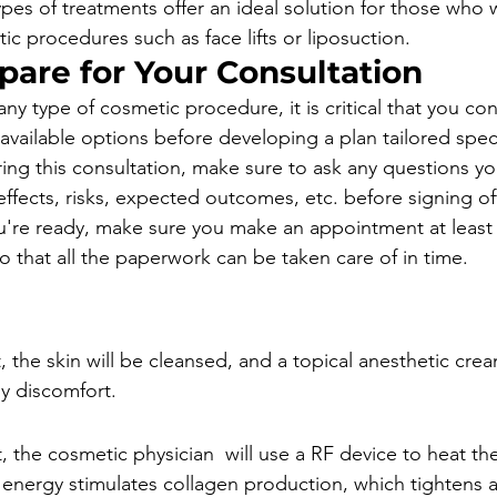
ypes of treatments offer an ideal solution for those who 
c procedures such as face lifts or liposuction.
pare for Your Consultation
ny type of cosmetic procedure, it is critical that you con
 available options before developing a plan tailored specif
ring this consultation, make sure to ask any questions y
effects, risks, expected outcomes, etc. before signing of
're ready, make sure you make an appointment at least
o that all the paperwork can be taken care of in time.
, the skin will be cleansed, and a topical anesthetic cre
y discomfort.
 the cosmetic physician  will use a RF device to heat th
t energy stimulates collagen production, which tightens a