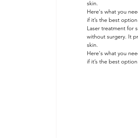
skin.
Here's what you need
if it’s the best optio
Laser treatment for 
without surgery. It p
skin.
Here's what you need
if it’s the best optio