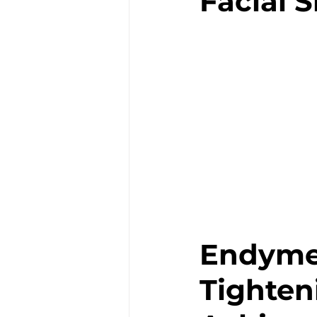
Facial 
Endymed
Tighten