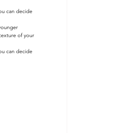
ou can decide 
younger 
texture of your 
ou can decide 