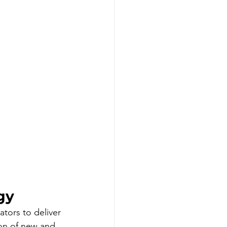
gy
tors to deliver 
on of new and 