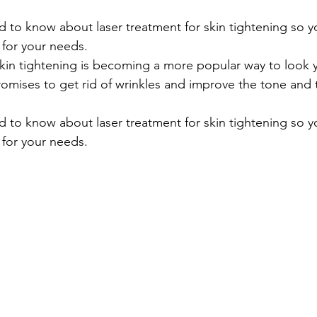
 to know about laser treatment for skin tightening so y
n for your needs.
skin tightening is becoming a more popular way to look 
romises to get rid of wrinkles and improve the tone and 
 to know about laser treatment for skin tightening so y
n for your needs.