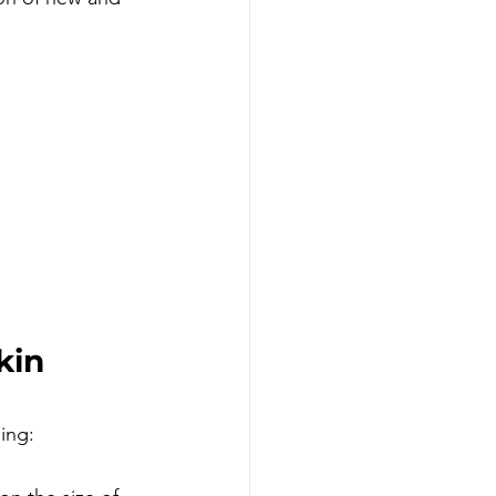
kin 
ing: