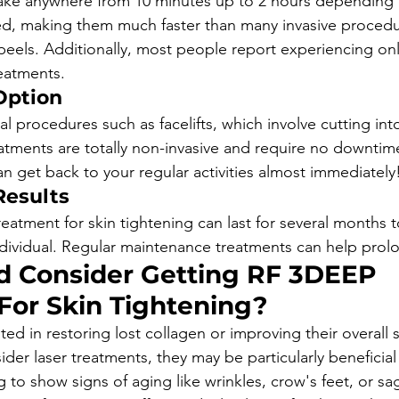
ake anywhere from 10 minutes up to 2 hours depending o
ed, making them much faster than many invasive procedu
 peels. Additionally, most people report experiencing onl
eatments.
Option 
ial procedures such as facelifts, which involve cutting int
ments are totally non-invasive and require no downtim
n get back to your regular activities almost immediately
Results
treatment for skin tightening can last for several months to
ividual. Regular maintenance treatments can help prolo
 Consider Getting RF 3DEEP 
For Skin Tightening?
ed in restoring lost collagen or improving their overall 
er laser treatments, they may be particularly beneficial
 to show signs of aging like wrinkles, crow's feet, or sa