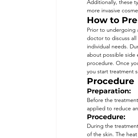
Additionally, these t
more invasive cosmeti
How to Pre
Prior to undergoing a
doctor to discuss all
individual needs. Du
about possible side 
procedure. Once you
you start treatment s
Procedure
Preparation: 
Before the treatment
applied to reduce an
Procedure: 
During the treatment,
of the skin. The hea