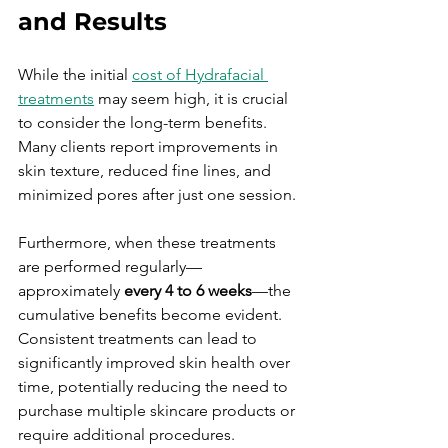
and Results
While the initial 
cost of Hydrafacial 
treatments
 may seem high, it is crucial 
to consider the long-term benefits. 
Many clients report improvements in 
skin texture, reduced fine lines, and 
minimized pores after just one session. 
Furthermore, when these treatments 
are performed regularly—
approximately 
every 4 to 6 weeks
—the 
cumulative benefits become evident. 
Consistent treatments can lead to 
significantly improved skin health over 
time, potentially reducing the need to 
purchase multiple skincare products or 
require additional procedures.