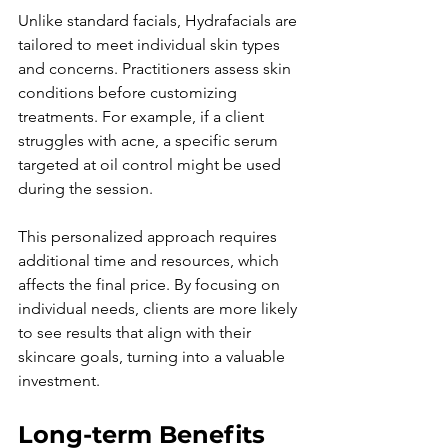
Unlike standard facials, Hydrafacials are 
tailored to meet individual skin types 
and concerns. Practitioners assess skin 
conditions before customizing 
treatments. For example, if a client 
struggles with acne, a specific serum 
targeted at oil control might be used 
during the session.
This personalized approach requires 
additional time and resources, which 
affects the final price. By focusing on 
individual needs, clients are more likely 
to see results that align with their 
skincare goals, turning into a valuable 
investment.
Long-term Benefits 