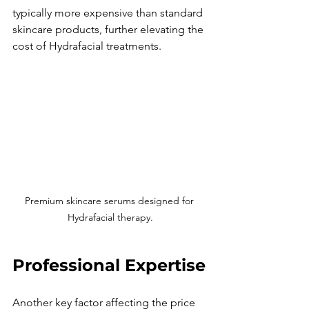
typically more expensive than standard 
skincare products, further elevating the 
cost of Hydrafacial treatments.
Premium skincare serums designed for 
Hydrafacial therapy.
Professional Expertise
Another key factor affecting the price 