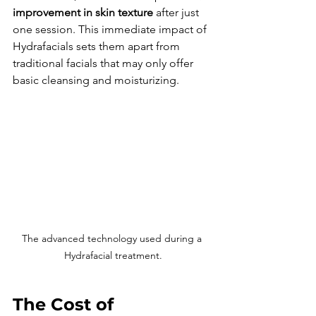
improvement in skin texture
 after just 
one session. This immediate impact of 
Hydrafacials sets them apart from 
traditional facials that may only offer 
basic cleansing and moisturizing.
The advanced technology used during a 
Hydrafacial treatment.
The Cost of 