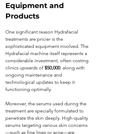
Equipment and 
Products
One significant reason Hydrafacial 
treatments are pricier is the 
sophisticated equipment involved. The 
Hydrafacial machine itself represents a 
considerable investment, often costing 
clinics upwards of 
$50,000
, along with 
ongoing maintenance and 
technological updates to keep it 
functioning optimally.
Moreover, the serums used during the 
treatment are specially formulated to 
penetrate the skin deeply. High-quality 
serums targeting various skin concerns
—such as fine lines or acne—are 