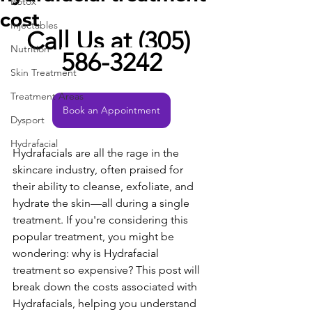
Botox
cost
Injectables
Call Us at (305) 
Nutrition
586-3242
Skin Treatment
Treatment Areas
Book an Appointment
Dysport
Hydrafacial
Hydrafacials are all the rage in the 
skincare industry, often praised for 
their ability to cleanse, exfoliate, and 
hydrate the skin—all during a single 
treatment. If you're considering this 
popular treatment, you might be 
wondering: why is Hydrafacial 
treatment so expensive? This post will 
break down the costs associated with 
Hydrafacials, helping you understand 