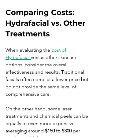
Comparing Costs: 
Hydrafacial vs. Other 
Treatments
When evaluating the 
cost of 
Hydrafacial 
versus other skincare 
options, consider the overall 
effectiveness and results. Traditional 
facials often come at a lower price but 
do not provide the same level of 
comprehensive care. 
On the other hand, some laser 
treatments and chemical peels can be 
equally or even more expensive—
averaging around 
$150 to $300
 per 