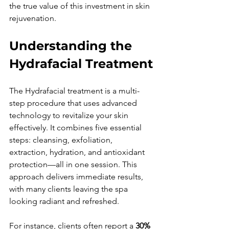
the true value of this investment in skin 
rejuvenation.
Understanding the 
Hydrafacial Treatment
The Hydrafacial treatment is a multi-
step procedure that uses advanced 
technology to revitalize your skin 
effectively. It combines five essential 
steps: cleansing, exfoliation, 
extraction, hydration, and antioxidant 
protection—all in one session. This 
approach delivers immediate results, 
with many clients leaving the spa 
looking radiant and refreshed.
For instance, clients often report a 
30% 