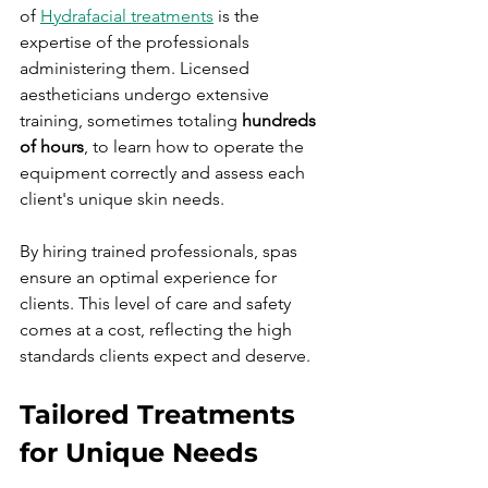
of 
Hydrafacial treatments
 is the 
expertise of the professionals 
administering them. Licensed 
aestheticians undergo extensive 
training, sometimes totaling 
hundreds 
of hours
, to learn how to operate the 
equipment correctly and assess each 
client's unique skin needs.
By hiring trained professionals, spas 
ensure an optimal experience for 
clients. This level of care and safety 
comes at a cost, reflecting the high 
standards clients expect and deserve.
Tailored Treatments 
for Unique Needs