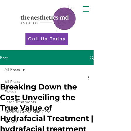
Call Us Today
Post
All Posts
All Posts
Breaking Down the
Facials
Cost: Unveiling the
Laser Treatments
True Value of
Medical Grade Skin Care
Hydrafacial Treatment |
Brands
hydrafacial treatment