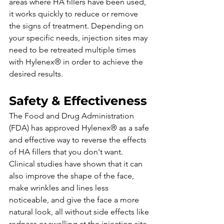
areas where HA fillers have been used, 
it works quickly to reduce or remove 
the signs of treatment. Depending on 
your specific needs, injection sites may 
need to be retreated multiple times 
with Hylenex® in order to achieve the 
desired results.
Safety & Effectiveness
The Food and Drug Administration 
(FDA) has approved Hylenex® as a safe 
and effective way to reverse the effects 
of HA fillers that you don't want. 
Clinical studies have shown that it can 
also improve the shape of the face, 
make wrinkles and lines less 
noticeable, and give the face a more 
natural look, all without side effects like 
redness or swelling at the injection site. 