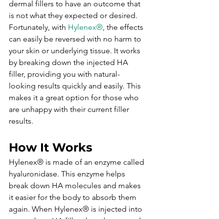
dermal fillers to have an outcome that 
is not what they expected or desired. 
Fortunately, with 
Hylenex®
, the effects 
can easily be reversed with no harm to 
your skin or underlying tissue. It works 
by breaking down the injected HA 
filler, providing you with natural-
looking results quickly and easily. This 
makes it a great option for those who 
are unhappy with their current filler 
results.
How It Works
Hylenex® is made of an enzyme called 
hyaluronidase. This enzyme helps 
break down HA molecules and makes 
it easier for the body to absorb them 
again. When Hylenex® is injected into 