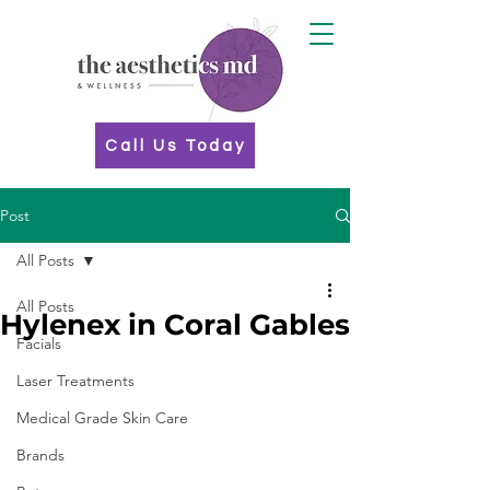
Call Us Today
Post
All Posts
All Posts
Hylenex in Coral Gables
Facials
Laser Treatments
Medical Grade Skin Care
Brands