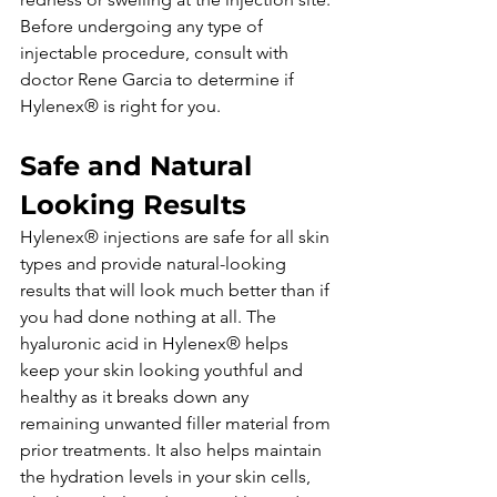
Before undergoing any type of 
injectable procedure, consult with 
doctor Rene Garcia to determine if 
Hylenex® is right for you.
Safe and Natural 
Looking Results
Hylenex® injections are safe for all skin 
types and provide natural-looking 
results that will look much better than if 
you had done nothing at all. The 
hyaluronic acid in Hylenex® helps 
keep your skin looking youthful and 
healthy as it breaks down any 
remaining unwanted filler material from 
prior treatments. It also helps maintain 
the hydration levels in your skin cells, 