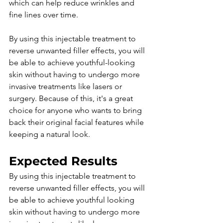
which can help reduce wrinkles and 
fine lines over time.
By using this injectable treatment to 
reverse unwanted filler effects, you will 
be able to achieve youthful-looking 
skin without having to undergo more 
invasive treatments like lasers or 
surgery. Because of this, it's a great 
choice for anyone who wants to bring 
back their original facial features while 
keeping a natural look. 
Expected Results
By using this injectable treatment to 
reverse unwanted filler effects, you will 
be able to achieve youthful looking 
skin without having to undergo more 