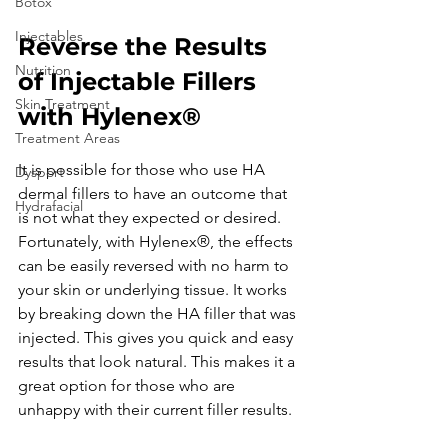
Botox
Injectables
Reverse the Results 
Nutrition
of Injectable Fillers 
Skin Treatment
with Hylenex®
Treatment Areas
It is possible for those who use HA 
Dysport
dermal fillers to have an outcome that 
Hydrafacial
is not what they expected or desired. 
Fortunately, with Hylenex®, the effects 
can be easily reversed with no harm to 
your skin or underlying tissue. It works 
by breaking down the HA filler that was 
injected. This gives you quick and easy 
results that look natural. This makes it a 
great option for those who are 
unhappy with their current filler results. 