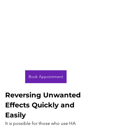
Book Appointment
Reversing Unwanted 
Effects Quickly and 
Easily
It is possible for those who use HA 