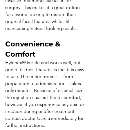
invasive treatments like lasers or 
surgery. This makes it a great option 
for anyone looking to restore their 
original facial features while still 
maintaining natural-looking results.
Convenience & 
Comfort
Hylenex® is safe and works well, but 
one of its best features is that it is easy 
to use. The entire process—from 
preparation to administration—takes 
only minutes. Because of its small size, 
the injection causes little discomfort; 
however, if you experience any pain or 
irritation during or after treatment, 
contact doctor Garcia immediately for 
further instructions. 