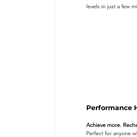
levels in just a few m
Performance 
Achieve more. Rech
Perfect for anyone w