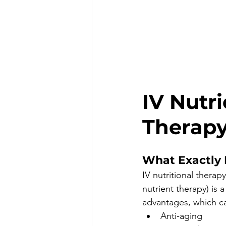
IV Nutr
Therap
What Exactly I
IV nutritional therap
nutrient therapy) is a
advantages, which ca
Anti-aging