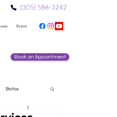
‪(305) 586-3242‬
ions
Store
Book an Appointment
Botox
Hydrafacial