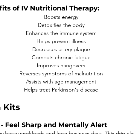
its of IV Nutritional Therapy:
Boosts energy
Detoxifies the body
Enhances the immune system
Helps prevent illness
Decreases artery plaque
Combats chronic fatigue
Improves hangovers
Reverses symptoms of malnutrition
Assists with age management
Helps treat Parkinson's disease
 Kits 
- Feel Sharp and Mentally Alert 
by heavy workloads and long business days. This drip als