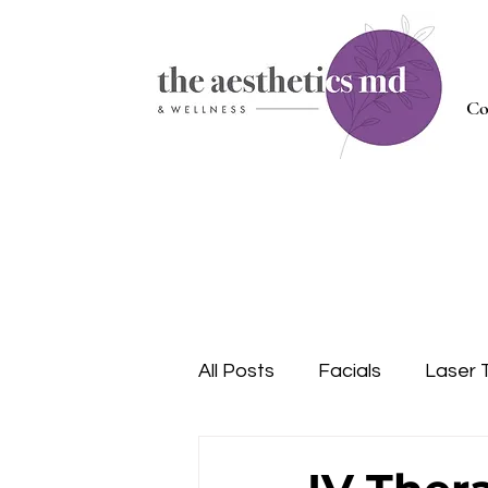
Co
All Posts
Facials
Laser 
Injectables
Nutrition