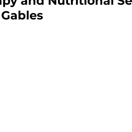
apy and Nutritional Se
l Gables