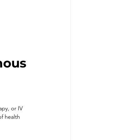
nous 
apy, or IV 
of health 