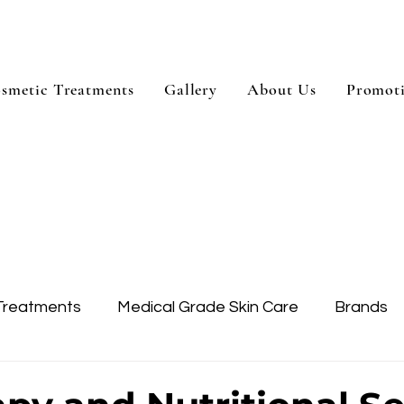
smetic Treatments
Gallery
About Us
Promot
Treatments
Medical Grade Skin Care
Brands
Skin Treatment
Treatment Areas
Dysport