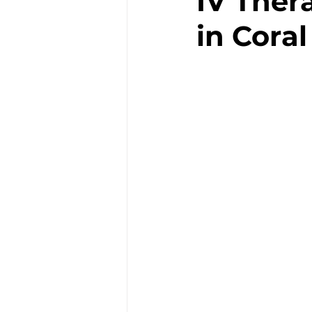
IV Ther
in Cora