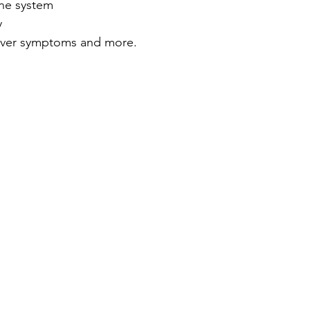
ne system
y
ver symptoms and more.