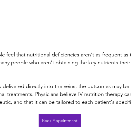
feel that nutritional deficiencies aren't as frequent as
 many people who aren't obtaining the key nutrients their
 delivered directly into the veins, the outcomes may be 
onal treatments. Physicians believe IV nutrition therapy ca
eutic, and that it can be tailored to each patient's specif
Book Appointment