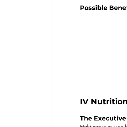
Possible Benef
IV Nutrition
The Executive 
Fight stress caused 