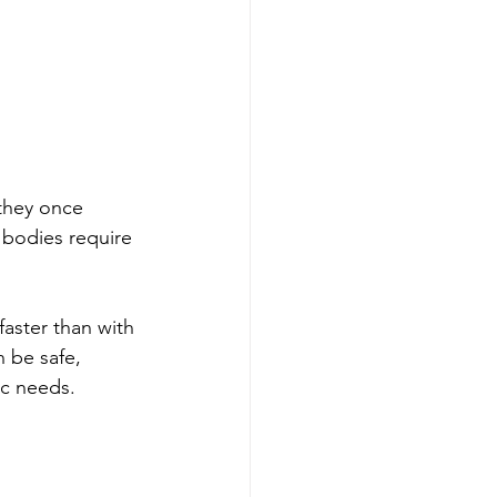
 they once 
 bodies require 
faster than with 
n be safe, 
ic needs. 