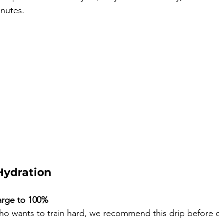
inutes.
Hydration
arge to 100%
ho wants to train hard, we recommend this drip before or