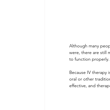
Although many people 
were, there are still
to function properly.
Because IV therapy is
oral or other traditi
effective, and therap