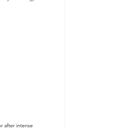
 after intense 