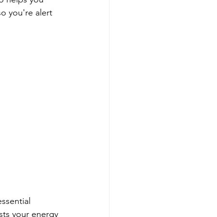
o you're alert 
ssential 
sts your energy 