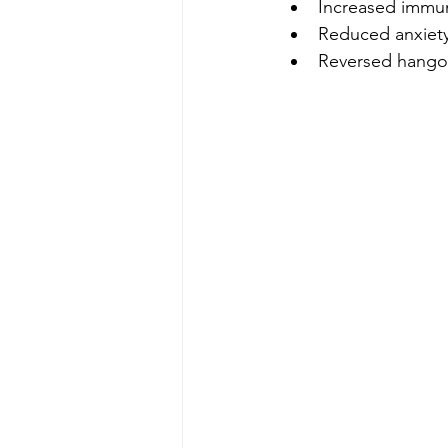
Increased immu
Reduced anxiet
Reversed hango