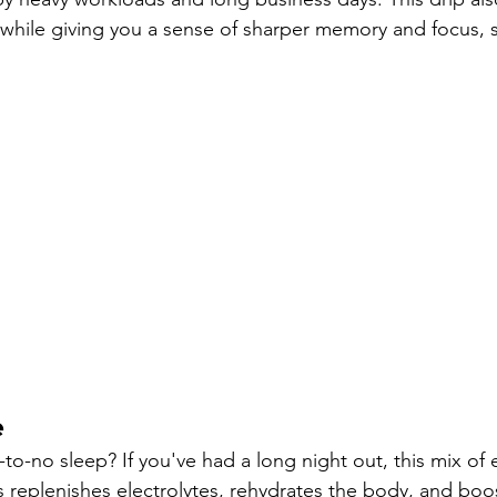
 while giving you a sense of sharper memory and focus, s
e
-to-no sleep? If you've had a long night out, this mix of e
s replenishes electrolytes, rehydrates the body, and boo