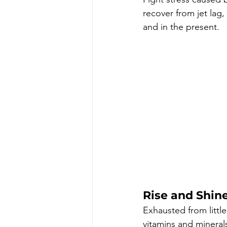
recover from jet lag,
and in the present. 
Rise and Shin
Exhausted from little
vitamins and mineral