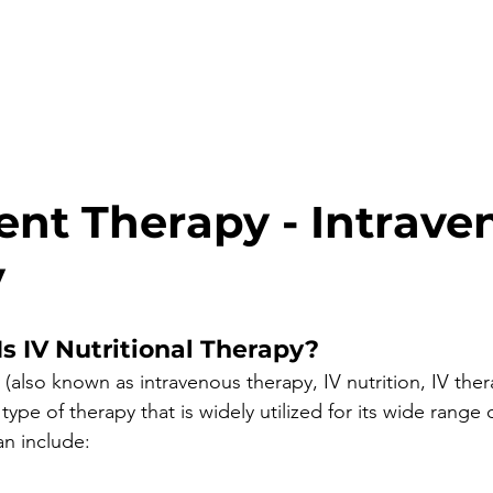
ient Therapy - Intrave
y
s IV Nutritional Therapy?
y (also known as intravenous therapy, IV nutrition, IV ther
 type of therapy that is widely utilized for its wide range 
n include: