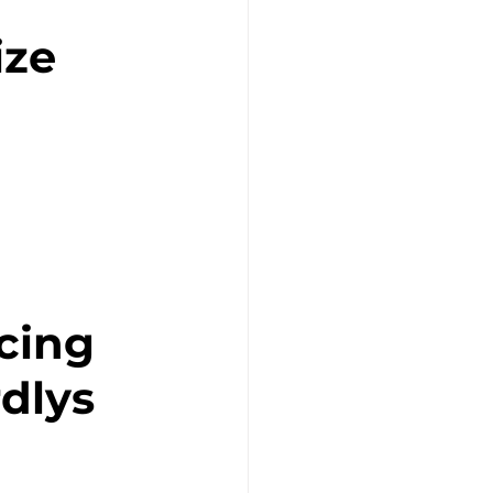
ize
cing 
dlys 