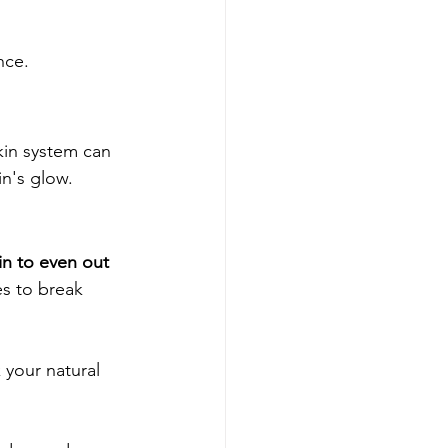
nce.
kin system can 
in's glow.
in to even out 
es to break 
 your natural 