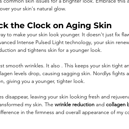
s common skin issues for a brighter look. Embrace this
over your skin's natural glow.
ck the Clock on Aging Skin
to make your skin look younger. It doesn't just fix flaws;
anced Intense Pulsed Light technology, your skin renews 
uction and tightens skin for a younger look.
st smooth wrinkles. It also . This keeps your skin tight an
lagen levels drop, causing sagging skin. Nordlys fights 
, giving you a younger, tighter look.
es disappear, leaving your skin looking fresh and rejuven
ransformed my skin. The 
wrinkle reduction
 and 
collagen 
fference in the firmness and overall appearance of my c