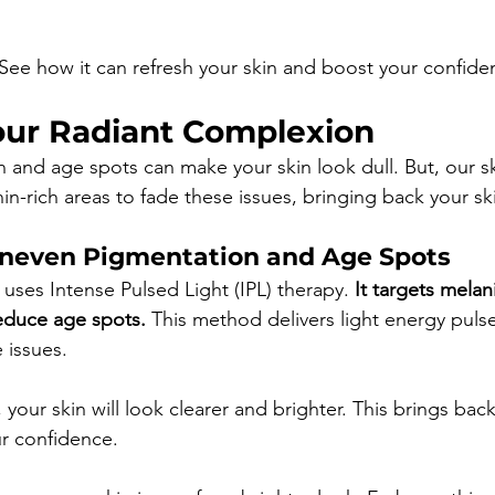
f. See how it can refresh your skin and boost your confide
our Radiant Complexion
and age spots can make your skin look dull. But, our s
nin-rich areas to fade these issues, bringing back your sk
neven Pigmentation and Age Spots
uses Intense Pulsed Light (IPL) therapy. 
It targets melan
educe age spots.
 This method delivers light energy puls
 issues.
your skin will look clearer and brighter. This brings back
r confidence.