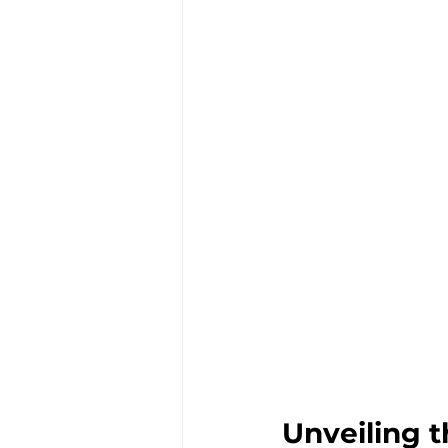
Unveiling 