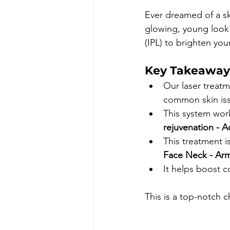
Ever dreamed of a sk
glowing, young look?
(IPL) to brighten your
Key Takeaway
Our laser treatm
common skin is
This system wor
rejuvenation 
- A
This treatment i
Face Neck 
- Ar
It helps boost c
This is a top-notch c