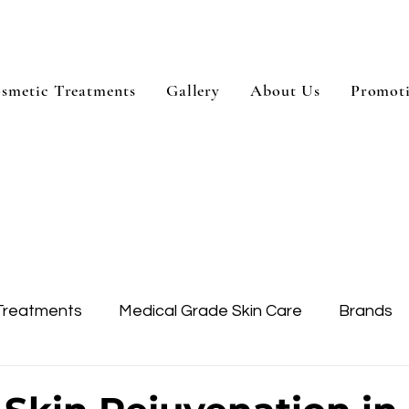
smetic Treatments
Gallery
About Us
Promot
Treatments
Medical Grade Skin Care
Brands
Skin Treatment
Treatment Areas
Dysport