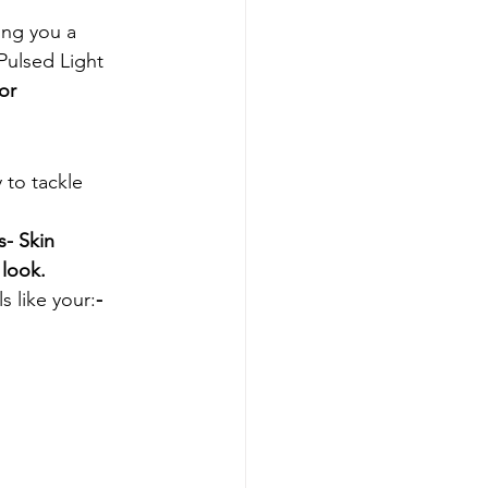
ing you a 
Pulsed Light 
or
 to tackle 
s
- Skin 
 look.
s like your:
- 