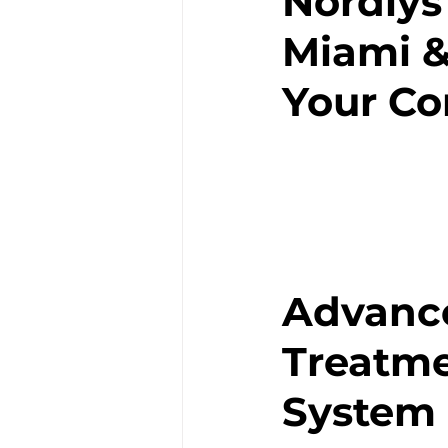
Nordlys
Miami &
Your C
Advance
Treatme
System 