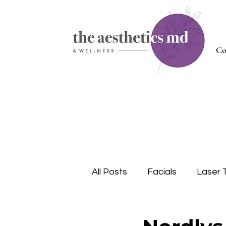
Co
All Posts
Facials
Laser 
Injectables
Nutrition