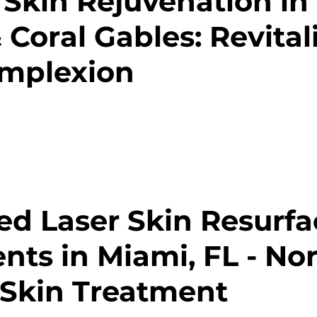
 Skin Rejuvenation in
 Coral Gables: Revital
omplexion
d Laser Skin Resurfa
nts in Miami, FL - Nor
Skin Treatment