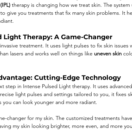
(IPL)
 therapy is changing how we treat skin. The system 
to give you treatments that fix many skin problems. It h
diant.
d Light Therapy: A Game-Changer
invasive treatment. It uses light pulses to fix skin issues 
 than lasers and works well on things like 
uneven skin
 col
dvantage: Cutting-Edge Technology
xt step in Intense Pulsed Light therapy. It uses advanced
recise light pulses and settings tailored to you, it fixes 
s you can look younger and more radiant.
me-changer for my skin. The customized treatments hav
eaving my skin looking brighter, more even, and more yout