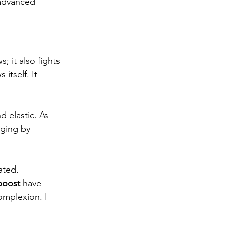
 advanced 
 it also fights 
itself. It 
d elastic. As 
aging by 
ated.
boost
 have 
omplexion. I 