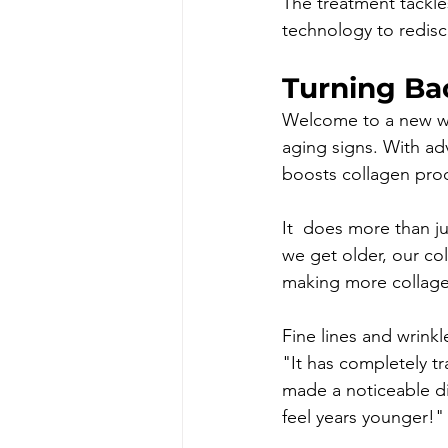
The treatment tackle
technology to redisc
Turning Ba
Welcome to a new way 
aging signs. With adv
boosts collagen prod
It  does more than ju
we get older, our col
making more collagen
Fine lines and wrinkl
"It has completely t
made a noticeable di
feel years younger!"