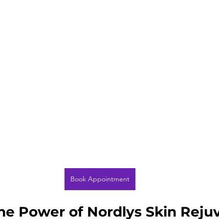
Book Appointment
the Power of Nordlys Skin Reju