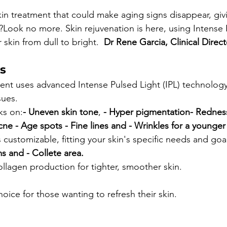
in treatment that could make aging signs disappear, giv
Look no more. Skin rejuvenation is here, using Intense 
 skin from dull to bright.  
Dr Rene Garcia, Clinical Direct
s
ent uses advanced Intense Pulsed Light (IPL) technology
sues.
ks on:
- Uneven skin tone
, 
- Hyper pigmentation
- Rednes
cne 
- Age spots 
- Fine lines and 
- Wrinkles for a younger
s customizable, fitting your skin's specific needs and goal
ms and 
- Collete area.
ollagen production for tighter, smoother skin.
hoice for those wanting to refresh their skin.