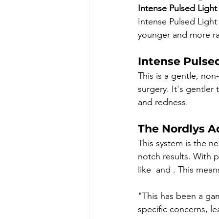
Intense Pulsed Light 
Intense Pulsed Light 
younger and more ra
Intense Pulse
This is a gentle, non-
surgery. It's gentler
and redness.
The Nordlys A
This system is the ne
notch results. With p
like 
 and 
. This mean
"This has been a ga
specific concerns, l