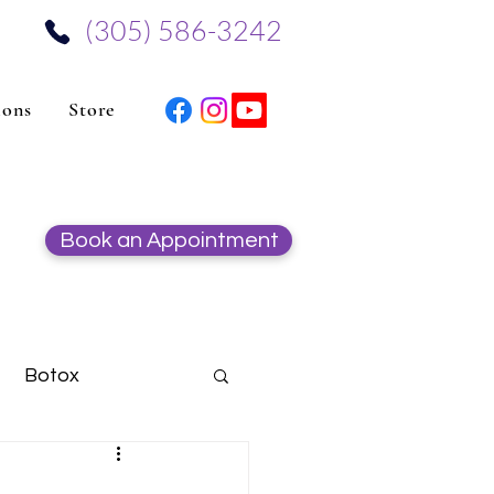
‪(305) 586-3242‬
ions
Store
Book an Appointment
Botox
Hydrafacial