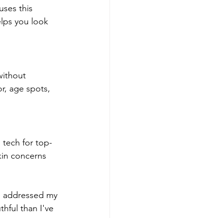
uses this 
elps you look 
without 
or, age spots, 
 tech for top-
skin concerns 
e addressed my 
hful than I've 