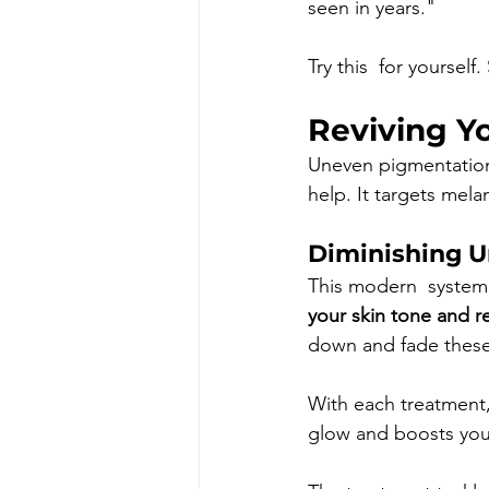
seen in years."
Try this  for yoursel
Reviving Y
Uneven pigmentation 
help. It targets mela
Diminishing U
This modern  system 
your skin tone and r
down and fade these
With each treatment, 
glow and boosts you