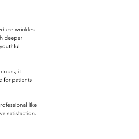
educe wrinkles 
ith deeper 
youthful 
tours; it 
e for patients 
rofessional like 
e satisfaction.