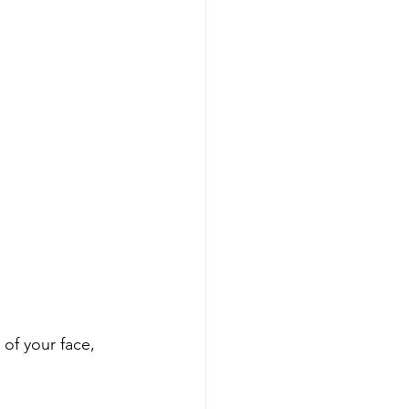
 of your face, 