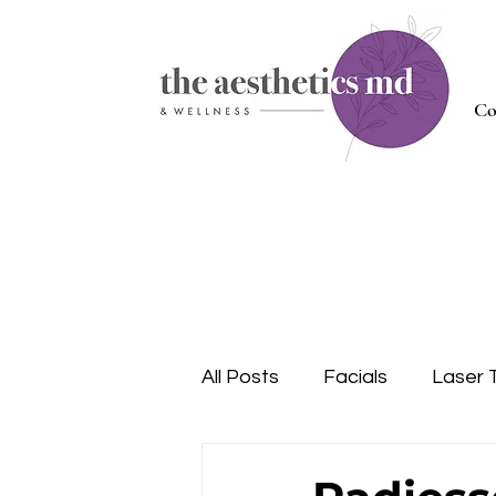
Co
All Posts
Facials
Laser 
Injectables
Nutrition