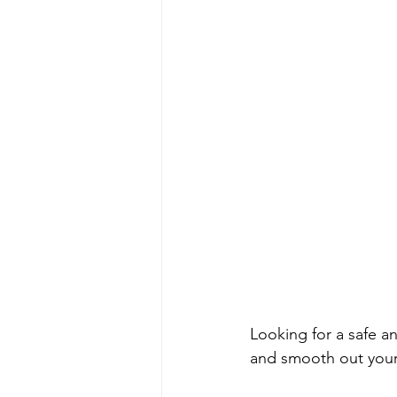
Looking for a safe an
and smooth out your