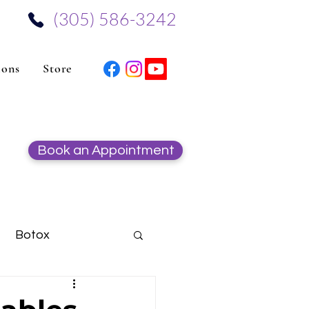
‪(305) 586-3242‬
ions
Store
Book an Appointment
Botox
Hydrafacial