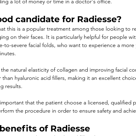
ng a lot of money or time in a doctor's office.
ood candidate for Radiesse?
that this is a popular treatment among those looking to r
ing on their faces. It is particularly helpful for people w
e-to-severe facial folds, who want to experience a more 
inutes.
 the natural elasticity of collagen and improving facial con
 than hyaluronic acid fillers, making it an excellent choic
g results.
s important that the patient choose a licensed, qualified p
rform the procedure in order to ensure safety and achiev
benefits of Radiesse