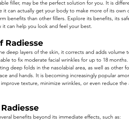
able filler, may be the perfect solution for you. It is diffe
e it can actually get your body to make more of its own c
m benefits than other fillers. Explore its benefits, its saf
 it can help you look and feel your best.
f Radiesse
e deep layers of the skin, it corrects and adds volume to
e able to fix moderate facial wrinkles for up to 18 months.
ating deep folds in the nasolabial area, as well as other f
face and hands. It is becoming increasingly popular am
improve texture, minimize wrinkles, or even reduce the
 Radiesse
everal benefits beyond its immediate effects, such as: