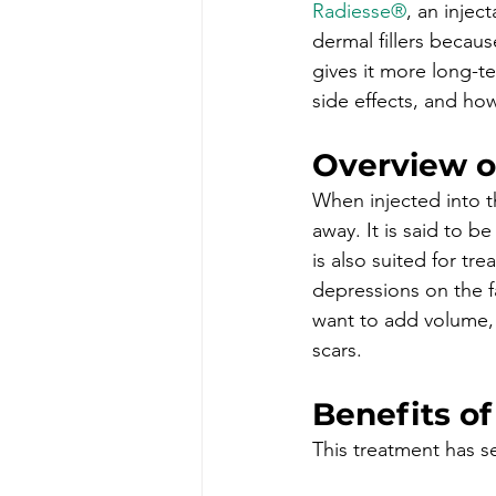
Radiesse®
, an inject
dermal fillers becaus
gives it more long-ter
side effects, and how
Overview o
When injected into th
away. It is said to b
is also suited for tre
depressions on the 
want to add volume, 
scars.
Benefits of
This treatment has s