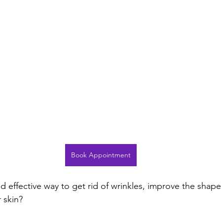
Book Appointment
d effective way to get rid of wrinkles, improve the shape
 skin?