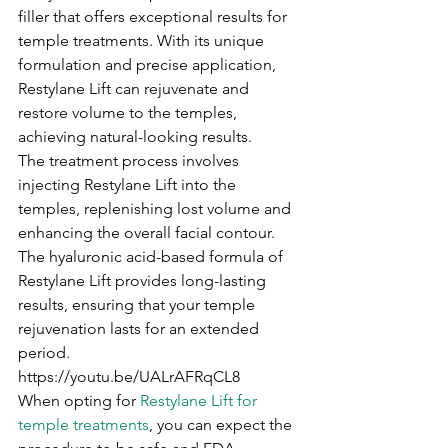
filler that offers exceptional results for 
temple treatments. With its unique 
formulation and precise application, 
Restylane Lift can rejuvenate and 
restore volume to the temples, 
achieving natural-looking results.
The treatment process involves 
injecting Restylane Lift into the 
temples, replenishing lost volume and 
enhancing the overall facial contour. 
The hyaluronic acid-based formula of 
Restylane Lift provides long-lasting 
results, ensuring that your temple 
rejuvenation lasts for an extended 
period.
https://youtu.be/UALrAFRqCL8
When opting for 
Restylane Lift for 
temple treatments
, you can expect the 