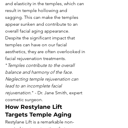
and elasticity in the temples, which can 
result in temple hollowing and 
sagging. This can make the temples 
appear sunken and contribute to an 
overall facial aging appearance. 
Despite the significant impact that 
temples can have on our facial 
aesthetics, they are often overlooked in 
facial rejuvenation treatments.
"
Temples contribute to the overall 
balance and harmony of the face. 
Neglecting temple rejuvenation can 
lead to an incomplete facial 
rejuvenation.
" - Dr. Jane Smith, expert 
cosmetic surgeon.
How Restylane Lift 
Targets Temple Aging
Restylane Lift is a remarkable non-