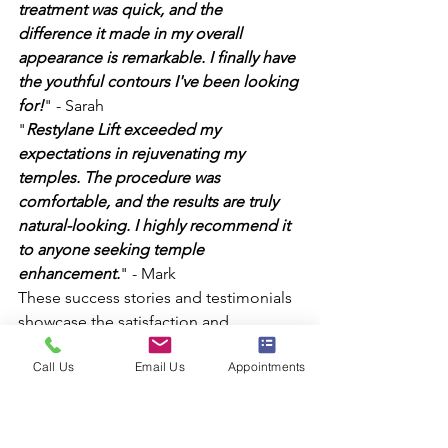
treatment was quick, and the 
difference it made in my overall 
appearance is remarkable. I finally have 
the youthful contours I've been looking 
for!
" - Sarah
"
Restylane Lift exceeded my 
expectations in rejuvenating my 
temples. The procedure was 
comfortable, and the results are truly 
natural-looking. I highly recommend it 
to anyone seeking temple 
enhancement.
" - Mark
These success stories and testimonials 
showcase the satisfaction and 
confidence Restylane Lift has brought 
Call Us
Email Us
Appointments
to countless individuals. By choosing 
Restylane Lift, you can join the ranks of 
those who have achieved their temple 
rejuvenation goals and rediscovered 