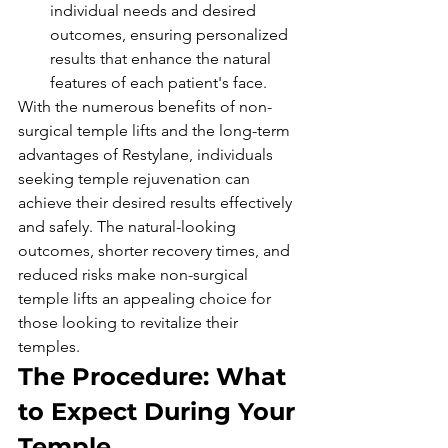
individual needs and desired 
outcomes, ensuring personalized 
results that enhance the natural 
features of each patient's face.
With the numerous benefits of non-
surgical temple lifts and the long-term 
advantages of Restylane, individuals 
seeking temple rejuvenation can 
achieve their desired results effectively 
and safely. The natural-looking 
outcomes, shorter recovery times, and 
reduced risks make non-surgical 
temple lifts an appealing choice for 
those looking to revitalize their 
temples.
The Procedure: What 
to Expect During Your 
Temple 