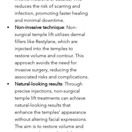
reduces the risk of scarring and 
infection, promoting faster healing 
and minimal downtime.
Non-invasive technique
: Non-
surgical temple lift utilizes dermal 
fillers like Restylane, which are 
injected into the temples to 
restore volume and contour. This 
approach avoids the need for 
invasive surgery, reducing the 
associated risks and complications.
Natural-looking results
: Through 
precise injections, non-surgical 
temple lift treatments can achieve 
natural-looking results that 
enhance the temples' appearance 
without altering facial expressions. 
The aim is to restore volume and 