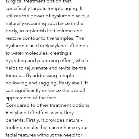
surgical treatment option that 
specifically targets temple aging. It 
utilizes the power of hyaluronic acid, a 
naturally occurring substance in the 
body, to replenish lost volume and 
restore contour to the temples. The 
hyaluronic acid in Restylane Lift binds 
to water molecules, creating a 
hydrating and plumping effect, which 
helps to rejuvenate and revitalize the 
temples. By addressing temple 
hollowing and sagging, Restylane Lift 
can significantly enhance the overall 
appearance of the face.
Compared to other treatment options, 
Restylane Lift offers several key 
benefits. Firstly, it provides natural-
looking results that can enhance your 
facial features without the need for 