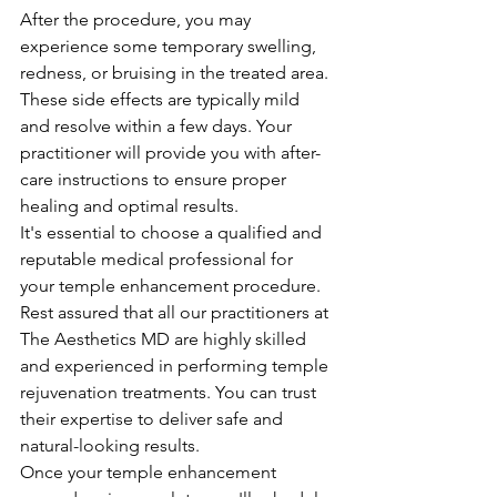
After the procedure, you may 
experience some temporary swelling, 
redness, or bruising in the treated area. 
These side effects are typically mild 
and resolve within a few days. Your 
practitioner will provide you with after-
care instructions to ensure proper 
healing and optimal results.
It's essential to choose a qualified and 
reputable medical professional for 
your temple enhancement procedure. 
Rest assured that all our practitioners at 
The Aesthetics MD are highly skilled 
and experienced in performing temple 
rejuvenation treatments. You can trust 
their expertise to deliver safe and 
natural-looking results.
Once your temple enhancement 