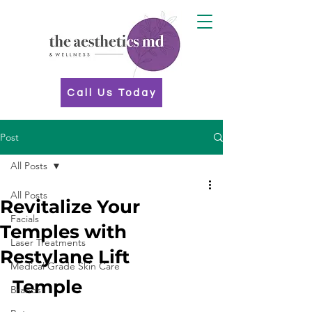
Call Us Today
Post
All Posts
All Posts
Revitalize Your
Facials
Temples with
Laser Treatments
Restylane Lift
Medical Grade Skin Care
Temple 
Brands