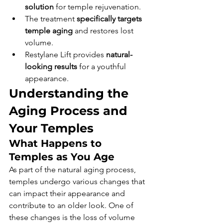
solution
 for temple rejuvenation.
The treatment 
specifically targets 
temple aging
 and restores lost 
volume.
Restylane Lift provides 
natural-
looking results
 for a youthful 
appearance.
Understanding the 
Aging Process and 
Your Temples
What Happens to 
Temples as You Age
As part of the natural aging process, 
temples undergo various changes that 
can impact their appearance and 
contribute to an older look. One of 
these changes is the loss of volume 