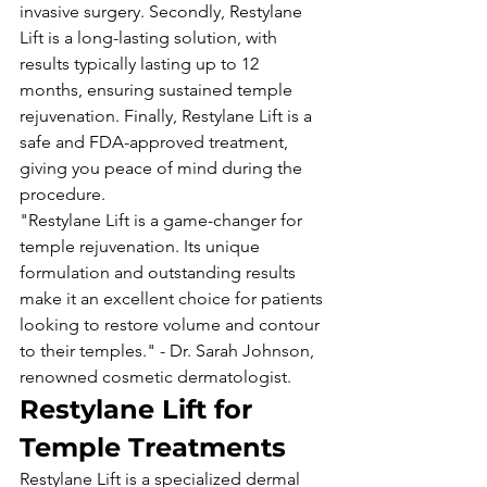
invasive surgery. Secondly, Restylane 
Lift is a long-lasting solution, with 
results typically lasting up to 12 
months, ensuring sustained temple 
rejuvenation. Finally, Restylane Lift is a 
safe and FDA-approved treatment, 
giving you peace of mind during the 
procedure.
"Restylane Lift is a game-changer for 
temple rejuvenation. Its unique 
formulation and outstanding results 
make it an excellent choice for patients 
looking to restore volume and contour 
to their temples." - Dr. Sarah Johnson, 
renowned cosmetic dermatologist.
Restylane Lift for 
Temple Treatments
Restylane Lift is a specialized dermal 