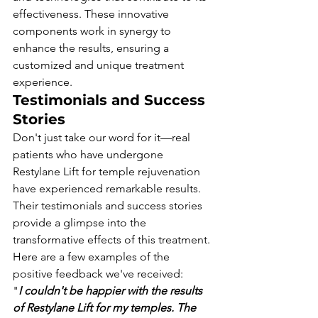
effectiveness. These innovative 
components work in synergy to 
enhance the results, ensuring a 
customized and unique treatment 
experience.
Testimonials and Success 
Stories
Don't just take our word for it—real 
patients who have undergone 
Restylane Lift for temple rejuvenation 
have experienced remarkable results. 
Their testimonials and success stories 
provide a glimpse into the 
transformative effects of this treatment.
Here are a few examples of the 
positive feedback we've received:
"
I couldn't be happier with the results 
of Restylane Lift for my temples. The 