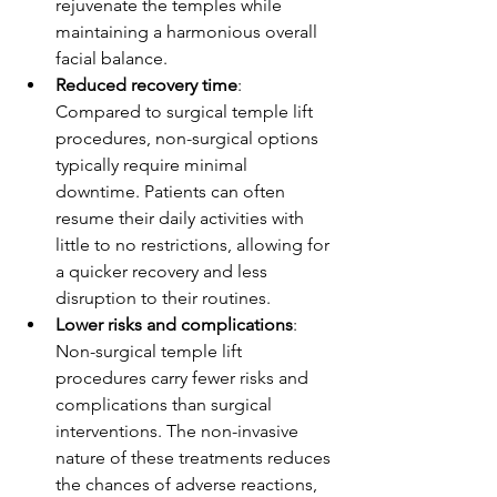
rejuvenate the temples while 
maintaining a harmonious overall 
facial balance.
Reduced recovery time
: 
Compared to surgical temple lift 
procedures, non-surgical options 
typically require minimal 
downtime. Patients can often 
resume their daily activities with 
little to no restrictions, allowing for 
a quicker recovery and less 
disruption to their routines.
Lower risks and complications
: 
Non-surgical temple lift 
procedures carry fewer risks and 
complications than surgical 
interventions. The non-invasive 
nature of these treatments reduces 
the chances of adverse reactions, 