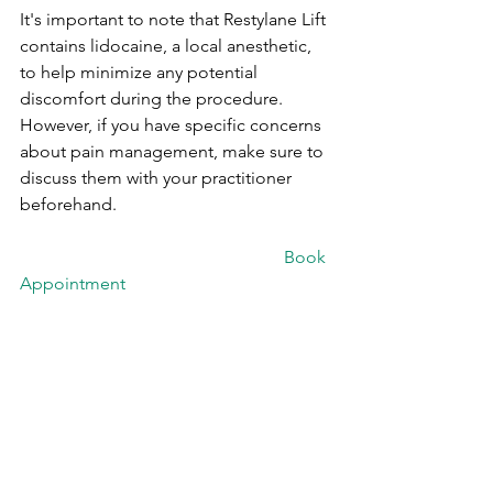
It's important to note that Restylane Lift 
contains lidocaine, a local anesthetic, 
to help minimize any potential 
discomfort during the procedure. 
However, if you have specific concerns 
about pain management, make sure to 
discuss them with your practitioner 
beforehand.
						Book 
Appointment
