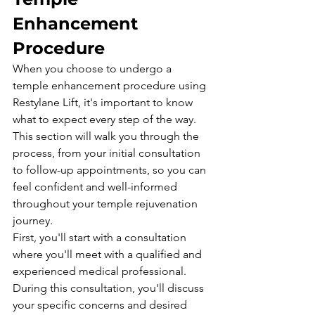
Enhancement 
Procedure
When you choose to undergo a 
temple enhancement procedure using 
Restylane Lift, it's important to know 
what to expect every step of the way. 
This section will walk you through the 
process, from your initial consultation 
to follow-up appointments, so you can 
feel confident and well-informed 
throughout your temple rejuvenation 
journey.
First, you'll start with a consultation 
where you'll meet with a qualified and 
experienced medical professional. 
During this consultation, you'll discuss 
your specific concerns and desired 