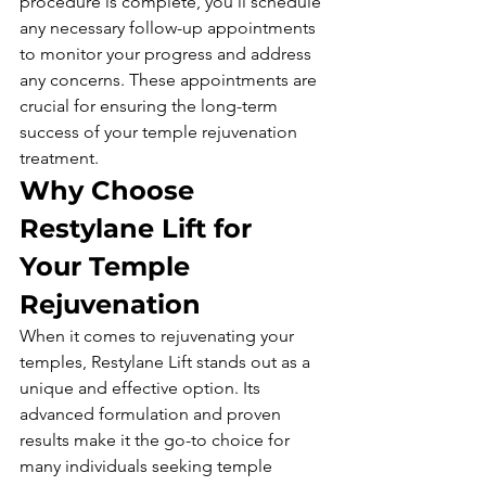
procedure is complete, you'll schedule 
any necessary follow-up appointments 
to monitor your progress and address 
any concerns. These appointments are 
crucial for ensuring the long-term 
success of your temple rejuvenation 
treatment.
Why Choose 
Restylane Lift for 
Your Temple 
Rejuvenation
When it comes to rejuvenating your 
temples, Restylane Lift stands out as a 
unique and effective option. Its 
advanced formulation and proven 
results make it the go-to choice for 
many individuals seeking temple 