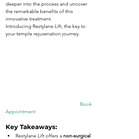
deeper into the process and uncover 
the remarkable benefits of this 
innovative treatment.
Introducing Restylane Lift, the key to 
your temple rejuvenation journey.
						Book 
Appointment

Key Takeaways:
Restylane Lift offers a 
non-surgical 