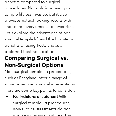
benefits compared to surgical 
procedures. Not only is non-surgical 
temple lift less invasive, but it also 
provides natural-looking results with 
shorter recovery times and lower risks. 
Let's explore the advantages of non-
surgical temple lift and the long-term 
benefits of using Restylane as a 
preferred treatment option.
Comparing Surgical vs. 
Non-Surgical Options
Non-surgical temple lift procedures, 
such as Restylane, offer a range of 
advantages over surgical interventions. 
Here are some key points to consider:
No incisions or sutures
: Unlike 
surgical temple lift procedures, 
non-surgical treatments do not 
involve incisions or sutures. This 