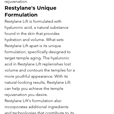
rejuvenation.
Restylane's Unique 
Formulation
Restylane Lift is formulated with 
hyaluronic acid, a natural substance 
found in the skin that provides 
hydration and volume. What sets 
Restylane Lift apart is its unique 
formulation, specifically designed to 
target temple aging. The hyaluronic 
acid in Restylane Lift replenishes lost 
volume and contours the temples for a 
more youthful appearance. With its 
natural-looking results, Restylane Lift 
can help you achieve the temple 
rejuvenation you desire.
Restylane Lift's formulation also 
incorporates additional ingredients 
and technologies that contribute to its 