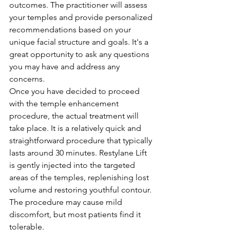
outcomes. The practitioner will assess 
your temples and provide personalized 
recommendations based on your 
unique facial structure and goals. It's a 
great opportunity to ask any questions 
you may have and address any 
concerns.
Once you have decided to proceed 
with the temple enhancement 
procedure, the actual treatment will 
take place. It is a relatively quick and 
straightforward procedure that typically 
lasts around 30 minutes. Restylane Lift 
is gently injected into the targeted 
areas of the temples, replenishing lost 
volume and restoring youthful contour. 
The procedure may cause mild 
discomfort, but most patients find it 
tolerable.