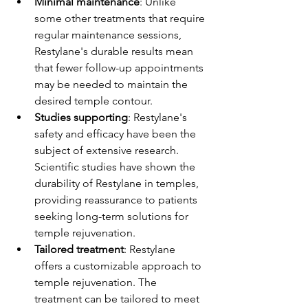
Minimal maintenance
: Unlike 
some other treatments that require 
regular maintenance sessions, 
Restylane's durable results mean 
that fewer follow-up appointments 
may be needed to maintain the 
desired temple contour.
Studies supporting
: Restylane's 
safety and efficacy have been the 
subject of extensive research. 
Scientific studies have shown the 
durability of Restylane in temples, 
providing reassurance to patients 
seeking long-term solutions for 
temple rejuvenation.
Tailored treatment
: Restylane 
offers a customizable approach to 
temple rejuvenation. The 
treatment can be tailored to meet 