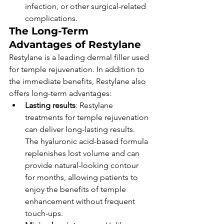
infection, or other surgical-related 
complications.
The Long-Term 
Advantages of Restylane
Restylane is a leading dermal filler used 
for temple rejuvenation. In addition to 
the immediate benefits, Restylane also 
offers long-term advantages:
Lasting results
: Restylane 
treatments for temple rejuvenation 
can deliver long-lasting results. 
The hyaluronic acid-based formula 
replenishes lost volume and can 
provide natural-looking contour 
for months, allowing patients to 
enjoy the benefits of temple 
enhancement without frequent 
touch-ups.