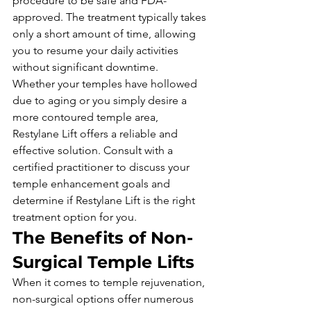
procedure to be safe and FDA-
approved. The treatment typically takes 
only a short amount of time, allowing 
you to resume your daily activities 
without significant downtime.
Whether your temples have hollowed 
due to aging or you simply desire a 
more contoured temple area, 
Restylane Lift offers a reliable and 
effective solution. Consult with a 
certified practitioner to discuss your 
temple enhancement goals and 
determine if Restylane Lift is the right 
treatment option for you.
The Benefits of Non-
Surgical Temple Lifts
When it comes to temple rejuvenation, 
non-surgical options offer numerous 