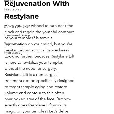
Botox
Rejuvenation With 
Injectables
Restylane
Nutrition
Have you ever wished to turn back the 
Skin Treatment
clock and regain the youthful contours 
Treatment Areas
of your temples? Is temple 
Dysport
rejuvenation on your mind, but you're 
hesitant about surgical procedures? 
Hydrafacial
Look no further, because Restylane Lift 
is here to revitalize your temples 
without the need for surgery.
Restylane Lift is a non-surgical 
treatment option specifically designed 
to target temple aging and restore 
volume and contour to this often 
overlooked area of the face. But how 
exactly does Restylane Lift work its 
magic on your temples? Let's delve 