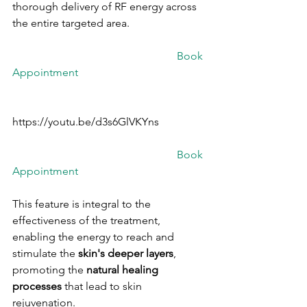
thorough delivery of RF energy across 
the entire targeted area.
						Book 
Appointment

https://youtu.be/d3s6GlVKYns		

						Book 
Appointment

This feature is integral to the 
effectiveness of the treatment, 
enabling the energy to reach and 
stimulate the
 skin's deeper layers
, 
promoting the 
natural healing 
processes
 that lead to skin 
rejuvenation.