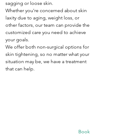
sagging or loose skin.
Whether you're concerned about skin 
laxity due to aging, weight loss, or 
other factors, our team can provide the 
customized care you need to achieve 
your goals.
We offer both non-surgical options for 
skin tightening, so no matter what your 
situation may be, we have a treatment 
that can help.
						Book 