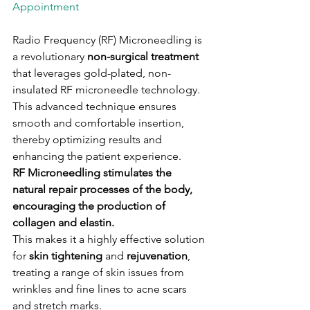
Appointment

Radio Frequency (RF) Microneedling is 
a revolutionary 
non-surgical treatment
that leverages gold-plated, non-
insulated RF microneedle technology. 
This advanced technique ensures 
smooth and comfortable insertion, 
thereby optimizing results and 
enhancing the patient experience.
RF Microneedling stimulates the 
natural repair processes of the body, 
encouraging the production of 
collagen and elastin. 
This makes it a highly effective solution 
for
 skin tightening
 and 
rejuvenation
, 
treating a range of skin issues from 
wrinkles and fine lines to acne scars 
and stretch marks.