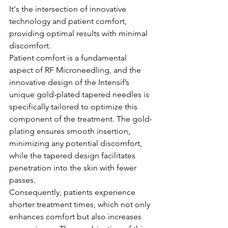
It's the intersection of innovative 
technology and patient comfort, 
providing optimal results with minimal 
discomfort.
Patient comfort is a fundamental 
aspect of RF Microneedling, and the 
innovative design of the Intensif’s 
unique gold-plated tapered needles is 
specifically tailored to optimize this 
component of the treatment. The gold-
plating ensures smooth insertion, 
minimizing any potential discomfort, 
while the tapered design facilitates 
penetration into the skin with fewer 
passes.
Consequently, patients experience 
shorter treatment times, which not only 
enhances comfort but also increases 