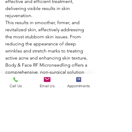
effective and efficient treatment, 
delivering visible results in skin 
rejuvenation.
This results in smoother, firmer, and 
revitalized skin, effectively addressing 
the most stubborn skin issues. From 
reducing the appearance of deep 
wrinkles and stretch marks to treating 
active acne and enhancing skin texture, 
Body & Face RF Microneedling offers a 
comprehensive, non-surgical solution 
for skin rejuvenation.
Ready to embrace a skin rejuvenation 
Call Us
Email Us
Appointments
journey that's both comfortable and 
effective? 
RF Microneedling is your solution to 
firmer, smoother, and revitalized skin. 
Don't let wrinkles, acne scars, or stretch 
marks hold you back from feeling 