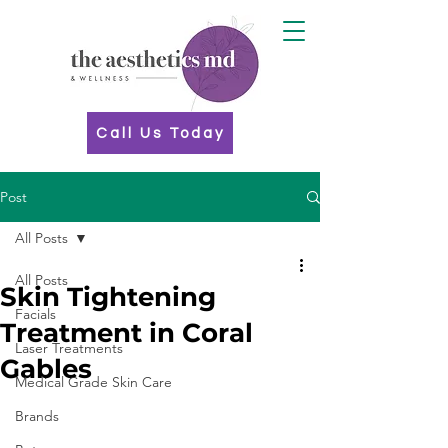
Call Us Today
Post
All Posts
All Posts
Skin Tightening
Facials
Treatment in Coral
Laser Treatments
Gables
Medical Grade Skin Care
Brands