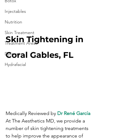
Botox
Injectables
Nutrition
Skin Treatment
Skin Tightening in 
Treatment Areas
Coral Gables, FL
Dysport
Hydrafacial
Medically Reviewed by 
Dr René García
At The Aesthetics MD, we provide a 
number of skin tightening treatments 
to help improve the appearance of 