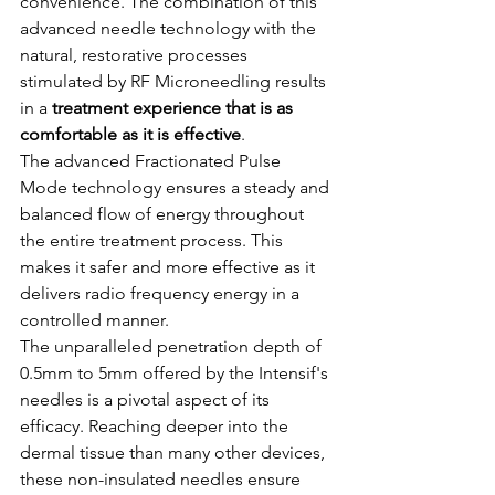
convenience. The combination of this 
advanced needle technology with the 
natural, restorative processes 
stimulated by RF Microneedling results 
in a 
treatment experience that is as 
comfortable as it is effective
.
The advanced Fractionated Pulse 
Mode technology ensures a steady and 
balanced flow of energy throughout 
the entire treatment process. This 
makes it safer and more effective as it 
delivers radio frequency energy in a 
controlled manner.
The unparalleled penetration depth of 
0.5mm to 5mm offered by the Intensif's 
needles is a pivotal aspect of its 
efficacy. Reaching deeper into the 
dermal tissue than many other devices, 
these non-insulated needles ensure 