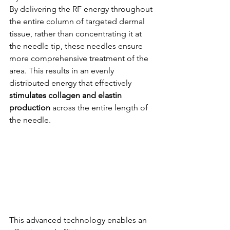
By delivering the RF energy throughout 
the entire column of targeted dermal 
tissue, rather than concentrating it at 
the needle tip, these needles ensure 
more comprehensive treatment of the 
area. This results in an evenly 
distributed energy that effectively 
stimulates collagen and elastin 
production
 across the entire length of 
the needle.
This advanced technology enables an 