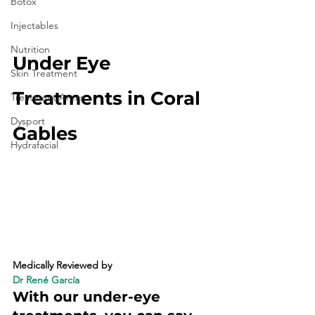
Botox
Injectables
Nutrition
Under Eye 
Skin Treatment
Treatments in Coral 
Treatment Areas
Dysport
Gables
Hydrafacial
Medically Reviewed by 
Dr René García
With our under-eye 