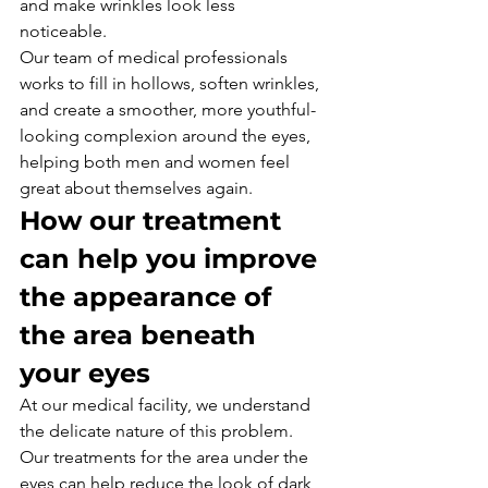
and make wrinkles look less 
noticeable. 
Our team of medical professionals 
works to fill in hollows, soften wrinkles, 
and create a smoother, more youthful-
looking complexion around the eyes, 
helping both men and women feel 
great about themselves again.
How our treatment 
can help you improve 
the appearance of 
the area beneath 
your eyes
At our medical facility, we understand 
the delicate nature of this problem.
Our treatments for the area under the 
eyes can help reduce the look of dark 