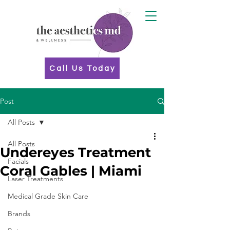
Call Us Today
Post
All Posts
All Posts
Undereyes Treatment
Facials
Coral Gables | Miami
Laser Treatments
Medical Grade Skin Care
Brands