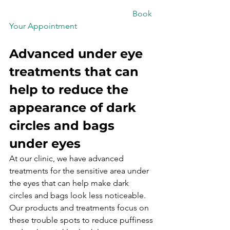
						Book 
Your Appointment

Advanced under eye 
treatments that can 
help to reduce the 
appearance of dark 
circles and bags 
under eyes
At our clinic, we have advanced 
treatments for the sensitive area under 
the eyes that can help make dark 
circles and bags look less noticeable.
Our products and treatments focus on 
these trouble spots to reduce puffiness 