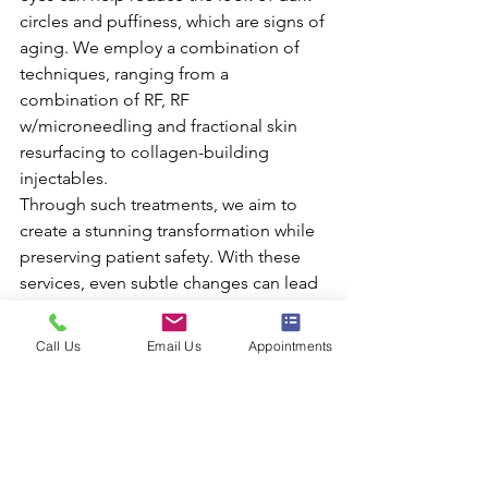
circles and puffiness, which are signs of 
aging. We employ a combination of 
techniques, ranging from a 
combination of RF, RF 
w/microneedling and fractional skin 
resurfacing to collagen-building 
injectables.
Through such treatments, we aim to 
create a stunning transformation while 
preserving patient safety. With these 
services, even subtle changes can lead 
to significant improvements in 
appearance as well as an overall more 
Call Us
Email Us
Appointments
youthful look and feel.
We offer a free 
consultation to those 
interested in learning 