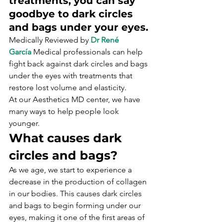
treatments, you can say 
goodbye to dark circles 
and bags under your eyes.
Medically Reviewed by 
Dr René 
García
 Medical professionals can help 
fight back against dark circles and bags 
under the eyes with treatments that 
restore lost volume and elasticity. 
At our Aesthetics MD center, we have 
many ways to help people look 
younger.
What causes dark 
circles and bags?
As we age, we start to experience a 
decrease in the production of collagen 
in our bodies. This causes dark circles 
and bags to begin forming under our 
eyes, making it one of the first areas of 