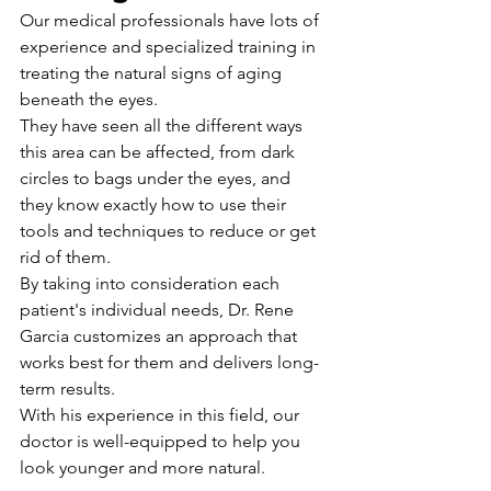
Our medical professionals have lots of 
experience and specialized training in 
treating the natural signs of aging 
beneath the eyes.
They have seen all the different ways 
this area can be affected, from dark 
circles to bags under the eyes, and 
they know exactly how to use their 
tools and techniques to reduce or get 
rid of them.
By taking into consideration each 
patient's individual needs, Dr. Rene 
Garcia customizes an approach that 
works best for them and delivers long-
term results. 
With his experience in this field, our 
doctor is well-equipped to help you 
look younger and more natural.