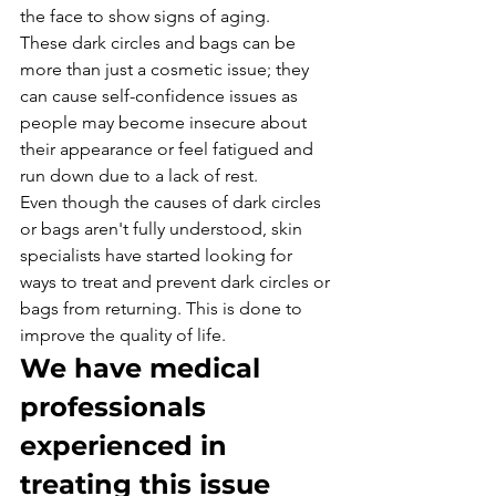
the face to show signs of aging.
These dark circles and bags can be 
more than just a cosmetic issue; they 
can cause self-confidence issues as 
people may become insecure about 
their appearance or feel fatigued and 
run down due to a lack of rest.
Even though the causes of dark circles 
or bags aren't fully understood, skin 
specialists have started looking for 
ways to treat and prevent dark circles or 
bags from returning. This is done to 
improve the quality of life.
We have medical 
professionals 
experienced in 
treating this issue