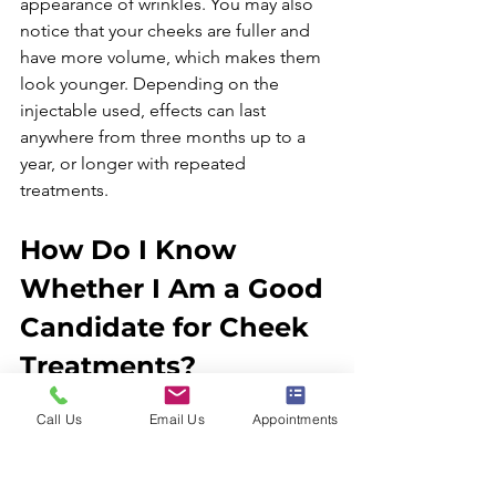
appearance of wrinkles. You may also 
notice that your cheeks are fuller and 
have more volume, which makes them 
look younger. Depending on the 
injectable used, effects can last 
anywhere from three months up to a 
year, or longer with repeated 
How Do I Know 
Whether I Am a Good 
Candidate for Cheek 
Treatments?
Call Us
Email Us
Appointments
The best way to determine if 
injectables are right for you is to 
consult with Dr. René García. He will 