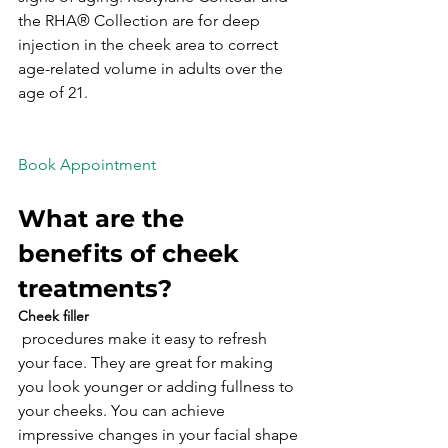
the RHA® Collection are for deep 
injection in the cheek area to correct 
age-related volume in adults over the 
age of 21.

What are the 
benefits of cheek 
treatments?
Cheek filler
 procedures make it easy to refresh 
your face. They are great for making 
you look younger or adding fullness to 
your cheeks. You can achieve 
impressive changes in your facial shape 