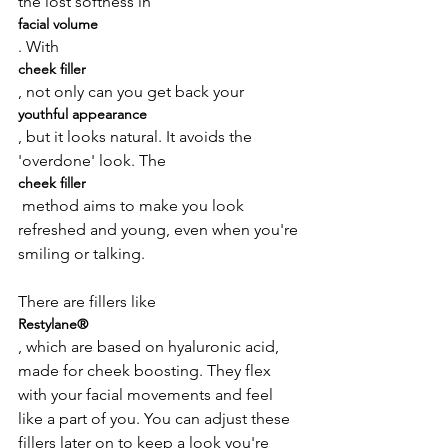
the lost softness in 
facial volume
. With 
cheek filler
, not only can you get back your 
youthful appearance
, but it looks natural. It avoids the 
'overdone' look. The 
cheek filler
 method aims to make you look 
refreshed and young, even when you're 
smiling or talking.

There are fillers like 
Restylane®
, which are based on hyaluronic acid, 
made for cheek boosting. They flex 
with your facial movements and feel 
like a part of you. You can adjust these 
fillers later on to keep a look you're 