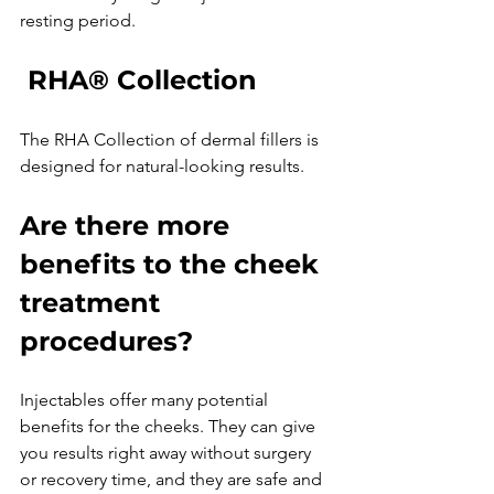
 RHA® Collection
The RHA Collection of dermal fillers is 
Are there more 
benefits to the cheek 
treatment 
procedures?
Injectables offer many potential 
benefits for the cheeks. They can give 
you results right away without surgery 
or recovery time, and they are safe and 