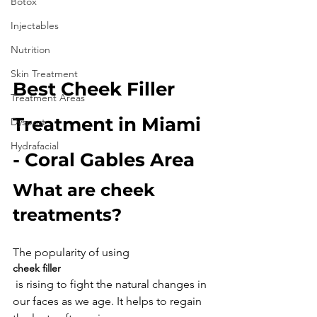
Botox
Injectables
Nutrition
Skin Treatment
Best Cheek Filler 
Treatment Areas
Treatment in Miami 
Dysport
Hydrafacial
- Coral Gables Area
What are cheek 
treatments?
The popularity of using 
cheek filler
 is rising to fight the natural changes in 
our faces as we age. It helps to regain 