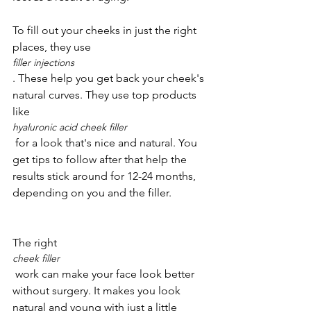
To fill out your cheeks in just the right 
places, they use 
filler injections
. These help you get back your cheek's 
natural curves. They use top products 
like 
hyaluronic acid cheek filler
 for a look that's nice and natural. You 
get tips to follow after that help the 
results stick around for 12-24 months, 
The right 
cheek filler
 work can make your face look better 
without surgery. It makes you look 
natural and young with just a little 