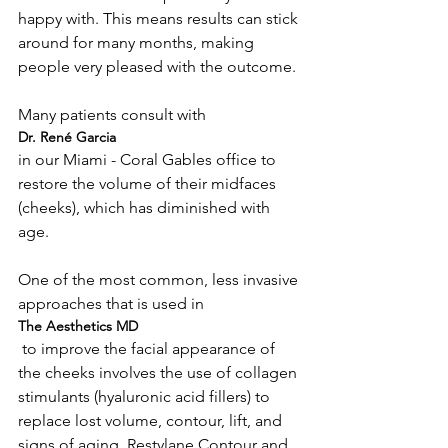
happy with. This means results can stick 
around for many months, making 
people very pleased with the outcome.

Many patients consult with 
Dr. René Garcia 
in our Miami - Coral Gables office to 
restore the volume of their midfaces 
(cheeks), which has diminished with 
age.

One of the most common, less invasive 
approaches that is used in 
The Aesthetics MD
 to improve the facial appearance of 
the cheeks involves the use of collagen 
stimulants (hyaluronic acid fillers) to 
replace lost volume, contour, lift, and 
signs of aging. Restylane Contour and 