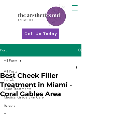
Call Us Today
Post
All Posts
All Posts
Best Cheek Filler
Facials
Treatment in Miami -
Laser Treatments
Coral Gables Area
Medical Grade Skin Care
Brands