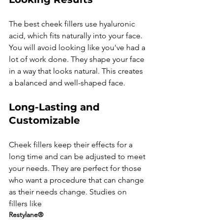
The best cheek fillers use hyaluronic 
acid, which fits naturally into your face. 
You will avoid looking like you've had a 
lot of work done. They shape your face 
in a way that looks natural. This creates 
Long-Lasting and 
Customizable
Cheek fillers keep their effects for a 
long time and can be adjusted to meet 
your needs. They are perfect for those 
who want a procedure that can change 
as their needs change. Studies on 
fillers like 
Restylane®