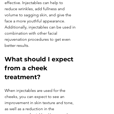
effective. Injectables can help to 
reduce wrinkles, add fullness and 
volume to sagging skin, and give the 
face a more youthful appearance. 
Additionally, injectables can be used in 
combination with other facial 
rejuvenation procedures to get even 
What should I expect 
from a cheek 
treatment?
When injectables are used for the 
cheeks, you can expect to see an 
improvement in skin texture and tone, 
as well as a reduction in the 