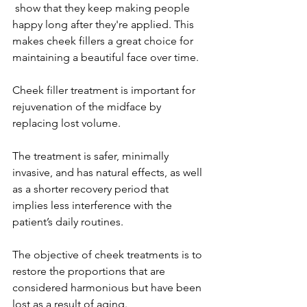
 show that they keep making people 
happy long after they're applied. This 
makes cheek fillers a great choice for 
maintaining a beautiful face over time.

Cheek filler treatment is important for 
rejuvenation of the midface by 
replacing lost volume.

The treatment is safer, minimally 
invasive, and has natural effects, as well 
as a shorter recovery period that 
implies less interference with the 
patient’s daily routines.

The objective of cheek treatments is to 
restore the proportions that are 
considered harmonious but have been 
lost as a result of aging.
