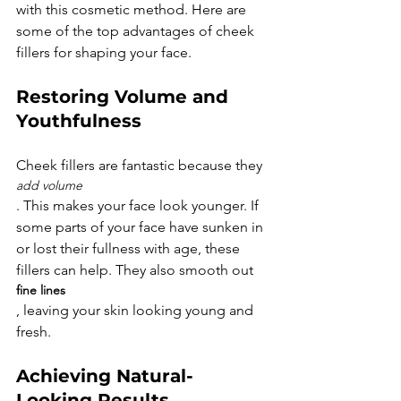
with this cosmetic method. Here are 
some of the top advantages of cheek 
Restoring Volume and 
Youthfulness
Cheek fillers are fantastic because they 
add volume
. This makes your face look younger. If 
some parts of your face have sunken in 
or lost their fullness with age, these 
fillers can help. They also smooth out 
fine lines
, leaving your skin looking young and 
Achieving Natural-
Looking Results