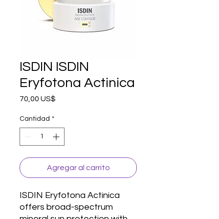
ISDIN ISDIN
Eryfotona Actinica
Precio
70,00 US$
Cantidad
*
Agregar al carrito
ISDIN Eryfotona Actinica 
offers broad-spectrum 
mineral sun protection with 