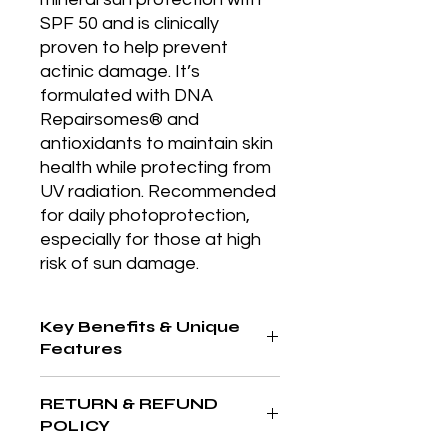
SPF 50 and is clinically 
proven to help prevent 
actinic damage. It’s 
formulated with DNA 
Repairsomes® and 
antioxidants to maintain skin 
health while protecting from 
UV radiation. Recommended 
for daily photoprotection, 
especially for those at high 
risk of sun damage.
Key Benefits & Unique
Features
Rich emollient moisturizer that
RETURN & REFUND
replenishes lipid levels and
POLICY
promotes skin repair, especially after