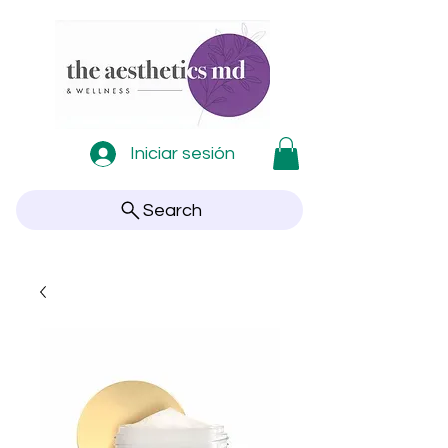
Iniciar sesión
Search