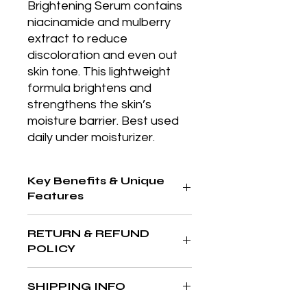
Brightening Serum contains 
niacinamide and mulberry 
extract to reduce 
discoloration and even out 
skin tone. This lightweight 
formula brightens and 
strengthens the skin’s 
moisture barrier. Best used 
daily under moisturizer.
Key Benefits & Unique
Features
Broad-spectrum SPF 50 in a
RETURN & REFUND
convenient mineral powder form for
POLICY
easy reapplication and oil control
throughout the day.
At The Aesthetics MD & Wellness,
SHIPPING INFO
your satisfaction is our priority. If
you’re not completely in love with