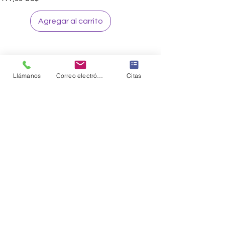
Agregar al carrito
Llámanos
Correo electrónico
Citas
Sign up to our loyalty & rewards
program and receive the latest
exclusive discounts and deals
Sign me Up