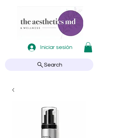
Iniciar sesión
Search