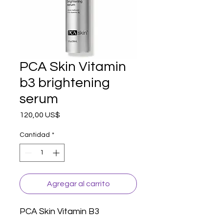
PCA Skin Vitamin
b3 brightening
serum
Precio
120,00 US$
Cantidad
*
Agregar al carrito
PCA Skin Vitamin B3 