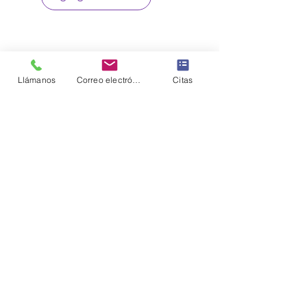
Llámanos
Correo electrónico
Citas
Sign up to our loyalty & rewards
program and receive the latest
exclusive discounts and deals
Sign me Up
CONNECT WITH US