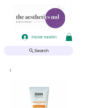
Iniciar sesión
Search