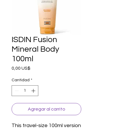
ISDIN Fusion
Mineral Body
100ml
Precio
0,00 US$
Cantidad
*
Agregar al carrito
This travel-size 100ml version 