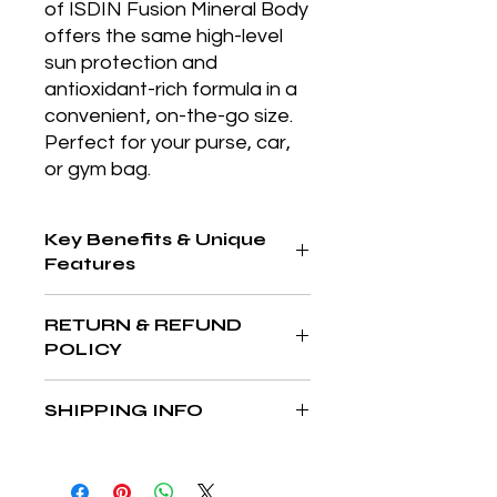
of ISDIN Fusion Mineral Body 
offers the same high-level 
sun protection and 
antioxidant-rich formula in a 
convenient, on-the-go size. 
Perfect for your purse, car, 
or gym bag.
Key Benefits & Unique
Features
SPF 50 mineral sunscreen with DNA
RETURN & REFUND
Repairsomes® and peptides that
POLICY
helps repair sun damage while
preventing further photoaging.
At The Aesthetics MD & Wellness,
SHIPPING INFO
your satisfaction is our priority. If
you’re not completely in love with
We’re committed to delivering your
your purchase, we’re here to help
favorite products quickly and safely
make it right. We accept returns on