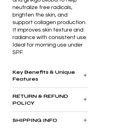
neutralize free radicals, 
brighten the skin, and 
support collagen production. 
It improves skin texture and 
radiance with consistent use. 
Ideal for morning use under 
SPF.
Key Benefits & Unique
Features
4-in-1 micellar solution cleanses,
RETURN & REFUND
tones, removes makeup, and
POLICY
hydrates in one step, ideal for
sensitive skin and daily use.
At The Aesthetics MD & Wellness,
SHIPPING INFO
your satisfaction is our priority. If
you’re not completely in love with
We’re committed to delivering your
your purchase, we’re here to help
favorite products quickly and safely