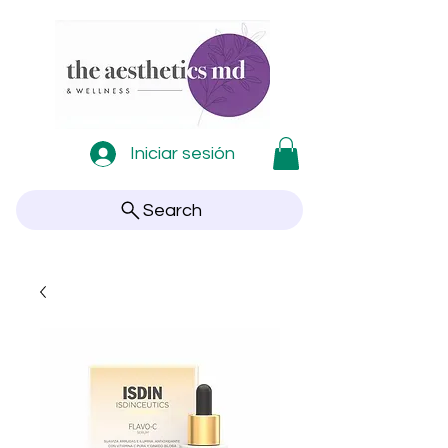
Iniciar sesión
Search