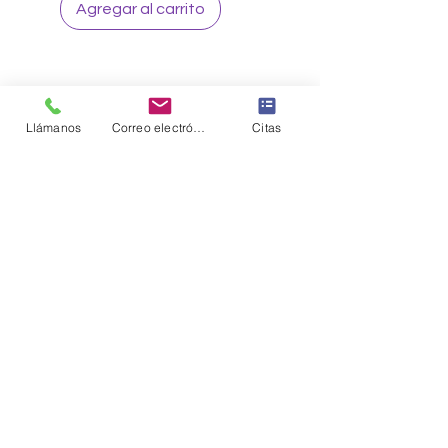
Agregar al carrito
Llámanos
Correo electrónico
Citas
Sign up to our loyalty & rewards
program and receive the latest
exclusive discounts and deals
Sign me Up
CONNECT WITH US