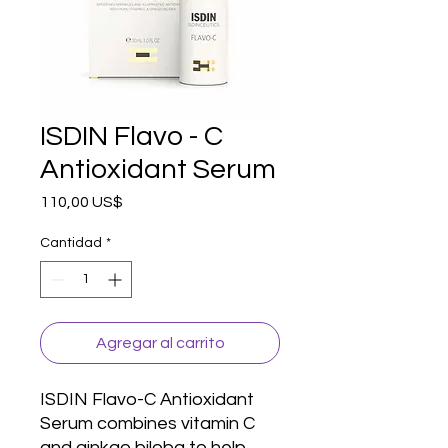
ISDIN Flavo - C
Antioxidant Serum
Precio
110,00 US$
Cantidad
*
Agregar al carrito
ISDIN Flavo-C Antioxidant 
Serum combines vitamin C 
and ginkgo biloba to help 