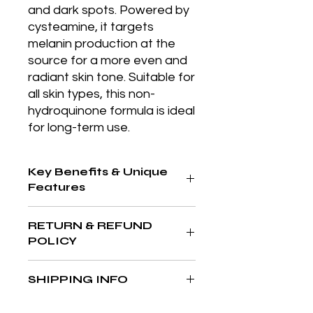
and dark spots. Powered by 
cysteamine, it targets 
melanin production at the 
source for a more even and 
radiant skin tone. Suitable for 
all skin types, this non-
hydroquinone formula is ideal 
for long-term use.
Key Benefits & Unique
Features
Formulated with proprietary
RETURN & REFUND
Octapeptide-45 and high molecular
POLICY
weight hyaluronic acid, delivering
intense hydration while visibly
At The Aesthetics MD & Wellness,
plumping the skin.
SHIPPING INFO
your satisfaction is our priority. If
you’re not completely in love with
We’re committed to delivering your
your purchase, we’re here to help