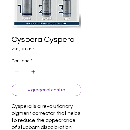
Cyspera Cyspera
Precio
299,00 US$
Cantidad
*
Agregar al carrito
Cyspera is a revolutionary 
pigment corrector that helps 
to reduce the appearance 
of stubborn discoloration 