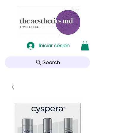
Iniciar sesión
Search