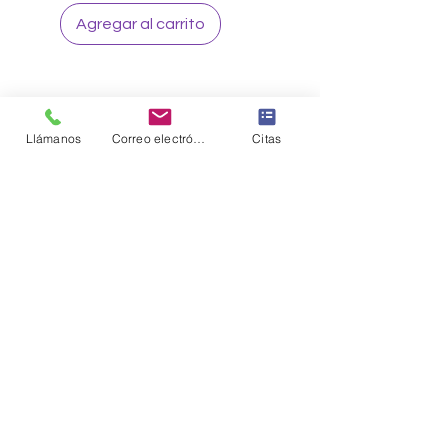
Agregar al carrito
Llámanos
Correo electrónico
Citas
Sign up to our loyalty & rewards
program and receive the latest
exclusive discounts and deals
Sign me Up
CONNECT WITH US