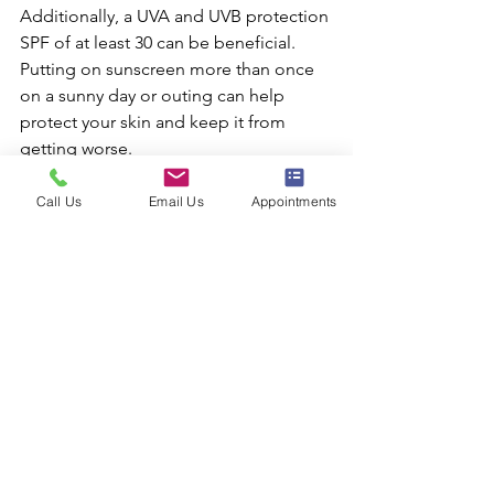
Additionally, a UVA and UVB protection 
SPF of at least 30 can be beneficial. 
Putting on sunscreen more than once 
on a sunny day or outing can help 
protect your skin and keep it from 
getting worse.
Lastly, avoiding the sun and staying in 
the shade as much as possible are 
Call Us
Email Us
Appointments
important ways to keep your skin 
looking young.
Taking these steps will help you extend 
and enhance your gorgeous results.
In conclusion, facial rejuvenation is an 
effective treatment that can make a big 
difference in how you look and feel.
A facial rejuvenation procedure can 
boost your confidence in just one visit, 
whether you want to improve your 
overall appearance or reduce the signs 