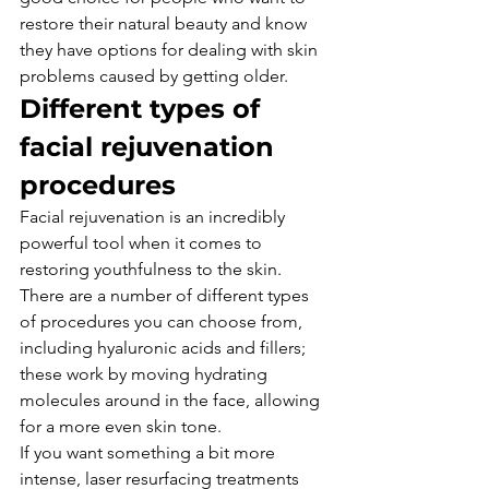
restore their natural beauty and know 
they have options for dealing with skin 
problems caused by getting older.
Different types of 
facial rejuvenation 
procedures
Facial rejuvenation is an incredibly 
powerful tool when it comes to 
restoring youthfulness to the skin.
There are a number of different types 
of procedures you can choose from, 
including hyaluronic acids and fillers; 
these work by moving hydrating 
molecules around in the face, allowing 
for a more even skin tone.
If you want something a bit more 
intense, laser resurfacing treatments 