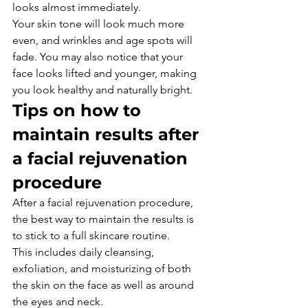
looks almost immediately.
Your skin tone will look much more 
even, and wrinkles and age spots will 
fade. You may also notice that your 
face looks lifted and younger, making 
you look healthy and naturally bright.
Tips on how to 
maintain results after 
a facial rejuvenation 
procedure
After a facial rejuvenation procedure, 
the best way to maintain the results is 
to stick to a full skincare routine.
This includes daily cleansing, 
exfoliation, and moisturizing of both 
the skin on the face as well as around 
the eyes and neck.