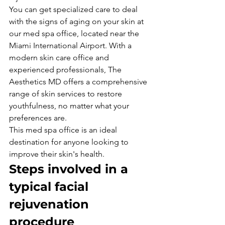
You can get specialized care to deal 
with the signs of aging on your skin at 
our med spa office, located near the 
Miami International Airport. With a 
modern skin care office and 
experienced professionals, The 
Aesthetics MD offers a comprehensive 
range of skin services to restore 
youthfulness, no matter what your 
preferences are.
This med spa office is an ideal 
destination for anyone looking to 
improve their skin's health.
Steps involved in a 
typical facial 
rejuvenation 
procedure