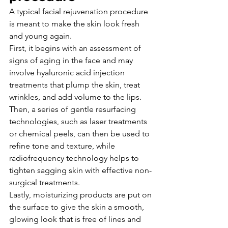
A typical facial rejuvenation procedure 
is meant to make the skin look fresh 
and young again.
First, it begins with an assessment of 
signs of aging in the face and may 
involve hyaluronic acid injection 
treatments that plump the skin, treat 
wrinkles, and add volume to the lips.
Then, a series of gentle resurfacing 
technologies, such as laser treatments 
or chemical peels, can then be used to 
refine tone and texture, while 
radiofrequency technology helps to 
tighten sagging skin with effective non-
surgical treatments.
Lastly, moisturizing products are put on 
the surface to give the skin a smooth, 
glowing look that is free of lines and 