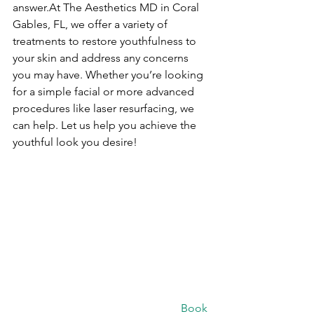
answer.At The Aesthetics MD in Coral 
Gables, FL, we offer a variety of 
treatments to restore youthfulness to 
your skin and address any concerns 
you may have. Whether you’re looking 
for a simple facial or more advanced 
procedures like laser resurfacing, we 
can help. Let us help you achieve the 
youthful look you desire!
						Book 