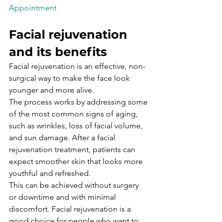
Appointment

Facial rejuvenation 
and its benefits
Facial rejuvenation is an effective, non-
surgical way to make the face look 
younger and more alive.
The process works by addressing some 
of the most common signs of aging, 
such as wrinkles, loss of facial volume, 
and sun damage. After a facial 
rejuvenation treatment, patients can 
expect smoother skin that looks more 
youthful and refreshed.
This can be achieved without surgery 
or downtime and with minimal 
discomfort. Facial rejuvenation is a 
good choice for people who want to 