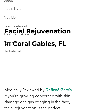
Botox
Injectables
Nutrition
Skin Treatment
Facial Rejuvenation 
Treatment Areas
in Coral Gables, FL
Dysport
Hydrafacial
Medically Reviewed by 
Dr René García
. 
If you’re growing concerned with skin 
damage or signs of aging in the face, 
facial rejuvenation is the perfect 