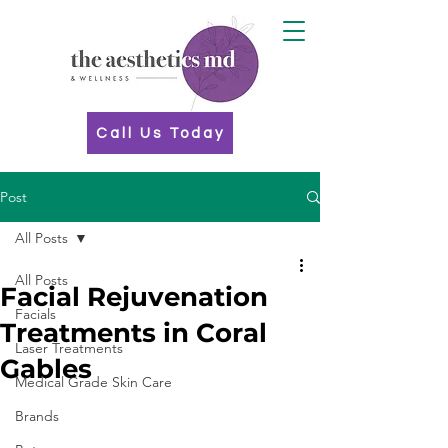
Call Us Today
Post
All Posts
All Posts
Facial Rejuvenation
Facials
Treatments in Coral
Laser Treatments
Gables
Medical Grade Skin Care
Brands