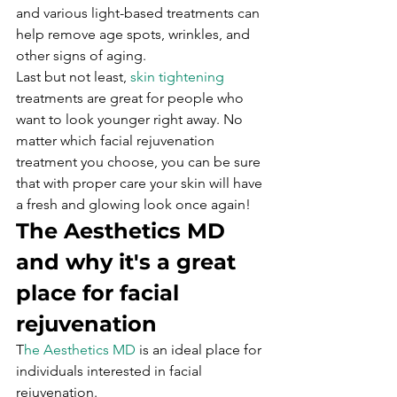
and various light-based treatments can 
help remove age spots, wrinkles, and 
other signs of aging.
Last but not least, 
skin tightening
treatments are great for people who 
want to look younger right away. No 
matter which facial rejuvenation 
treatment you choose, you can be sure 
that with proper care your skin will have 
a fresh and glowing look once again!
The Aesthetics MD 
and why it's a great 
place for facial 
rejuvenation
T
he Aesthetics MD
 is an ideal place for 
individuals interested in facial 
rejuvenation.