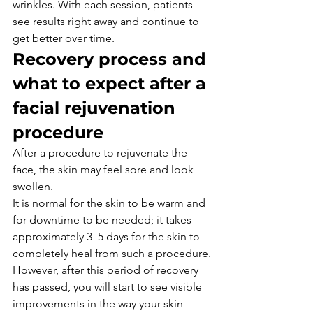
wrinkles. With each session, patients 
see results right away and continue to 
get better over time.
Recovery process and 
what to expect after a 
facial rejuvenation 
procedure
After a procedure to rejuvenate the 
face, the skin may feel sore and look 
swollen.
It is normal for the skin to be warm and 
for downtime to be needed; it takes 
approximately 3–5 days for the skin to 
completely heal from such a procedure.
However, after this period of recovery 
has passed, you will start to see visible 
improvements in the way your skin 