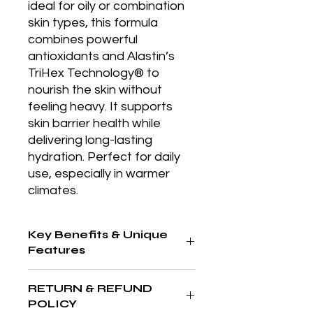
ideal for oily or combination 
skin types, this formula 
combines powerful 
antioxidants and Alastin’s 
TriHex Technology® to 
nourish the skin without 
feeling heavy. It supports 
skin barrier health while 
delivering long-lasting 
hydration. Perfect for daily 
use, especially in warmer 
climates.
Key Benefits & Unique
Features
Lightweight yet nourishing formula,
RETURN & REFUND
ideal for sensitive or oily skin; utilizes
POLICY
antioxidants and peptides to