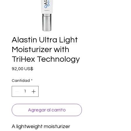
Alastin Ultra Light
Moisturizer with
TriHex Technology
Precio
92,00 US$
Cantidad
*
Agregar al carrito
A lightweight moisturizer 