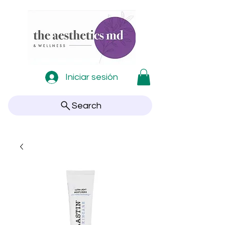
Iniciar sesión
Search