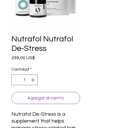
Nutrafol Nutrafol
De-Stress
Precio
299,00 US$
Cantidad
*
Agregar al carrito
Nutrafol De-Stress is a 
supplement that helps 
manage stress-related hair 