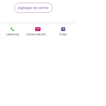
Agregar al carrito
Llámanos
Correo electrónico
Citas
Sign up to our loyalty & rewards
program and receive the latest
exclusive discounts and deals
Sign me Up
CONNECT WITH US