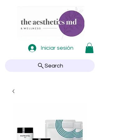
Iniciar sesión
Search