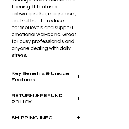
thinning. It features 
ashwagandha, magnesium, 
and saffron to reduce 
cortisol levels and support 
emotional well-being. Great 
for busy professionals and 
anyone dealing with daily 
stress.
Key Benefits & Unique
Features
Gentle daily eye cream that
RETURN & REFUND
hydrates, refreshes, and helps
POLICY
reduce signs of fatigue, perfect for
morning application.
At The Aesthetics MD & Wellness,
SHIPPING INFO
your satisfaction is our priority. If
you’re not completely in love with